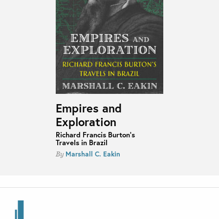
Empires and
Exploration
Richard Francis Burton's
Travels in Brazil
Marshall C. Eakin
By