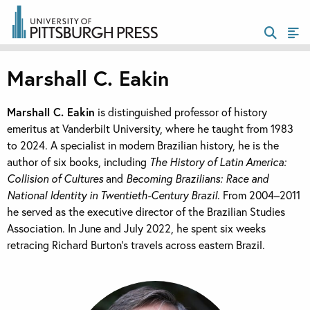
Marshall C. Eakin
Marshall C. Eakin
is distinguished professor of history
emeritus at Vanderbilt University, where he taught from 1983
to 2024. A specialist in modern Brazilian history, he is the
author of six books, including
The History of Latin America:
Collision of Cultures
and
Becoming Brazilians: Race and
National Identity in Twentieth-Century Brazil
. From 2004–2011
he served as the executive director of the Brazilian Studies
Association. In June and July 2022, he spent six weeks
retracing Richard Burton’s travels across eastern Brazil.