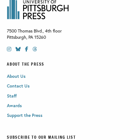
7500 Thomas Blvd., 4th floor
Pittsburgh
,
PA
15260
ABOUT THE PRESS
About Us
Contact Us
Staff
Awards
Support the Press
SUBSCRIBE TO OUR MAILING LIST