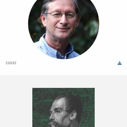
SHARE