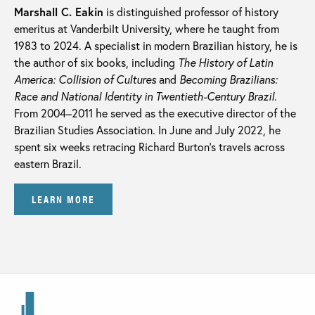
Marshall C. Eakin
is distinguished professor of history
emeritus at Vanderbilt University, where he taught from
1983 to 2024. A specialist in modern Brazilian history, he is
the author of six books, including
The History of Latin
America: Collision of Cultures
and
Becoming Brazilians:
Race and National Identity in Twentieth-Century Brazil
.
From 2004–2011 he served as the executive director of the
Brazilian Studies Association. In June and July 2022, he
spent six weeks retracing Richard Burton’s travels across
eastern Brazil.
LEARN MORE