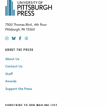
7500 Thomas Blvd., 4th floor
Pittsburgh
,
PA
15260
ABOUT THE PRESS
About Us
Contact Us
Staff
Awards
Support the Press
SUBSCRIBE TO OUR MAILING LIST