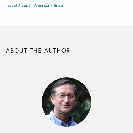
Travel / South America / Brazil
ABOUT THE AUTHOR