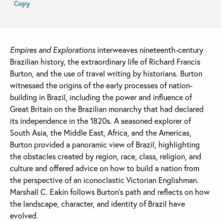
Copy
Empires and Explorations
interweaves nineteenth-century
Brazilian history, the extraordinary life of Richard Francis
Burton, and the use of travel writing by historians. Burton
witnessed the origins of the early processes of nation-
building in Brazil, including the power and influence of
Great Britain on the Brazilian monarchy that had declared
its independence in the 1820s. A seasoned explorer of
South Asia, the Middle East, Africa, and the Americas,
Burton provided a panoramic view of Brazil, highlighting
the obstacles created by region, race, class, religion, and
culture and offered advice on how to build a nation from
the perspective of an iconoclastic Victorian Englishman.
Marshall C. Eakin follows Burton’s path and reflects on how
the landscape, character, and identity of Brazil have
evolved.