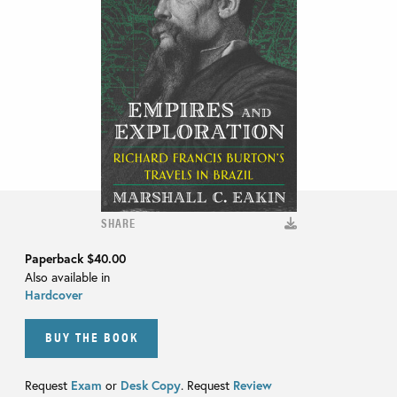
SHARE
Paperback
$40.00
Also available in
Hardcover
BUY THE BOOK
Request
Exam
or
Desk Copy
. Request
Review