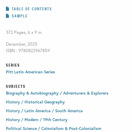
TABLE OF CONTENTS
SAMPLE
372 Pages, 6 x 9 in.
December, 2025
ISBN : 9780822967859
SERIES
Pitt Latin American Series
SUBJECTS
Biography & Autobiography / Adventurers & Explorers
History / Historical Geography
History / Latin America / South America
History / Modern / 19th Century
Political Science / Colonialism & Post-Colonialism