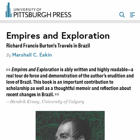
Empires and Exploration
Richard Francis Burton's Travels in Brazil
Marshall C. Eakin
By
Empires and Exploration
is ably written and highly readable—a
real tour de force and demonstration of the author’s erudition and
love of Brazil. This book is an important contribution to
scholarship as well as a thoughtful memoir and reflection about
recent changes in Brazil.
Hendrik Kraay, University of Calgary