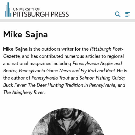
Mike Sajna
Mike Sajna
is the outdoors writer for the
Pittsburgh Post-
Gazette
, and has contributed numerous articles to regional
and national magazines including
Pennsylvania Angler and
Boater, Pennsylvania Game News and Fly Rod and Reel
. He is
the author of
Pennsylvania Trout and Salmon Fishing Guide;
Buck Fever: The Deer Hunting Tradition in Pennsylvania; and
The Allegheny River
.