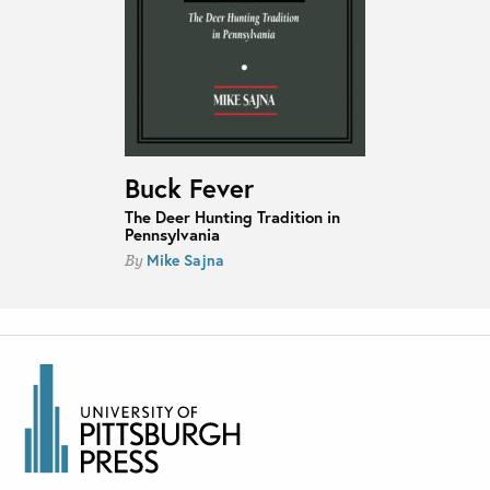
Buck Fever
The Deer Hunting Tradition in
Pennsylvania
Mike Sajna
By