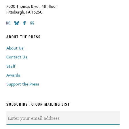
7500 Thomas Blvd., 4th floor
Pittsburgh
,
PA
15260
ABOUT THE PRESS
About Us
Contact Us
Staff
Awards
Support the Press
SUBSCRIBE TO OUR MAILING LIST