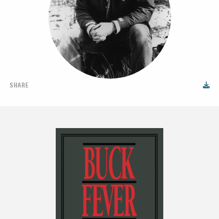
SHARE