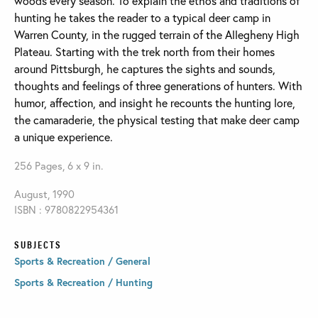
woods every season. To explain the ethos and traditions of
hunting he takes the reader to a typical deer camp in
Warren County, in the rugged terrain of the Allegheny High
Plateau. Starting with the trek north from their homes
around Pittsburgh, he captures the sights and sounds,
thoughts and feelings of three generations of hunters. With
humor, affection, and insight he recounts the hunting lore,
the camaraderie, the physical testing that make deer camp
a unique experience.
256 Pages, 6 x 9 in.
August, 1990
ISBN : 9780822954361
SUBJECTS
Sports & Recreation / General
Sports & Recreation / Hunting