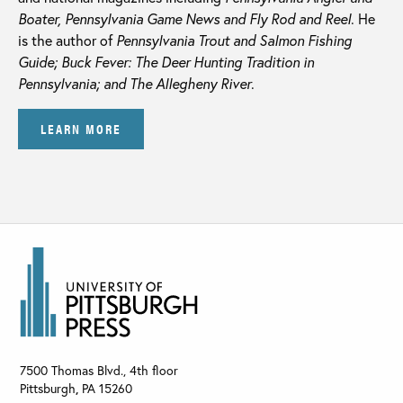
Boater, Pennsylvania Game News and Fly Rod and Reel
. He
is the author of
Pennsylvania Trout and Salmon Fishing
Guide; Buck Fever: The Deer Hunting Tradition in
Pennsylvania; and The Allegheny River
.
LEARN MORE
7500 Thomas Blvd., 4th floor
Pittsburgh
,
PA
15260