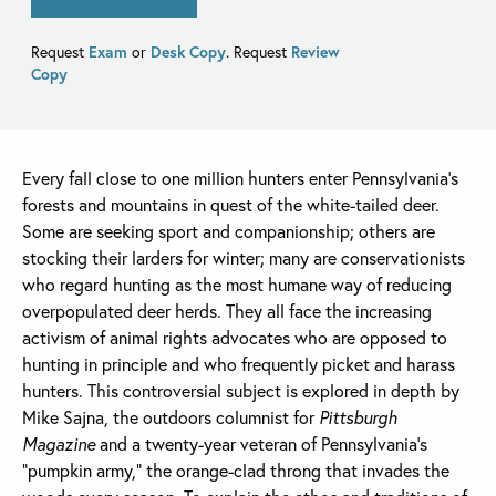
Request
Exam
or
Desk Copy
. Request
Review
Copy
Every fall close to one million hunters enter Pennsylvania’s
forests and mountains in quest of the white-tailed deer.
Some are seeking sport and companionship; others are
stocking their larders for winter; many are conservationists
who regard hunting as the most humane way of reducing
overpopulated deer herds. They all face the increasing
activism of animal rights advocates who are opposed to
hunting in principle and who frequently picket and harass
hunters. This controversial subject is explored in depth by
Mike Sajna, the outdoors columnist for
Pittsburgh
Magazine
and a twenty-year veteran of Pennsylvania’s
“pumpkin army,” the orange-clad throng that invades the