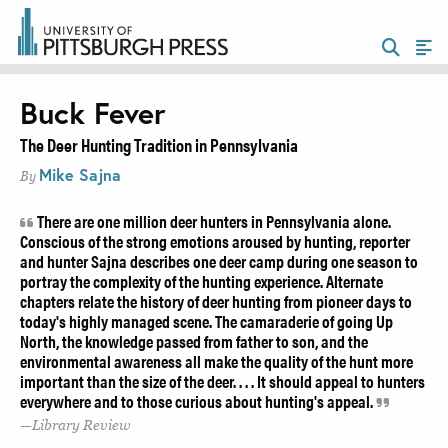
Buck Fever
The Deer Hunting Tradition in Pennsylvania
Mike Sajna
By
There are one million deer hunters in Pennsylvania alone.
Conscious of the strong emotions aroused by hunting, reporter
and hunter Sajna describes one deer camp during one season to
portray the complexity of the hunting experience. Alternate
chapters relate the history of deer hunting from pioneer days to
today's highly managed scene. The camaraderie of going Up
North, the knowledge passed from father to son, and the
environmental awareness all make the quality of the hunt more
important than the size of the deer. . . . It should appeal to hunters
everywhere and to those curious about hunting's appeal.
Library Review