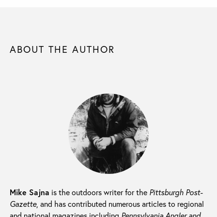
ABOUT THE AUTHOR
Mike Sajna
is the outdoors writer for the
Pittsburgh Post-
Gazette
, and has contributed numerous articles to regional
and national magazines including
Pennsylvania Angler and