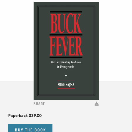
SHARE
Paperback
$39.00
BUY THE BOOK