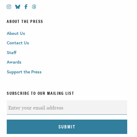
ABOUT THE PRESS
About Us
Contact Us
Staff
Awards
Support the Press
SUBSCRIBE TO OUR MAILING LIST