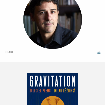
SHARE