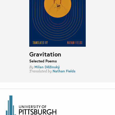
Gravitation
Selected Poems
Milan Děžinský
By
Nathan Fields
Translated by