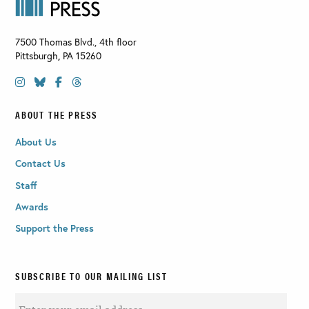
7500 Thomas Blvd., 4th floor
Pittsburgh
,
PA
15260
ABOUT THE PRESS
About Us
Contact Us
Staff
Awards
Support the Press
SUBSCRIBE TO OUR MAILING LIST