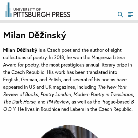
Milan Děžinský
Milan Děžinský
is a Czech poet and the author of eight
collections of poetry. In 2018, he won the Magnesia Litera
Award for poetry, the most prestigious annual literary prize in
the Czech Republic. His work has been translated into
English, German, and Polish, and several of his poems have
appeared in US and UK magazines, including
The New York
Review of Books
,
Poetry London
,
Modern Poetry in Translation
,
The Dark Horse
, and
PN Review
, as well as the Prague-based
B
O D Y
. He lives in Roudnice nad Labem in the Czech Republic.