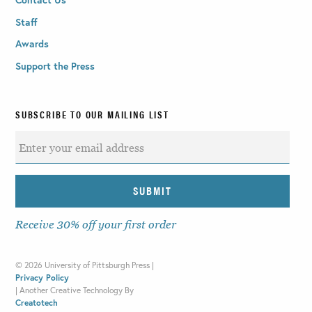
Staff
Awards
Support the Press
SUBSCRIBE TO OUR MAILING LIST
Receive 30% off your first order
©
2026 University of Pittsburgh Press |
Privacy Policy
|
Another Creative Technology By
Creatotech