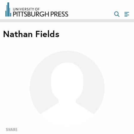
Nathan Fields
SHARE