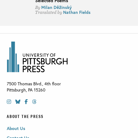
Selected Poems
Milan Děžinský
By
Nathan Fields
Translated by
7500 Thomas Blvd., 4th floor
Pittsburgh
,
PA
15260
ABOUT THE PRESS
About Us
Contact Us