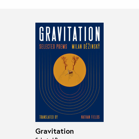
Gravitation