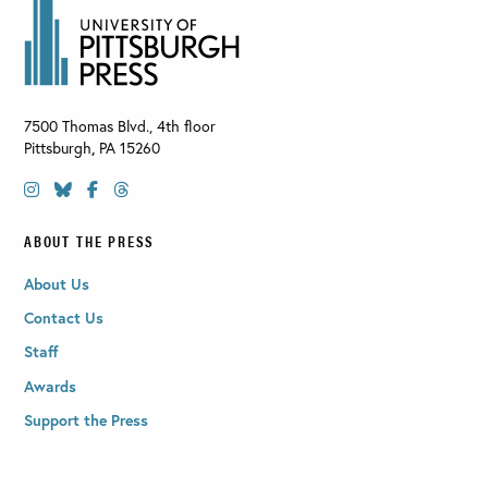
7500 Thomas Blvd., 4th floor
Pittsburgh
,
PA
15260
ABOUT THE PRESS
About Us
Contact Us
Staff
Awards
Support the Press