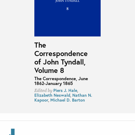
The
Correspondence
of John Tyndall,
Volume 8
The Correspondence, June
1862-January 1865
Piers J. Hale
,
Edited by
Elizabeth Neswald
,
Nathan N.
Kapoor
,
Michael D. Barton