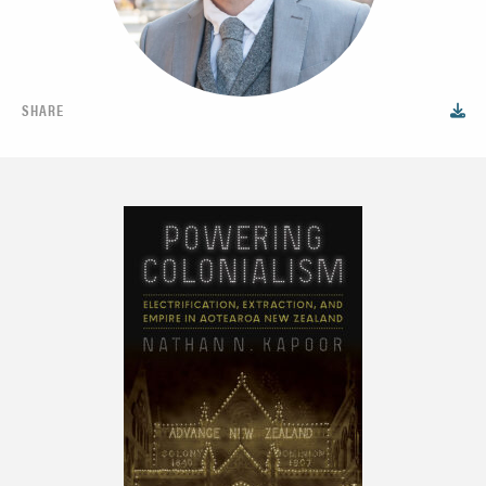
SHARE