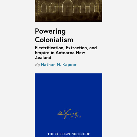
Powering
Colonialism
Electrification, Extraction, and
Empire in Aotearoa New
Zealand
Nathan N. Kapoor
By