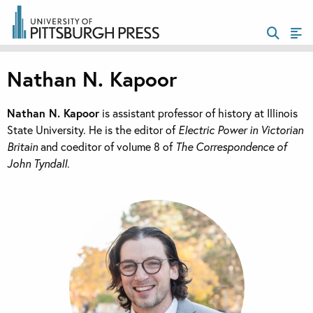
Nathan N. Kapoor
Nathan N. Kapoor
is assistant professor of history at Illinois
State University. He is the editor of
Electric Power in Victorian
Britain
and coeditor of volume 8 of
The Correspondence of
John Tyndall
.