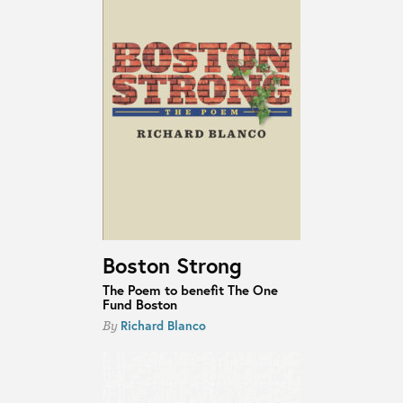
Boston Strong
The Poem to benefit The One
Fund Boston
Richard Blanco
By