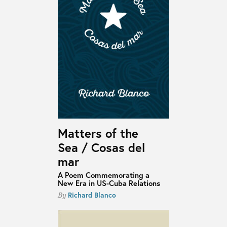
Matters of the
Sea / Cosas del
mar
A Poem Commemorating a
New Era in US-Cuba Relations
Richard Blanco
By