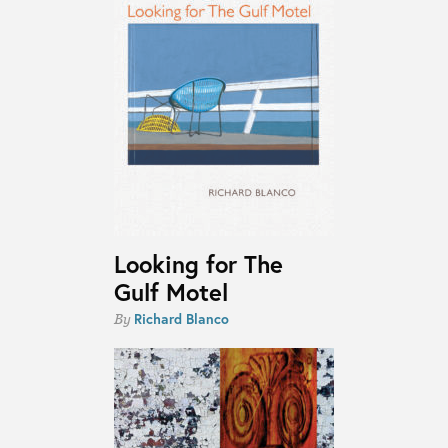
Looking for The
Gulf Motel
Richard Blanco
By