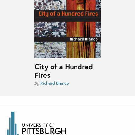
City of a Hundred
Fires
Richard Blanco
By