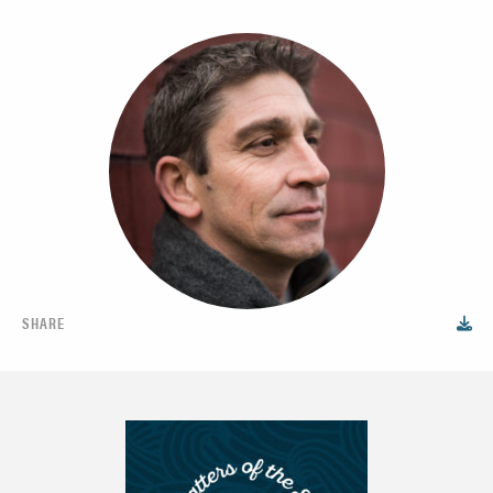
SHARE