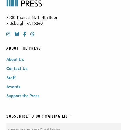
7500 Thomas Blvd., 4th floor
Pittsburgh
,
PA
15260
ABOUT THE PRESS
About Us
Contact Us
Staff
Awards
Support the Press
SUBSCRIBE TO OUR MAILING LIST