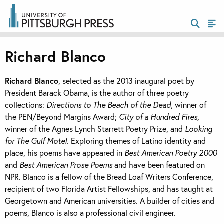
Richard Blanco
Richard Blanco
, selected as the 2013 inaugural poet by
President Barack Obama, is the author of three poetry
collections:
Directions to The Beach of the Dead,
winner of
the PEN/Beyond Margins Award;
City of a Hundred Fires,
winner of the Agnes Lynch Starrett Poetry Prize, and
Looking
for The Gulf Motel
. Exploring themes of Latino identity and
place, his poems have appeared in
Best American Poetry 2000
and
Best American Prose Poems
and have been featured on
NPR. Blanco is a fellow of the Bread Loaf Writers Conference,
recipient of two Florida Artist Fellowships, and has taught at
Georgetown and American universities. A builder of cities and
poems, Blanco is also a professional civil engineer.