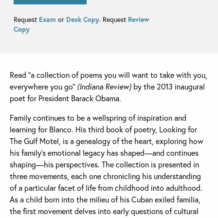
Request
Exam
or
Desk Copy
. Request
Review
Copy
Read “a collection of poems you will want to take with you,
everywhere you go”
(Indiana Review)
by the 2013 inaugural
poet for President Barack Obama.
Family continues to be a wellspring of inspiration and
learning for Blanco. His third book of poetry, Looking for
The Gulf Motel, is a genealogy of the heart, exploring how
his family’s emotional legacy has shaped—and continues
shaping—his perspectives. The collection is presented in
three movements, each one chronicling his understanding
of a particular facet of life from childhood into adulthood.
As a child born into the milieu of his Cuban exiled familia,
the first movement delves into early questions of cultural