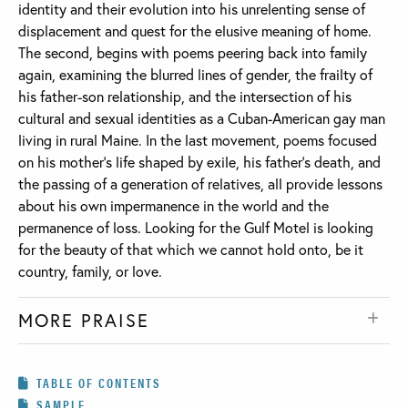
identity and their evolution into his unrelenting sense of
displacement and quest for the elusive meaning of home.
The second, begins with poems peering back into family
again, examining the blurred lines of gender, the frailty of
his father-son relationship, and the intersection of his
cultural and sexual identities as a Cuban-American gay man
living in rural Maine. In the last movement, poems focused
on his mother’s life shaped by exile, his father’s death, and
the passing of a generation of relatives, all provide lessons
about his own impermanence in the world and the
permanence of loss. Looking for the Gulf Motel is looking
for the beauty of that which we cannot hold onto, be it
country, family, or love.
MORE PRAISE
TABLE OF CONTENTS
SAMPLE