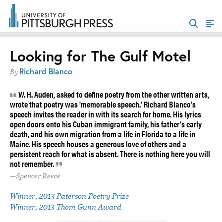
Looking for The Gulf Motel
Richard Blanco
By
W. H. Auden, asked to define poetry from the other written arts,
wrote that poetry was 'memorable speech.' Richard Blanco's
speech invites the reader in with its search for home. His lyrics
open doors onto his Cuban immigrant family, his father's early
death, and his own migration from a life in Florida to a life in
Maine. His speech houses a generous love of others and a
persistent reach for what is absent. There is nothing here you will
not remember.
Spencer Reece
Winner, 2013 Paterson Poetry Prize
Winner, 2013 Thom Gunn Award