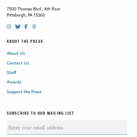
7500 Thomas Blvd., 4th floor
Pittsburgh
,
PA
15260
ABOUT THE PRESS
About Us
Contact Us
Staff
Awards
Support the Press
SUBSCRIBE TO OUR MAILING LIST