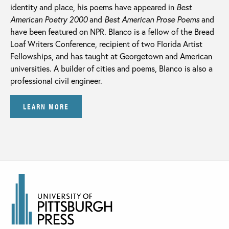
identity and place, his poems have appeared in
Best
American Poetry 2000
and
Best American Prose Poems
and
have been featured on NPR. Blanco is a fellow of the Bread
Loaf Writers Conference, recipient of two Florida Artist
Fellowships, and has taught at Georgetown and American
universities. A builder of cities and poems, Blanco is also a
professional civil engineer.
LEARN MORE