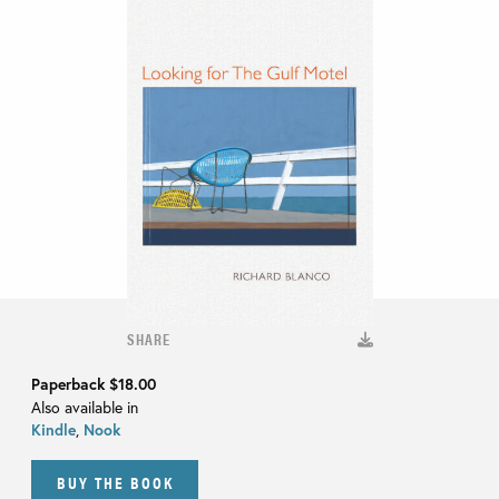
SHARE
Paperback
$18.00
Also available in
Kindle
,
Nook
BUY THE BOOK