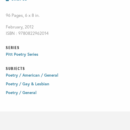
96 Pages, 6 x 8 in.
February, 2012
ISBN : 9780822962014
SERIES
Pitt Poetry Series
SUBJECTS
Poetry / American / General
Poetry / Gay & Lesbian
Poetry / General