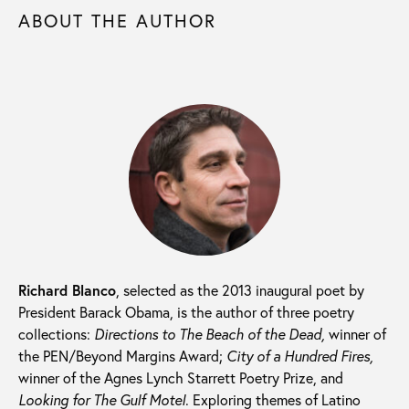
ABOUT THE AUTHOR
Richard Blanco
, selected as the 2013 inaugural poet by
President Barack Obama, is the author of three poetry
collections:
Directions to The Beach of the Dead,
winner of
the PEN/Beyond Margins Award;
City of a Hundred Fires,
winner of the Agnes Lynch Starrett Poetry Prize, and
Looking for The Gulf Motel
. Exploring themes of Latino