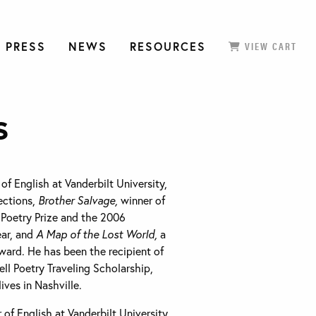
 PRESS
NEWS
RESOURCES
VIEW CART
s
 of English at Vanderbilt University,
lections,
Brother Salvage,
winner of
Poetry Prize and the 2006
ear, and
A Map of the Lost World,
a
ward. He has been the recipient of
l Poetry Traveling Scholarship,
ves in Nashville.
 of English at Vanderbilt University,