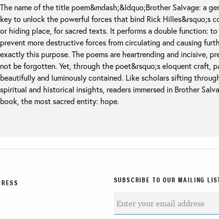
The name of the title poem&mdash;&ldquo;Brother Salvage: a gen
key to unlock the powerful forces that bind Rick Hilles&rsquo;s co
or hiding place, for sacred texts. It performs a double function: 
prevent more destructive forces from circulating and causing furt
exactly this purpose. The poems are heartrending and incisive, pre
not be forgotten. Yet, through the poet&rsquo;s eloquent craft, pa
beautifully and luminously contained. Like scholars sifting throug
spiritual and historical insights, readers immersed in Brother Salva
book, the most sacred entity: hope.
SUBSCRIBE TO OUR MAILING LIS
PRESS