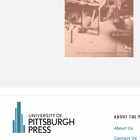
ABOUT THE 
About Us
Contact Us