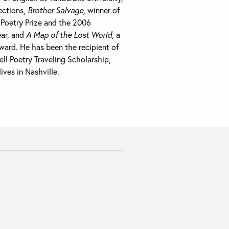
lections,
Brother Salvage,
winner of
Poetry Prize and the 2006
ear, and
A Map of the Lost World,
a
ward. He has been the recipient of
l Poetry Traveling Scholarship,
ves in Nashville.