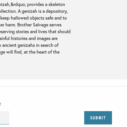
izah,&rdquo; provides a skeleton
llection. A genizah is a depository,
to keep hallowed objects safe and to
her harm. Brother Salvage serves
serving stories and lives that should
inful histories and images are
h ancient genizahs in search of
ge will find, at the heart of the
T