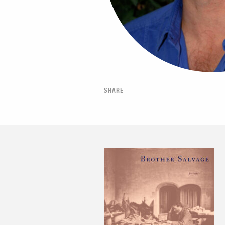
SHARE