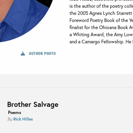
is the author of the poetry col
the 2005 Agnes Lynch Starrett 
Foreword Poetry Book of the Y
finalist for the Ohioana Book A
a Whiting Award, the Amy Lowel
and a Camargo Fellowship. He li
AUTHOR PHOTO
Brother Salvage
Poems
Rick Hilles
By