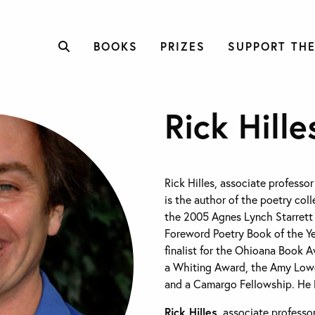
BOOKS
PRIZES
SUPPORT THE
Rick Hille
Rick Hilles, associate professor
is the author of the poetry col
the 2005 Agnes Lynch Starrett 
Foreword Poetry Book of the Y
finalist for the Ohioana Book A
a Whiting Award, the Amy Lowel
and a Camargo Fellowship. He li
Rick Hilles
, associate professor