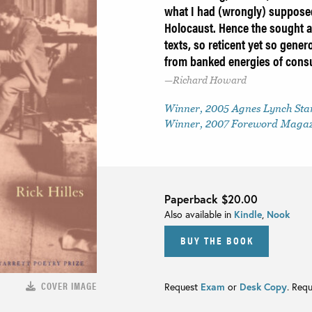
what I had (wrongly) suppose
Holocaust. Hence the sought 
texts, so reticent yet so gener
from banked energies of consu
Richard Howard
Winner, 2005 Agnes Lynch Star
Winner, 2007 Foreword Magazi
Paperback
$20.00
Also available in
Kindle
,
Nook
BUY THE BOOK
COVER IMAGE
Request
Exam
or
Desk Copy
. Req