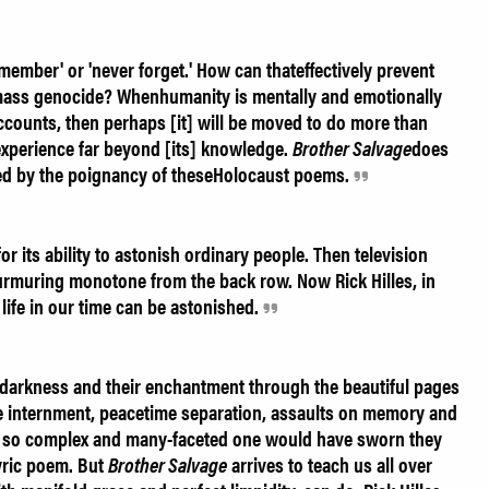
emember' or 'never forget.' How can thateffectively prevent
 mass genocide? Whenhumanity is mentally and emotionally
accounts, then perhaps [it] will be moved to do more than
xperience far beyond [its] knowledge.
Brother Salvage
does
veted by the poignancy of theseHolocaust poems.
r its ability to astonish ordinary people. Then television
rmuring monotone from the back row. Now Rick Hilles, in
life in our time can be astonished.
r darkness and their enchantment through the beautiful pages
e internment, peacetime separation, assaults on memory and
e so complex and many-faceted one would have sworn they
yric poem. But
Brother Salvage
arrives to teach us all over