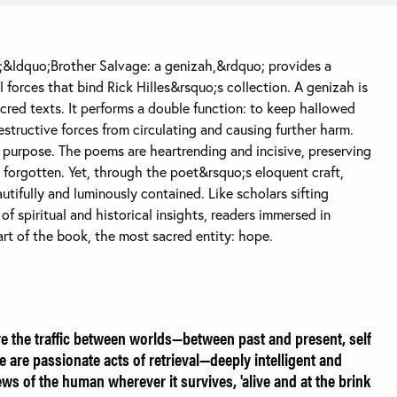
&ldquo;Brother Salvage: a genizah,&rdquo; provides a
 forces that bind Rick Hilles&rsquo;s collection. A genizah is
acred texts. It performs a double function: to keep hallowed
structive forces from circulating and causing further harm.
 purpose. The poems are heartrending and incisive, preserving
e forgotten. Yet, through the poet&rsquo;s eloquent craft,
utifully and luminously contained. Like scholars sifting
f spiritual and historical insights, readers immersed in
eart of the book, the most sacred entity: hope.
e the traffic between worlds—between past and present, self
e are passionate acts of retrieval—deeply intelligent and
ws of the human wherever it survives, 'alive and at the brink