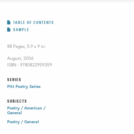
TABLE OF CONTENTS
SAMPLE
88 Pages, 5.9 x 9 in.
August, 2006
ISBN : 9780822959359
SERIES
Pitt Poetry Series
SUBJECTS
Poetry / American /
General
Poetry / General