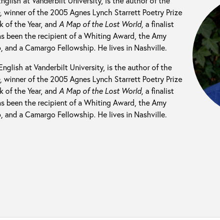
English at Vanderbilt University, is the author of the
e,
winner of the 2005 Agnes Lynch Starrett Poetry Prize
 of the Year, and
A Map of the Lost World,
a finalist
s been the recipient of a Whiting Award, the Amy
, and a Camargo Fellowship. He lives in Nashville.
English at Vanderbilt University, is the author of the
e,
winner of the 2005 Agnes Lynch Starrett Poetry Prize
 of the Year, and
A Map of the Lost World,
a finalist
s been the recipient of a Whiting Award, the Amy
, and a Camargo Fellowship. He lives in Nashville.