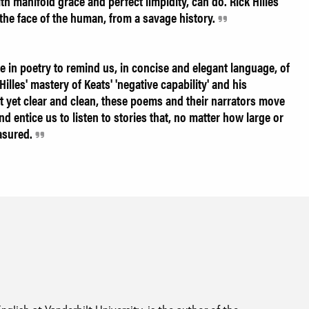
h manifold grace and perfect limpidity, can do. Rick Hilles
the face of the human, from a savage history.
 in poetry to remind us, in concise and elegant language, of
illes' mastery of Keats' 'negative capability' and his
yet clear and clean, these poems and their narrators move
d entice us to listen to stories that, no matter how large or
easured.