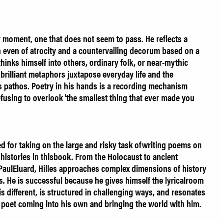
r moment, one that does not seem to pass. He reflects a
n even of atrocity and a countervailing decorum based on a
thinks himself into others, ordinary folk, or near-mythic
brilliant metaphors juxtapose everyday life and the
s pathos. Poetry in his hands is a recording mechanism
efusing to overlook 'the smallest thing that ever made you
 for taking on the large and risky task ofwriting poems on
l histories in thisbook. From the Holocaust to ancient
 PaulEluard, Hilles approaches complex dimensions of history
ms. He is successful because he gives himself the lyricalroom
 different, is structured in challenging ways, and resonates
ng poet coming into his own and bringing the world with him.