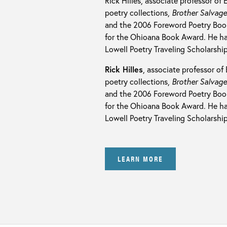
Rick Hilles, associate professor of 
poetry collections,
Brother Salvag
and the 2006 Foreword Poetry Book
for the Ohioana Book Award. He ha
Lowell Poetry Traveling Scholarship
Rick Hilles
, associate professor of 
poetry collections,
Brother Salvag
and the 2006 Foreword Poetry Book
for the Ohioana Book Award. He ha
Lowell Poetry Traveling Scholarship
LEARN MORE