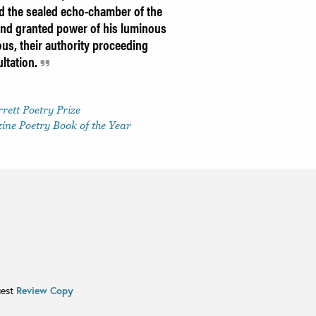
d the sealed echo-chamber of the
and granted power of his luminous
ous, their authority proceeding
ltation.
rett Poetry Prize
ne Poetry Book of the Year
uest
Review Copy