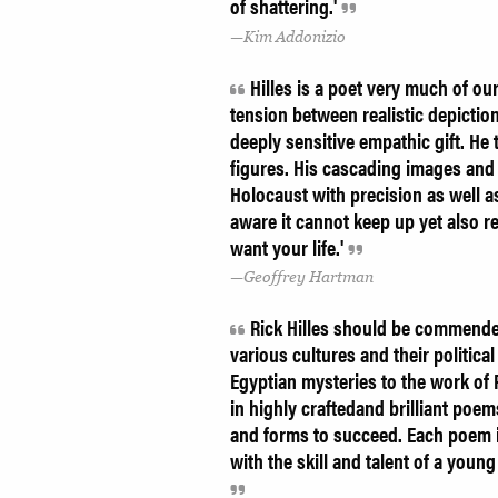
of shattering.'
Kim Addonizio
Hilles is a poet very much of ou
tension between realistic depictio
deeply sensitive empathic gift. He 
figures. His cascading images and 
Holocaust with precision as well a
aware it cannot keep up yet also r
want your life.'
Geoffrey Hartman
Rick Hilles should be commended
various cultures and their politica
Egyptian mysteries to the work of
in highly craftedand brilliant poe
and forms to succeed. Each poem is
with the skill and talent of a you