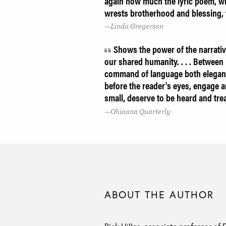
again how much the lyric poem, wit
wrests brotherhood and blessing, 
Linda Gregerson
Shows the power of the narrative
our shared humanity. . . . Between H
command of language both elegant 
before the reader's eyes, engage an
small, deserve to be heard and tr
Ohioana Quarterly
ABOUT THE AUTHOR