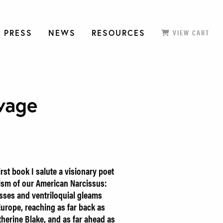
 PRESS
NEWS
RESOURCES
VIEW CART
vage
irst book I salute a visionary poet
ism of our American Narcissus:
osses and ventriloquial gleams
Europe, reaching as far back as
herine Blake, and as far ahead as