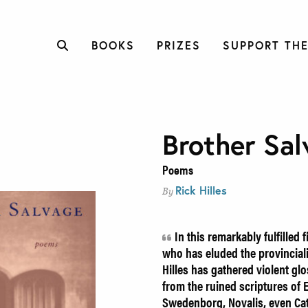
BOOKS
PRIZES
SUPPORT THE
Brother Sal
Poems
Rick Hilles
By
In this remarkably fulfilled f
who has eluded the provincial
Hilles has gathered violent gl
from the ruined scriptures of 
Swedenborg, Novalis, even Cat