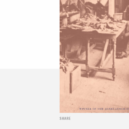
SHARE