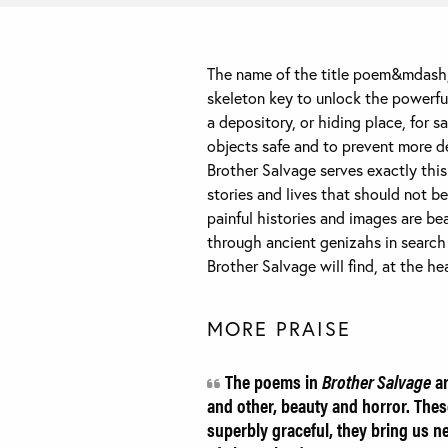
The name of the title poem&mdash;
skeleton key to unlock the powerful
a depository, or hiding place, for s
objects safe and to prevent more de
Brother Salvage serves exactly this
stories and lives that should not b
painful histories and images are bea
through ancient genizahs in search o
Brother Salvage will find, at the h
MORE PRAISE
The poems in
Brother Salvage
ar
and other, beauty and horror. Thes
superbly graceful, they bring us ne