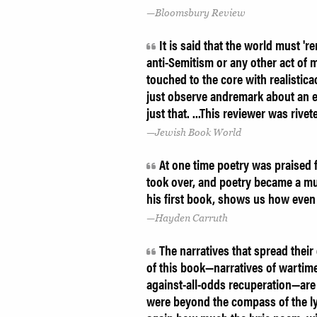
Bloomsbury Review
It is said that the world must 'r
anti-Semitism or any other act of
touched to the core with realistic
just observe andremark about an e
just that. ...This reviewer was ri
Jewish Book World
At one time poetry was praised fo
took over, and poetry became a mu
his first book, shows us how even 
Hayden Carruth
The narratives that spread thei
of this book—narratives of wartim
against-all-odds recuperation—ar
were beyond the compass of the l