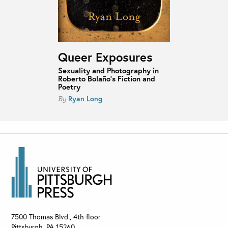
Queer Exposures
Sexuality and Photography in
Roberto Bolaño’s Fiction and
Poetry
Ryan Long
By
7500 Thomas Blvd., 4th floor
Pittsburgh
,
PA
15260