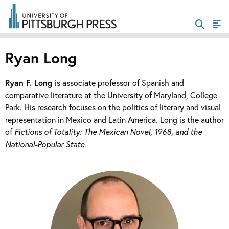
Ryan Long
Ryan F. Long
is associate professor of Spanish and
comparative literature at the University of Maryland, College
Park. His research focuses on the politics of literary and visual
representation in Mexico and Latin America. Long is the author
of
Fictions of Totality: The Mexican Novel, 1968, and the
National-Popular State
.