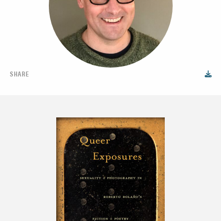
SHARE