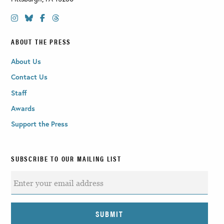
ABOUT THE PRESS
About Us
Contact Us
Staff
Awards
Support the Press
SUBSCRIBE TO OUR MAILING LIST