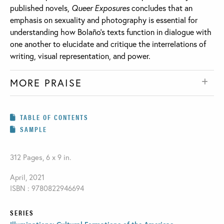
published novels,
Queer Exposures
concludes that an
emphasis on sexuality and photography is essential for
understanding how Bolaño’s texts function in dialogue with
one another to elucidate and critique the interrelations of
writing, visual representation, and power.
MORE PRAISE
TABLE OF CONTENTS
SAMPLE
312 Pages, 6 x 9 in.
April, 2021
ISBN : 9780822946694
SERIES