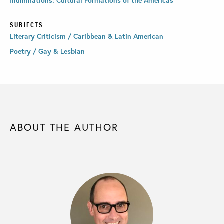
Illuminations: Cultural Formations of the Americas
SUBJECTS
Literary Criticism / Caribbean & Latin American
Poetry / Gay & Lesbian
ABOUT THE AUTHOR