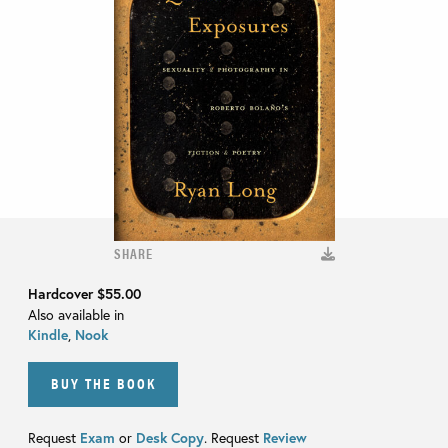
SHARE
Hardcover
$55.00
Also available in
Kindle
,
Nook
BUY THE BOOK
Request
Exam
or
Desk Copy
. Request
Review