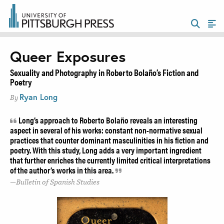
Queer Exposures
Sexuality and Photography in Roberto Bolaño’s Fiction and
Poetry
Ryan Long
By
Long’s approach to Roberto Bolaño reveals an interesting
aspect in several of his works: constant non-normative sexual
practices that counter dominant masculinities in his fiction and
poetry. With this study, Long adds a very important ingredient
that further enriches the currently limited critical interpretations
of the author’s works in this area.
Bulletin of Spanish Studies