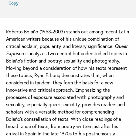
Copy
Roberto Bolaño (1953-2003) stands out among recent Latin
American writers because of his unique combination of
critical acclaim, popularity, and literary significance.
Queer
Exposures
analyzes two central but understudied topics in
Bolaño’s fiction and poetry: sexuality and photography.
Moving beyond a consideration of how his texts represent
these topics, Ryan F. Long demonstrates that, when
considered in tandem, they form the basis for a new
innovative and critical approach. Emphasizing the
processes of exposure associated with photography and
sexuality, especially queer sexuality, provides readers and
scholars with a versatile method for comprehending
Bolaño’s constellation of texts. With close readings of a
broad range of texts, from poetry written just after his
arrival in Spain in the late 1970s to his posthumously