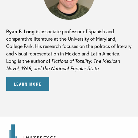
Ryan F. Long
is associate professor of Spanish and
comparative literature at the University of Maryland,
College Park. His research focuses on the politics of literary
and visual representation in Mexico and Latin America.
Long is the author of
Fictions of Totality: The Mexican
Novel, 1968, and the National-Popular State
.
LEARN MORE