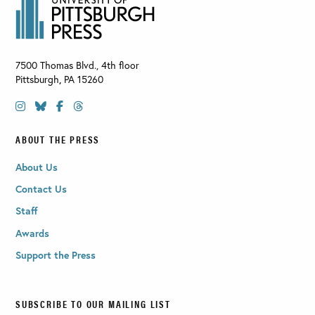
7500 Thomas Blvd., 4th floor
Pittsburgh
,
PA
15260
ABOUT THE PRESS
About Us
Contact Us
Staff
Awards
Support the Press
SUBSCRIBE TO OUR MAILING LIST