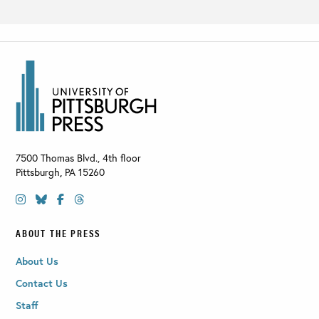
7500 Thomas Blvd., 4th floor
Pittsburgh
,
PA
15260
ABOUT THE PRESS
About Us
Contact Us
Staff