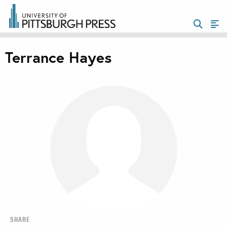
Terrance Hayes
SHARE