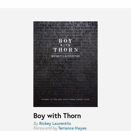
Boy with Thorn
Rickey Laurentiis
By
Terrance Hayes
Foreword by