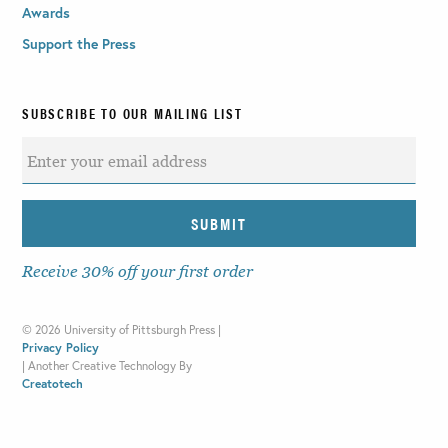
Awards
Support the Press
SUBSCRIBE TO OUR MAILING LIST
Receive 30% off your first order
©
2026 University of Pittsburgh Press |
Privacy Policy
|
Another Creative Technology By
Creatotech