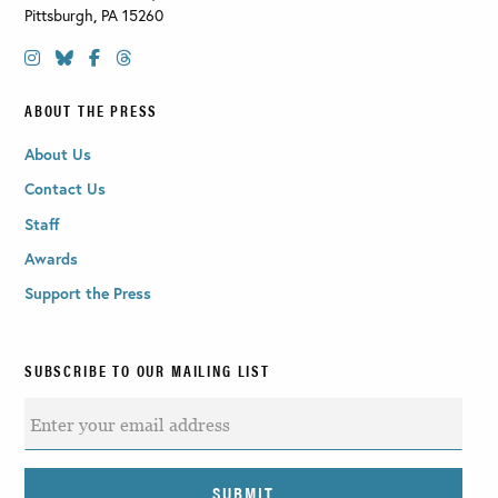
Pittsburgh
,
PA
15260
ABOUT THE PRESS
About Us
Contact Us
Staff
Awards
Support the Press
SUBSCRIBE TO OUR MAILING LIST