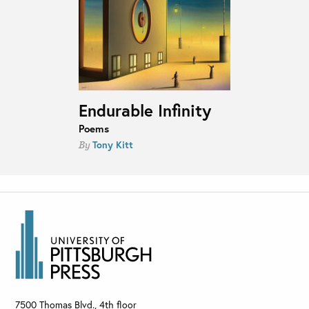
Endurable Infinity
Poems
Tony Kitt
By
7500 Thomas Blvd., 4th floor