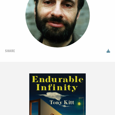
SHARE