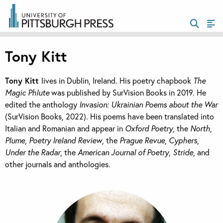
Tony Kitt
Tony Kitt
lives in Dublin, Ireland. His poetry chapbook
The
Magic Phlute
was published by SurVision Books in 2019. He
edited the anthology
Invasion: Ukrainian Poems about the War
(SurVision Books, 2022). His poems have been translated into
Italian and Romanian and appear in
Oxford Poetry
, the
North
,
Plume
,
Poetry Ireland Review
, the
Prague Revue
,
Cyphers
,
Under the Radar
, the
American Journal of Poetry
,
Stride
, and
other journals and anthologies.