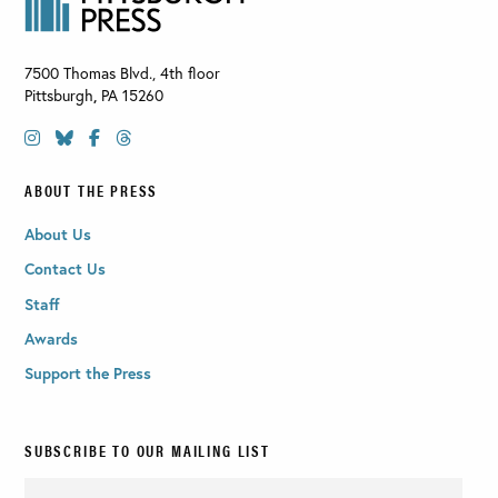
7500 Thomas Blvd., 4th floor
Pittsburgh
,
PA
15260
ABOUT THE PRESS
About Us
Contact Us
Staff
Awards
Support the Press
SUBSCRIBE TO OUR MAILING LIST