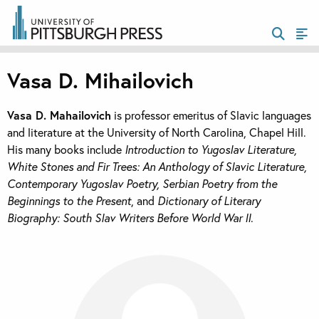
Vasa D. Mihailovich
Vasa D. Mahailovich
is professor emeritus of Slavic languages
and literature at the University of North Carolina, Chapel Hill.
His many books include
Introduction to Yugoslav Literature,
White Stones and Fir Trees: An Anthology of Slavic Literature,
Contemporary Yugoslav Poetry, Serbian Poetry from the
Beginnings to the Present
, and
Dictionary of Literary
Biography: South Slav Writers Before World War II
.