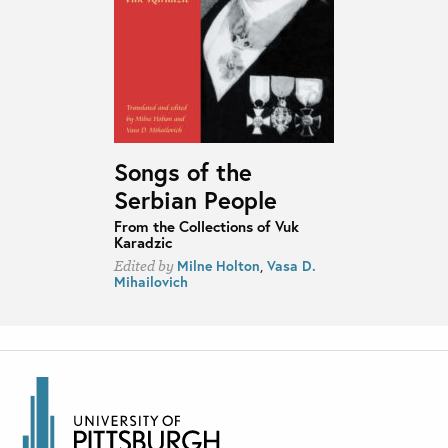
Songs of the
Serbian People
From the Collections of Vuk
Karadzic
Milne Holton
,
Vasa D.
Edited by
Mihailovich