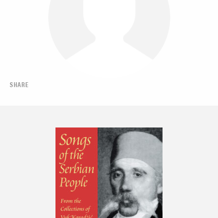
SHARE