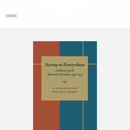
SHARE