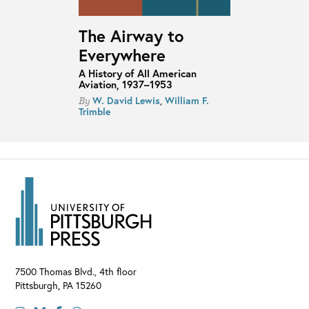
The Airway to
Everywhere
A History of All American
Aviation, 1937–1953
W. David Lewis
,
William F.
By
Trimble
7500 Thomas Blvd., 4th floor
Pittsburgh
,
PA
15260