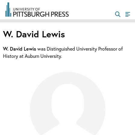
W. David Lewis
W. David Lewis
was Distinguished University Professor of
History at Auburn University.