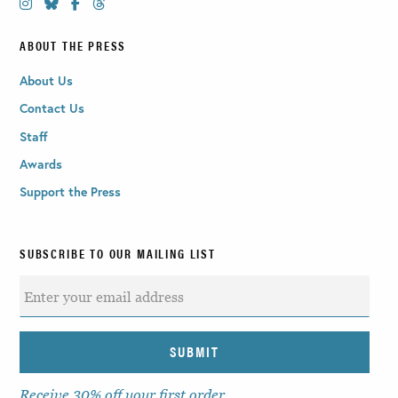
ABOUT THE PRESS
About Us
Contact Us
Staff
Awards
Support the Press
SUBSCRIBE TO OUR MAILING LIST
Receive 30% off your first order