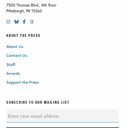
7500 Thomas Blvd., 4th floor
Pittsburgh
,
PA
15260
ABOUT THE PRESS
About Us
Contact Us
Staff
Awards
Support the Press
SUBSCRIBE TO OUR MAILING LIST