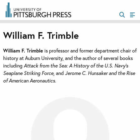
William F. Trimble
William F. Trimble
is professor and former department chair of
history at Auburn University, and the author of several books
including
Attack from the Sea: A History of the U.S. Navy’s
Seaplane Striking Force,
and
Jerome C. Hunsaker and the Rise
of American Aeronautics.