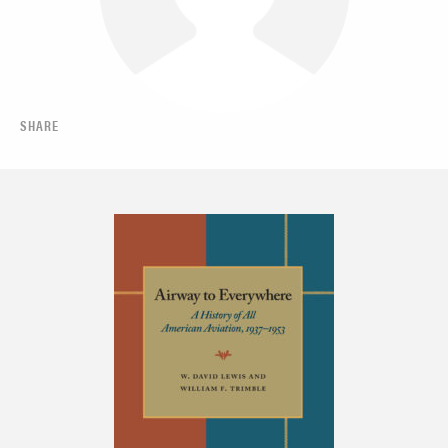
SHARE