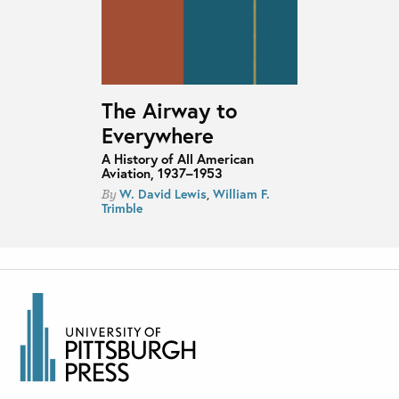
The Airway to
Everywhere
A History of All American
Aviation, 1937–1953
W. David Lewis
,
William F.
By
Trimble