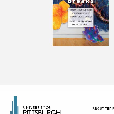
ABOUT THE 