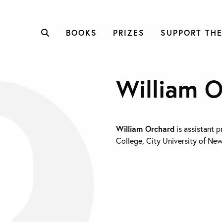
BOOKS
PRIZES
SUPPORT THE
William 
William Orchard
is assistant p
College, City University of New