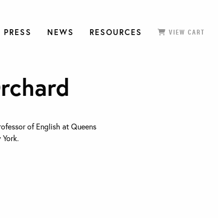
 PRESS
NEWS
RESOURCES
VIEW CART
Orchard
rofessor of English at Queens
 York.