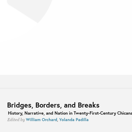
Bridges, Borders, and Breaks
History, Narrative, and Nation in Twenty-First-Century Chicana
William Orchard
,
Yolanda Padilla
Edited by