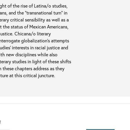
ght of the rise of Latina/o studies,
ns, and the “transnational turn” in
ry critical sensibility as well as a
t the status of Mexican Americans,
justice. Chicana/o literary
interrogate globalization’s attempts
ies’ interests in racial justice and
th new disciplines while also
erary studies in light of these shifts
h these chapters address as they
re at this critical juncture.
T