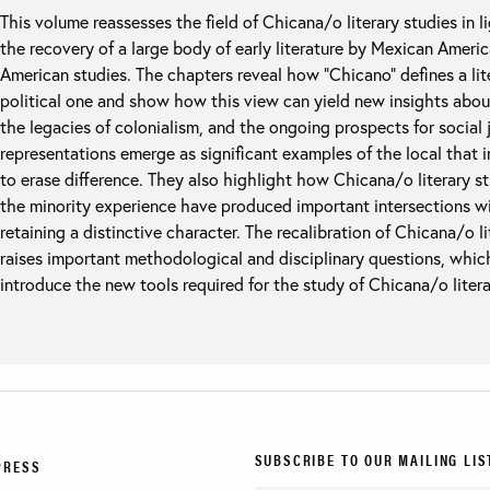
This volume reassesses the field of Chicana/o literary studies in li
the recovery of a large body of early literature by Mexican America
American studies. The chapters reveal how “Chicano” defines a litera
political one and show how this view can yield new insights abou
the legacies of colonialism, and the ongoing prospects for social 
representations emerge as significant examples of the local that 
to erase difference. They also highlight how Chicana/o literary stud
the minority experience have produced important intersections wi
retaining a distinctive character. The recalibration of Chicana/o lit
raises important methodological and disciplinary questions, whic
introduce the new tools required for the study of Chicana/o literatu
SUBSCRIBE TO OUR MAILING LIS
PRESS