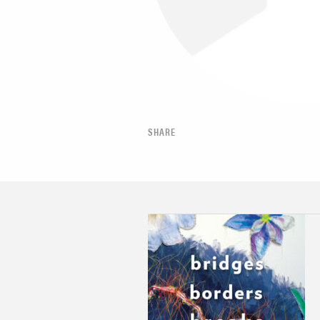
SHARE