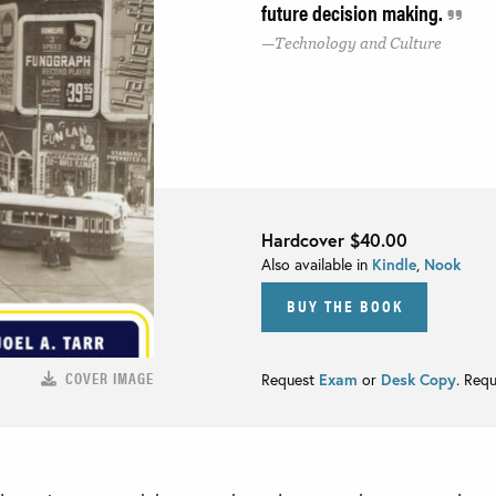
future decision making.
Technology and Culture
Hardcover
$40.00
Also available in
Kindle
,
Nook
BUY THE BOOK
COVER IMAGE
Request
Exam
or
Desk Copy
. Req