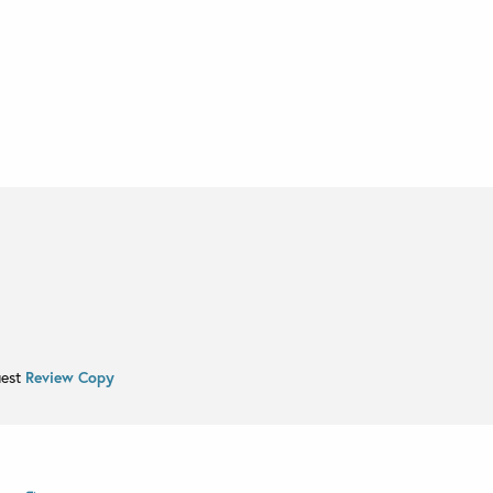
uest
Review Copy