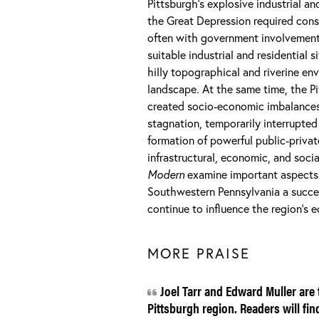
Pittsburgh’s explosive industrial 
the Great Depression required consta
often with government involvement,
suitable industrial and residential 
hilly topographical and riverine en
landscape. At the same time, the Pi
created socio-economic imbalances a
stagnation, temporarily interrupted
formation of powerful public-privat
infrastructural, economic, and soci
Modern
examine important aspects 
Southwestern Pennsylvania a succes
continue to influence the region’s e
MORE PRAISE
Joel Tarr and Edward Muller are t
Pittsburgh region. Readers will fin