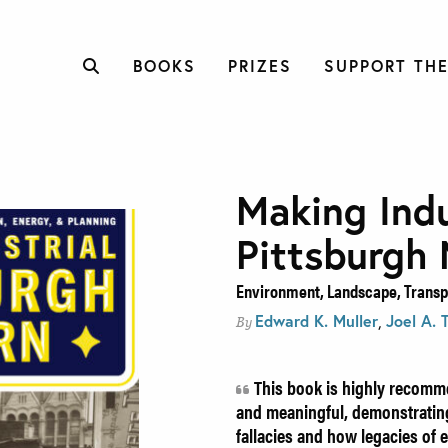
BOOKS
PRIZES
SUPPORT THE
Making Indu
Pittsburgh
Environment, Landscape, Transpo
Edward K. Muller
,
Joel A. 
By
This book is highly recomme
and meaningful, demonstrating
fallacies and how legacies of 