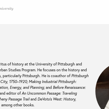
niversity
itus of history at the University of Pittsburgh and
 Urban Studies Program. He focuses on the history and
 particularly Pittsburgh. He is coauthor of
Pittsburgh
l City, 1750–1920; M
aking Industrial Pittsburgh:
tion, Energy, and Planning;
and
Before Renaissance:
and editor of
An Uncommon Passage: Traveling
heny Passage Trail
and
DeVoto’s West: History,
, among other books.