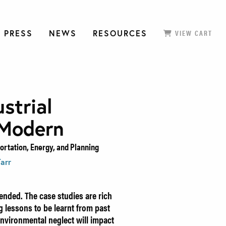
 PRESS
NEWS
RESOURCES
VIEW CART
strial
 Modern
rtation, Energy, and Planning
Tarr
nded. The case studies are rich
 lessons to be learnt from past
environmental neglect will impact