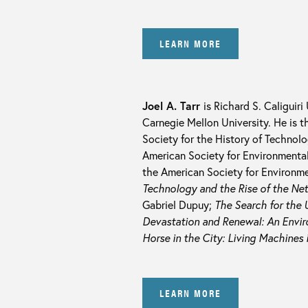
LEARN MORE
Joel A. Tarr
is Richard S. Caliguiri
Carnegie Mellon University. He is t
Society for the History of Technol
American Society for Environmental
the American Society for Environmen
Technology and the Rise of the Ne
Gabriel Dupuy;
The Search for the U
Devastation and Renewal: An Enviro
Horse in the City: Living Machines 
LEARN MORE