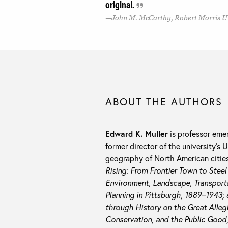
original.
John M. McCarthy, Robert Morris U
ABOUT THE AUTHORS
Edward K. Muller
is professor emer
former director of the university’s
geography of North American cities,
Rising: From Frontier Town to Stee
Environment, Landscape, Transporta
Planning in Pittsburgh, 1889–1943;
through History on the Great Alleg
Conservation, and the Public Good