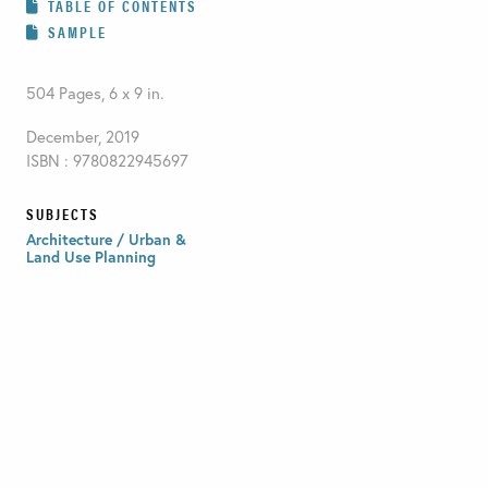
TABLE OF CONTENTS
SAMPLE
504 Pages, 6 x 9 in.
December, 2019
ISBN : 9780822945697
SUBJECTS
Architecture / Urban &
Land Use Planning