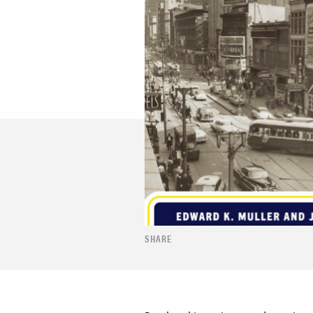
SHARE