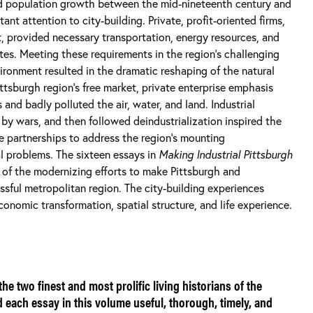
and population growth between the mid-nineteenth century and
nt attention to city-building. Private, profit-oriented firms,
 provided necessary transportation, energy resources, and
sites. Meeting these requirements in the region’s challenging
vironment resulted in the dramatic reshaping of the natural
ttsburgh region’s free market, private enterprise emphasis
nd badly polluted the air, water, and land. Industrial
 by wars, and then followed deindustrialization inspired the
e partnerships to address the region’s mounting
al problems. The sixteen essays in
Making Industrial Pittsburgh
of the modernizing efforts to make Pittsburgh and
sful metropolitan region. The city-building experiences
conomic transformation, spatial structure, and life experience.
he two finest and most prolific living historians of the
d each essay in this volume useful, thorough, timely, and