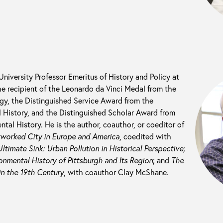
 University Professor Emeritus of History and Policy at
he recipient of the Leonardo da Vinci Medal from the
ogy, the Distinguished Service Award from the
 History, and the Distinguished Scholar Award from
tal History. He is the author, coauthor, or coeditor of
tworked City in Europe and America
, coedited with
ltimate Sink: Urban Pollution in Historical Perspective
;
nmental History of Pittsburgh and Its Region
; and
The
in the 19th Century
, with coauthor Clay McShane.