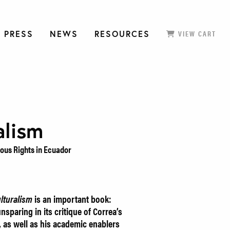
 PRESS
NEWS
RESOURCES
VIEW CART
alism
ous Rights in Ecuador
lturalism
is an important book:
sparing in its critique of Correa’s
 as well as his academic enablers