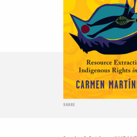
SHARE