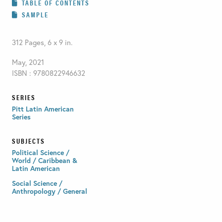
TABLE OF CONTENTS
SAMPLE
312 Pages, 6 x 9 in.
May, 2021
ISBN : 9780822946632
SERIES
Pitt Latin American
Series
SUBJECTS
Political Science /
World / Caribbean &
Latin American
Social Science /
Anthropology / General