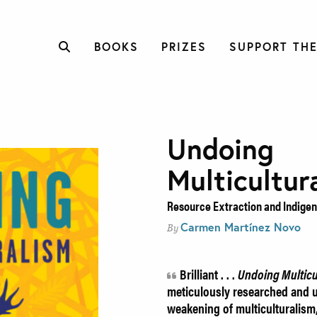
BOOKS
PRIZES
SUPPORT THE
Undoing
Multicultur
Resource Extraction and Indigen
Carmen Martínez Novo
By
Brilliant . . .
Undoing Multicu
meticulously researched and un
weakening of multiculturalism,