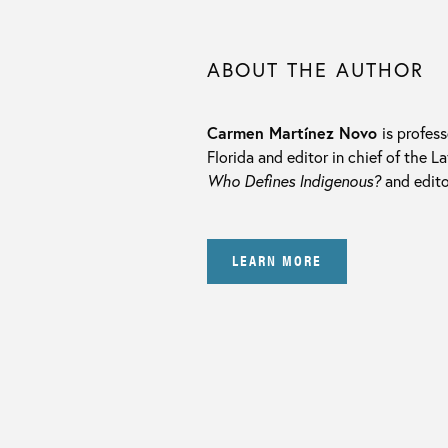
ABOUT THE AUTHOR
Carmen Martínez Novo
is profes
Florida and editor in chief of the 
Who Defines Indigenous?
and edito
LEARN MORE