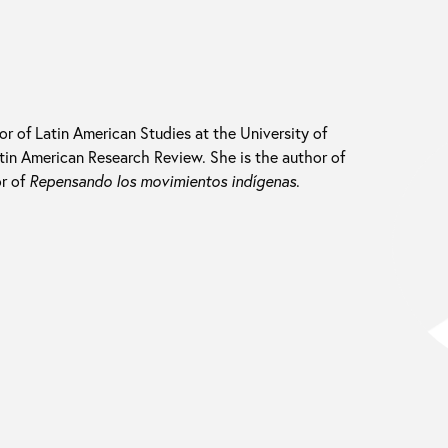
sor of Latin American Studies at the University of
Latin American Research Review. She is the author of
r of
Repensando los movimientos indígenas
.