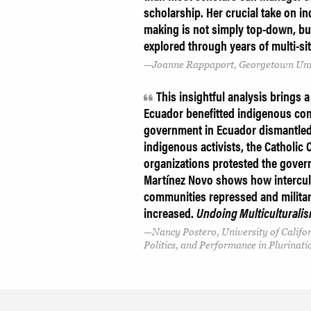
scholarship. Her crucial take on i
making is not simply top-down, b
explored through years of multi-si
Joanne Rappaport, Georgetown Uni
This insightful analysis brings a
Ecuador benefitted indigenous com
government in Ecuador dismantled m
indigenous activists, the Catholic 
organizations protested the gover
Martínez Novo
shows how intercul
communities repressed and militari
increased.
Undoing Multiculturali
Nancy Postero, University of Califo
Politics, and Performance in Plurinati