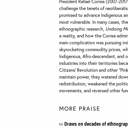
President Rafael Correa (2007-2017
challenge the tenets of neoliberali
promised to advance Indigenous and
most vulnerable. In many cases, th
ethnographic research,
Undoing Mul
a reality, and how the Correa admi
main complication was pursuing ind
skyrocketing commodity prices, whi
Indigenous, Afro-descendant, and o
industries into their territories be
Citizens’ Revolution and other “Pi
maintain power, they watered down
redistribution, weakened the politic
movements, and reversed other fund
MORE PRAISE
Draws on decades of ethnograph