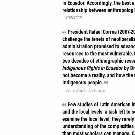
in Ecuador. Accordingly, the best a
relationship between anthropolog
CHOICE
President Rafael Correa (2007-20
challenge the tenets of neoliberal
administration promised to advanc
resources to the most vulnerable.
two decades of ethnographic rese
Indigenous Rights in Ecuador
by Dr
not become a reality, and how the
Indigenous people.
New Books Network
Few studies of Latin American i
and the local levels, a task left to
examine the local level, they rarely
understanding of the complexitie
than most scholars can manage. C