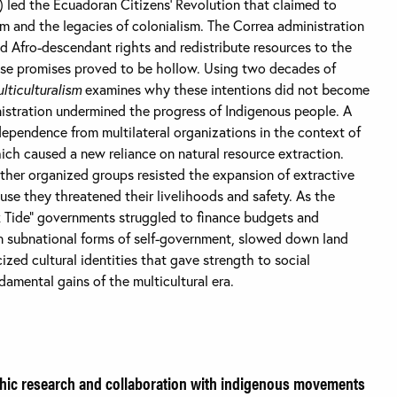
) led the Ecuadoran Citizens’ Revolution that claimed to
sm and the legacies of colonialism. The Correa administration
 Afro-descendant rights and redistribute resources to the
ese promises proved to be hollow. Using two decades of
ticulturalism
examines why these intentions did not become
nistration undermined the progress of Indigenous people. A
ependence from multilateral organizations in the context of
ch caused a new reliance on natural resource extraction.
ther organized groups resisted the expansion of extractive
cause they threatened their livelihoods and safety. As the
nk Tide” governments struggled to finance budgets and
 subnational forms of self-government, slowed down land
ized cultural identities that gave strength to social
amental gains of the multicultural era.
ic research and collaboration with indigenous movements