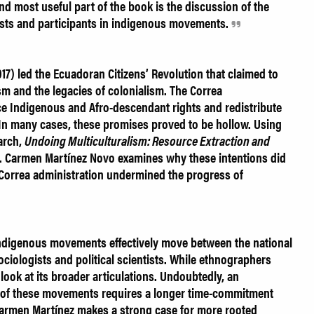
nd most useful part of the book is the discussion of the
ists and participants in indigenous movements.
17) led the Ecuadoran Citizens’ Revolution that claimed to
ism and the legacies of colonialism. The Correa
e Indigenous and Afro-descendant rights and redistribute
 In many cases, these promises proved to be hollow. Using
arch,
Undoing Multiculturalism: Resource Extraction and
. Carmen Martínez Novo examines why these intentions did
 Correa administration undermined the progress of
ndigenous movements effectively move between the national
 sociologists and political scientists. While ethnographers
 look at its broader articulations. Undoubtedly, an
s of these movements requires a longer time-commitment
armen Martínez makes a strong case for more rooted