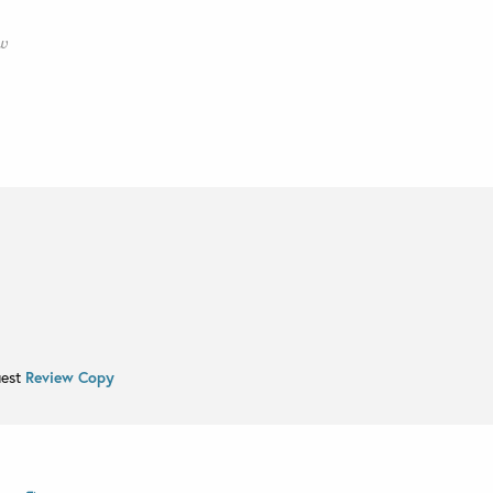
ew
uest
Review Copy