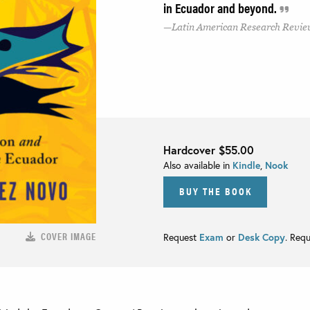
in Ecuador and beyond.
Latin American Research Revi
Hardcover
$55.00
Also available in
Kindle
,
Nook
BUY THE BOOK
COVER IMAGE
Request
Exam
or
Desk Copy
. Req