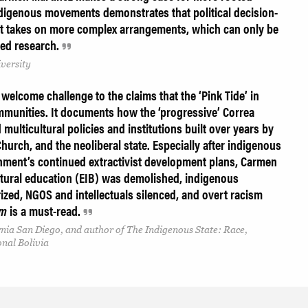
ndigenous movements demonstrates that political decision-
ut takes on more complex arrangements, which can only be
ted research.
versity
 welcome challenge to the claims that the ‘Pink Tide’ in
munities. It documents how the ‘progressive’ Correa
ulticultural policies and institutions built over years by
Church, and the neoliberal state. Especially after indigenous
nment’s continued extractivist development plans, Carmen
tural education (EIB) was demolished, indigenous
zed, NGOS and intellectuals silenced, and overt racism
sm
is a must-read.
rnia San Diego, and author of The Indigenous State: Race,
onal Bolivia