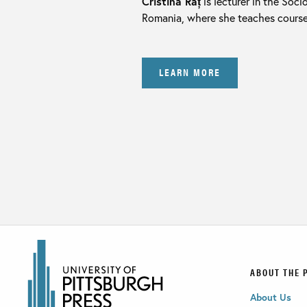
Cristina Raț
is lecturer in the Soc
Romania, where she teaches courses 
LEARN MORE
ABOUT THE 
About Us