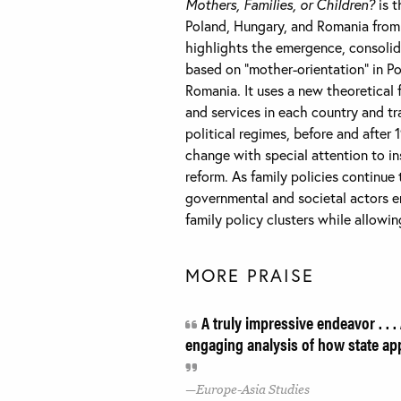
Mothers, Families, or Children?
is t
Poland, Hungary, and Romania from 
highlights the emergence, consolida
based on “mother-orientation” in Pol
Romania. It uses a new theoretical 
and services in each country and tr
political regimes, before and after
change with special attention to in
reform. As family policies continu
governmental and societal actors e
family policy clusters while allowi
MORE PRAISE
A truly impressive endeavor . . .
engaging analysis of how state ap
Europe-Asia Studies