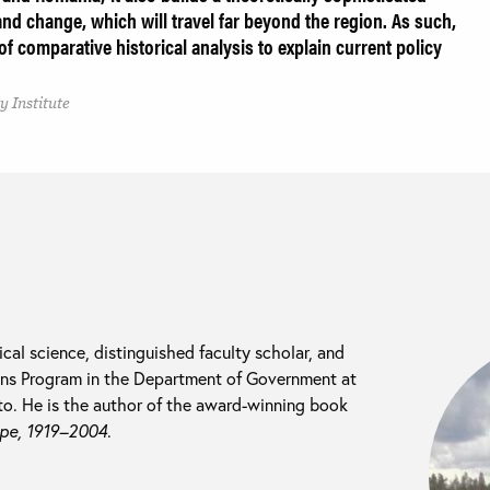
nd change, which will travel far beyond the region. As such,
 comparative historical analysis to explain current policy
 Institute
ical science, distinguished faculty scholar, and
tions Program in the Department of Government at
o. He is the author of the award-winning book
ope, 1919–2004
.