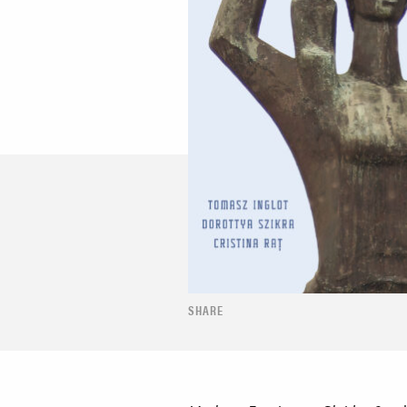
SHARE