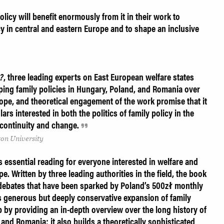
licy will benefit enormously from it in their work to
cy in central and eastern Europe and to shape an inclusive
n?
, three leading experts on East European welfare states
haping family policies in Hungary, Poland, and Romania over
ope, and theoretical engagement of the work promise that it
ars interested in both the politics of family policy in the
l continuity and change.
on University
s essential reading for everyone interested in welfare and
pe. Written by three leading authorities in the field, the book
e debates that have been sparked by Poland’s 500zł monthly
s generous but deeply conservative expansion of family
ap by providing an in-depth overview over the long history of
 and Romania; it also builds a theoretically sophisticated