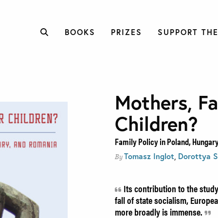
BOOKS
PRIZES
SUPPORT THE
Mothers, Fa
Children?
Family Policy in Poland, Hungar
Tomasz Inglot
,
Dorottya S
By
Its contribution to the study
fall of state socialism, Europ
more broadly is immense.