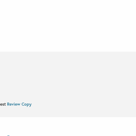
uest
Review Copy