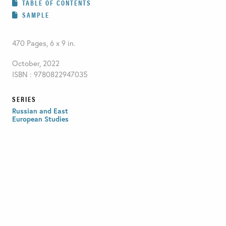
TABLE OF CONTENTS
SAMPLE
470 Pages, 6 x 9 in.
October, 2022
ISBN : 9780822947035
SERIES
Russian and East
European Studies