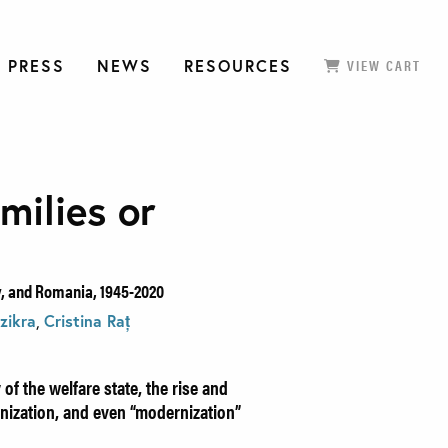
 PRESS
NEWS
RESOURCES
VIEW CART
milies or
y, and Romania, 1945-2020
zikra
,
Cristina Raț
 of the welfare state, the rise and
eanization, and even “modernization”