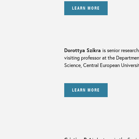
LEARN MORE
Dorottya Szikra
is senior researc
visiting professor at the Departmen
Science, Central European Universit
LEARN MORE