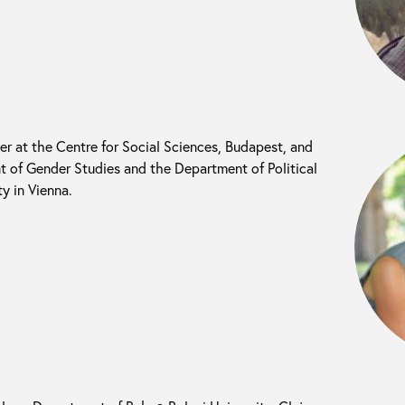
her at the Centre for Social Sciences, Budapest, and
t of Gender Studies and the Department of Political
y in Vienna.