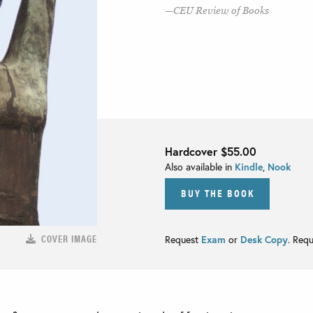
CEU Review of Books
Hardcover
$55.00
Also available in
Kindle
,
Nook
BUY THE BOOK
COVER IMAGE
Request
Exam
or
Desk Copy
. Req