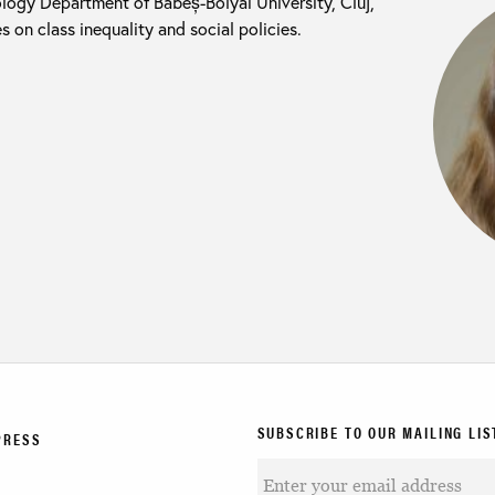
iology Department of Babeș-Bolyai University, Cluj,
on class inequality and social policies.
SUBSCRIBE TO OUR MAILING LIS
PRESS