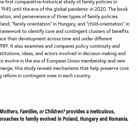
he first comparative-historical study of family policies in
1945 until the eve of the global pandemic in 2020. The book
tion, and perseverance of three types of family policies
and, “family orientation” in Hungary, and “child-orientation” in
framework to identify core and contingent clusters of benefits
ace their development across time and under different
 1989. It also examines and compares policy continuity and
stitutions, ideas, and actors involved in decision making and
e to evolve in the era of European Union membership and new
merge, this study reveals mechanisms that help preserve core
ng reform in contingent ones in each country.
Mothers, Families, or Children?
provides a meticulous,
proaches to family evolved in Poland, Hungary and Romania.