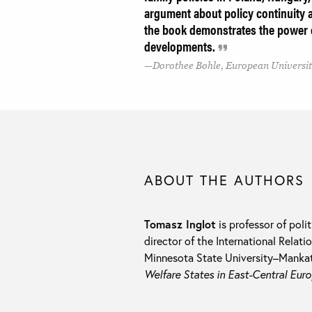
argument about policy continuity a
the book demonstrates the power of
developments.
Dorothee Bohle, European University
ABOUT THE AUTHORS
Tomasz Inglot
is professor of polit
director of the International Rela
Minnesota State University–Mankat
Welfare States in East-Central Eur