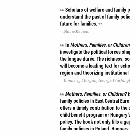
Scholars of welfare and family po
understand the past of family poli
future for families.
Slavic Review
In
Mothers, Families, or Childre
investigate the political forces s
the longue durée. The richness, sc
will become a leading text for schol
region and theorizing institutiona
Kimberly Morgan, George Washingt
Mothers, Families, or Children?
i
family policies in East Central Euro
offers a timely contribution to th
child benefit program or Hungary’
policy. The book not only fills a g
family policies in Poland, Hungary,