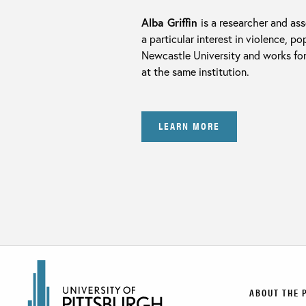
Alba Griffin
is a researcher and ass
a particular interest in violence, 
Newcastle University and works for
at the same institution.
LEARN MORE
ABOUT THE 