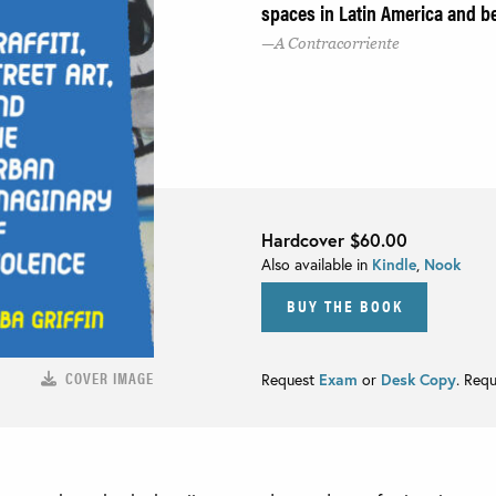
spaces in Latin America and 
A Contracorriente
Hardcover
$60.00
Also available in
Kindle
,
Nook
BUY THE BOOK
COVER IMAGE
Request
Exam
or
Desk Copy
. Req