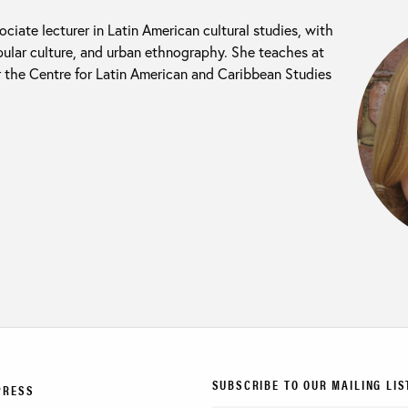
ociate lecturer in Latin American cultural studies, with
popular culture, and urban ethnography. She teaches at
 the Centre for Latin American and Caribbean Studies
SUBSCRIBE TO OUR MAILING LIS
PRESS