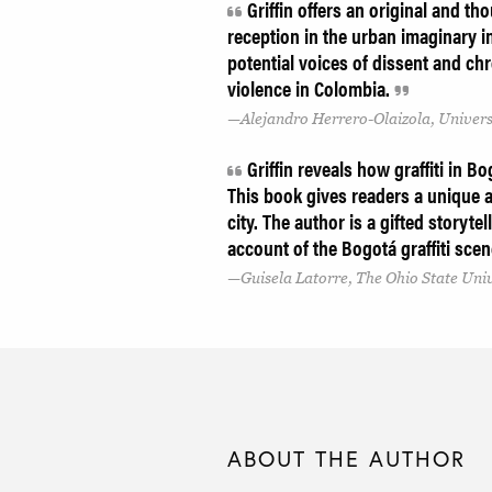
Griffin offers an original and tho
reception in the urban imaginary i
potential voices of dissent and ch
violence in Colombia.
Alejandro Herrero-Olaizola, Univers
Griffin reveals how graffiti in Bo
This book gives readers a unique a
city. The author is a gifted story
account of the Bogotá graffiti sce
Guisela Latorre, The Ohio State Uni
ABOUT THE AUTHOR