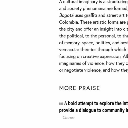
A cultural imaginary is a structuri
and society phenomena are formed,
Bogotá
uses graffiti and street art
Colombia. These artistic forms are 
the city and offer an insight into 
the political, to the personal, to th
of memory, space, politics, and aes
vernacular theories through which 
focusing on creative expression, A
imaginaries of violence, how they 
or negotiate violence, and how the
MORE PRAISE
A bold attempt to explore the in
provide a dialogue to community 
Choice