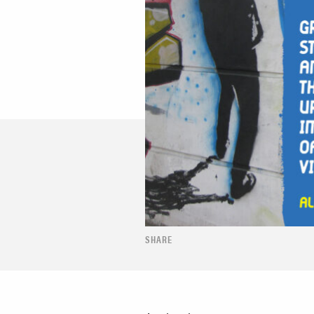
SHARE