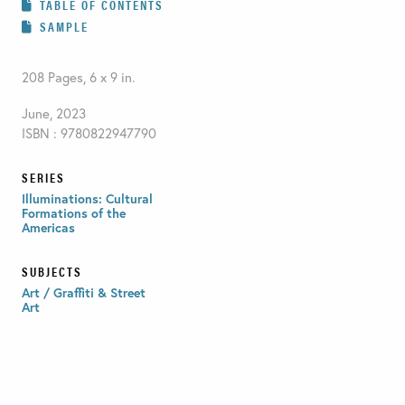
TABLE OF CONTENTS
SAMPLE
208 Pages, 6 x 9 in.
June, 2023
ISBN : 9780822947790
SERIES
Illuminations: Cultural
Formations of the
Americas
SUBJECTS
Art / Graffiti & Street
Art