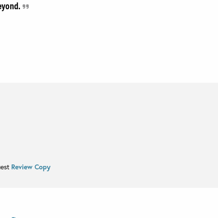
beyond.
uest
Review Copy