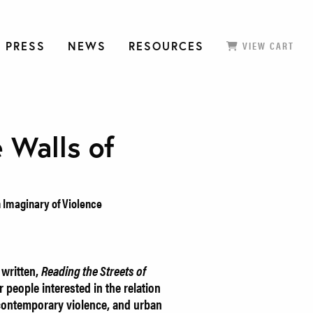
 PRESS
NEWS
RESOURCES
VIEW CART
 Walls of
an Imaginary of Violence
written,
Reading the Streets of
 people interested in the relation
 contemporary violence, and urban