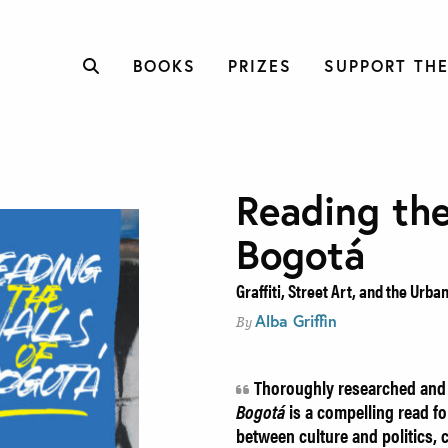
BOOKS
PRIZES
SUPPORT THE
Reading the
Bogotá
Graffiti, Street Art, and the Urb
Alba Griffin
By
Thoroughly researched and 
Bogotá
is a compelling read for
between culture and politics,