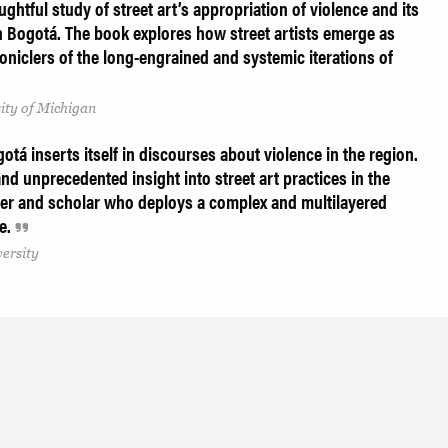
ughtful study of street art’s appropriation of violence and its
n Bogotá. The book explores how street artists emerge as
roniclers of the long-engrained and systemic iterations of
ity of Michigan
gotá inserts itself in discourses about violence in the region.
nd unprecedented insight into street art practices in the
teller and scholar who deploys a complex and multilayered
ne.
versity