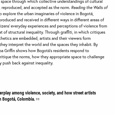
ng space through which collective understandings of cultural
 reproduced, and accepted as the norm.
Reading the Walls of
 to explore the urban imaginaries of violence in Bogotá,
produced and received in different ways in different areas of
citizens’ everyday experiences and perceptions of violence from
at of structural inequality. Through graffiti, in which critiques
thetics are embedded, artists and their viewers form
they interpret the world and the spaces they inhabit. By
lba Griffin shows how Bogotá’s residents respond to
critique the norms, how they appropriate space to challenge
y push back against inequality.
terplay among violence, society, and how street artists
in Bogotá, Colombia.