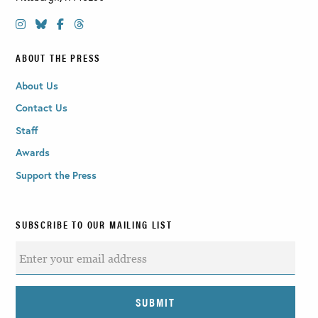
ABOUT THE PRESS
About Us
Contact Us
Staff
Awards
Support the Press
SUBSCRIBE TO OUR MAILING LIST