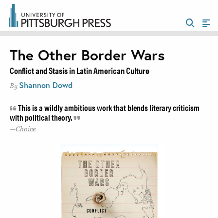
The Other Border Wars
Conflict and Stasis in Latin American Culture
Shannon Dowd
By
This is a wildly ambitious work that blends literary criticism
with political theory.
Choice