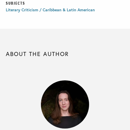
SUBJECTS
Literary Criticism / Caribbean & Latin American
ABOUT THE AUTHOR