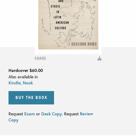
SHARE
Hardcover
$60.00
Also available in
Kindle
,
Nook
BUY THE BOOK
Request
Exam
or
Desk Copy
. Request
Review
Copy