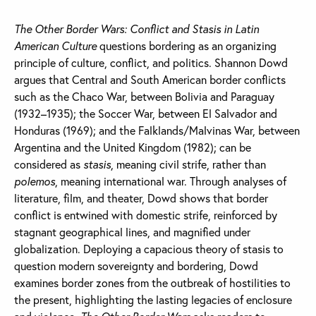
The Other Border Wars: Conflict and Stasis in Latin
American Culture
questions bordering as an organizing
principle of culture, conflict, and politics. Shannon Dowd
argues that Central and South American border conflicts
such as the Chaco War, between Bolivia and Paraguay
(1932–1935); the Soccer War, between El Salvador and
Honduras (1969); and the Falklands/Malvinas War, between
Argentina and the United Kingdom (1982); can be
considered as
stasis
, meaning civil strife, rather than
polemos
, meaning international war. Through analyses of
literature, film, and theater, Dowd shows that border
conflict is entwined with domestic strife, reinforced by
stagnant geographical lines, and magnified under
globalization. Deploying a capacious theory of stasis to
question modern sovereignty and bordering, Dowd
examines border zones from the outbreak of hostilities to
the present, highlighting the lasting legacies of enclosure