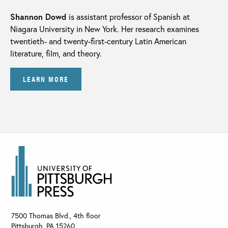
Shannon Dowd
is assistant professor of Spanish at
Niagara University in New York. Her research examines
twentieth- and twenty-first-century Latin American
literature, film, and theory.
LEARN MORE
7500 Thomas Blvd., 4th floor
Pittsburgh
,
PA
15260