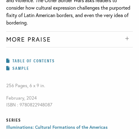
and violence.
The Other Border Wars
asks readers to
consider how cultural expression challenges the purported
fixity of Latin American borders, and even the very idea of
bordering.
MORE PRAISE
TABLE OF CONTENTS
SAMPLE
256 Pages, 6 x 9 in.
February, 2024
ISBN : 9780822948087
SERIES
Illuminations: Cultural Formations of the Americas