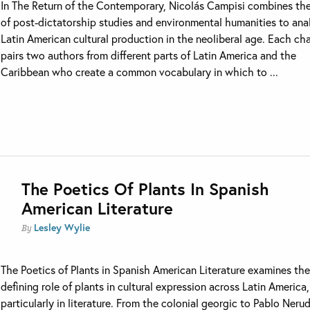
In The Return of the Contemporary, Nicolás Campisi combines the
of post-dictatorship studies and environmental humanities to ana
Latin American cultural production in the neoliberal age. Each ch
pairs two authors from different parts of Latin America and the
Caribbean who create a common vocabulary in which to ...
The Poetics Of Plants In Spanish
American Literature
Lesley Wylie
By
The Poetics of Plants in Spanish American Literature examines th
defining role of plants in cultural expression across Latin America,
particularly in literature. From the colonial georgic to Pablo Nerud