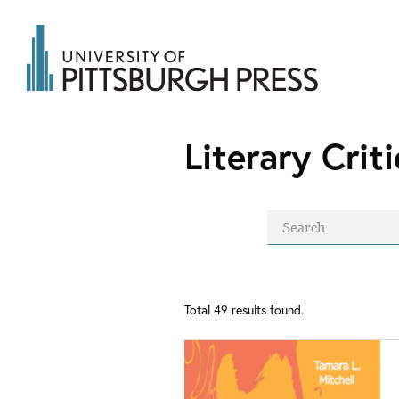
Literary Cri
Total
49
results found.