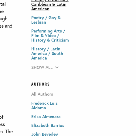
tal
Caribbean & Latin
American
he
Poetry / Gay &
ough
Lesbian
es and
Performing Arts /
Film & Video /
History & Criticism
History / Latin
America / South
America
SHOW ALL
AUTHORS
All Authors
Frederick Luis
Aldama
of
Erika Almenara
ess
Elizabeth Barrios
sm. The
John Beverley