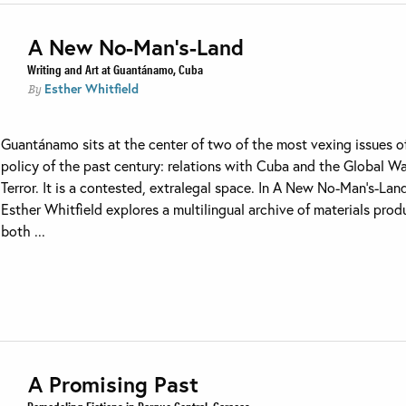
A New No-Man’s-Land
Writing and Art at Guantánamo, Cuba
Esther Whitfield
By
Guantánamo sits at the center of two of the most vexing issues o
policy of the past century: relations with Cuba and the Global W
Terror. It is a contested, extralegal space. In A New No-Man’s-Lan
Esther Whitfield explores a multilingual archive of materials pro
both ...
A Promising Past