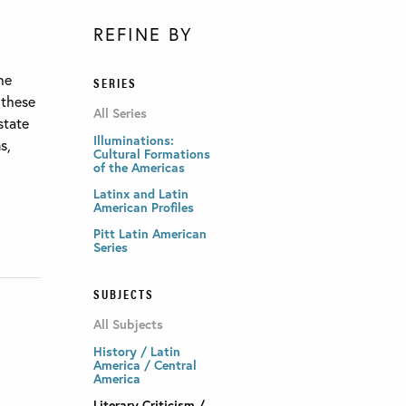
REFINE BY
he
SERIES
 these
All Series
state
Illuminations:
s,
Cultural Formations
of the Americas
Latinx and Latin
American Profiles
Pitt Latin American
Series
SUBJECTS
All Subjects
History / Latin
America / Central
America
Literary Criticism /