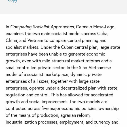
In
Comparing Socialist Approaches
, Carmelo Mesa-Lago
examines the two main socialist models across Cuba,
China, and Vietnam to compare central planning and
socialist markets. Under the Cuban central plan, large state
enterprises have been unable to generate economic
growth, even with mild structural market reforms and a
small controlled private sector. In the Sino-Vietnamese
model of a socialist marketplace, dynamic private
enterprises of all sizes, together with large state
enterprises, operate under a decentralized plan with state
regulation and control. This has allowed for accelerated
growth and social improvement. The two models are
contrasted across five major economic policies: ownership
of the means of production, agrarian reform,
industrialization processes, employment, and currency and