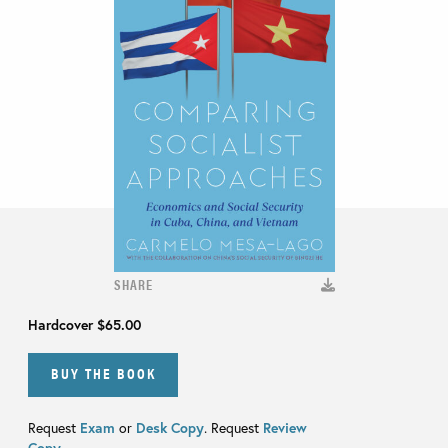
SHARE
Hardcover
$65.00
BUY THE BOOK
Request
Exam
or
Desk Copy
. Request
Review
Copy