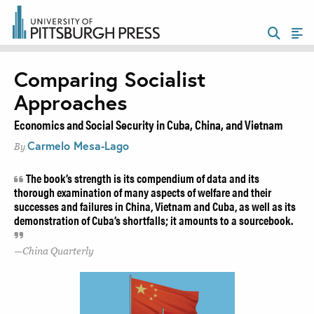
Comparing Socialist
Approaches
Economics and Social Security in Cuba, China, and Vietnam
Carmelo Mesa-Lago
By
The book’s strength is its compendium of data and its
thorough examination of many aspects of welfare and their
successes and failures in China, Vietnam and Cuba, as well as its
demonstration of Cuba’s shortfalls; it amounts to a sourcebook.
China Quarterly