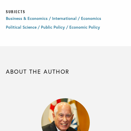
SUBJECTS
Business & Economics / International / Economics
Political Science / Public Policy / Economic Policy
ABOUT THE AUTHOR