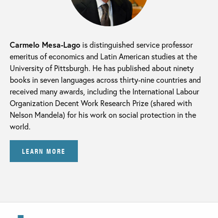
Carmelo Mesa-Lago
is distinguished service professor
emeritus of economics and Latin American studies at the
University of Pittsburgh. He has published about ninety
books in seven languages across thirty-nine countries and
received many awards, including the International Labour
Organization Decent Work Research Prize (shared with
Nelson Mandela) for his work on social protection in the
world.
LEARN MORE