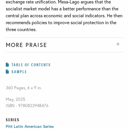
exchange rate unification. Mesa-Lago argues that the
socialist market model has a better performance than the
central plan across economic and social indicators. He then
recommends policies to improve social protection in the
three countries.
MORE PRAISE
TABLE OF CONTENTS
SAMPLE
360 Pages, 6 x 9 in.
May, 2025
ISBN : 9780822948476
SERIES
Pitt Latin American Series