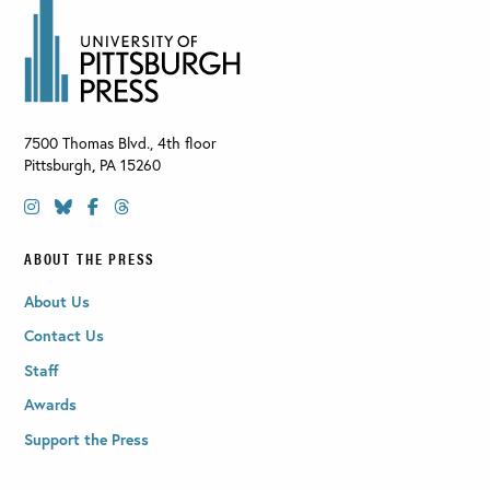
7500 Thomas Blvd., 4th floor
Pittsburgh
,
PA
15260
ABOUT THE PRESS
About Us
Contact Us
Staff
Awards
Support the Press