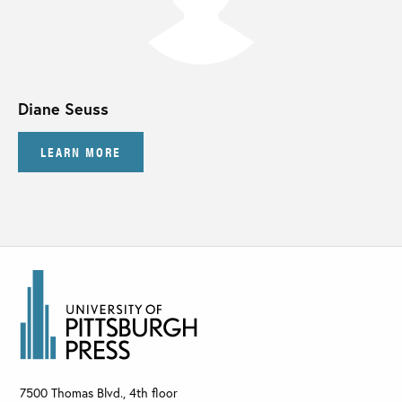
Diane Seuss
LEARN MORE
7500 Thomas Blvd., 4th floor