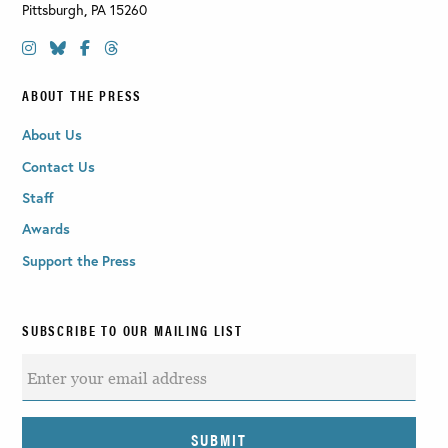
Pittsburgh
,
PA
15260
ABOUT THE PRESS
About Us
Contact Us
Staff
Awards
Support the Press
SUBSCRIBE TO OUR MAILING LIST