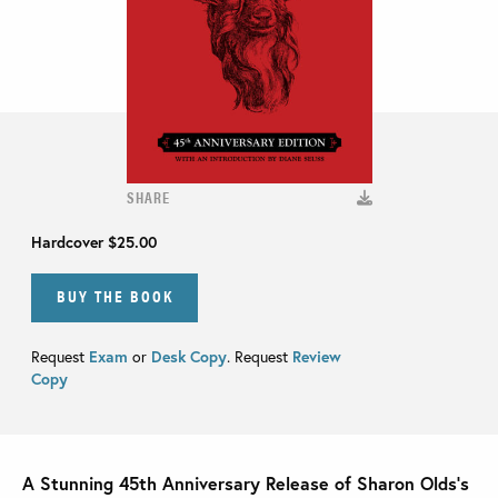
SHARE
Hardcover
$25.00
BUY THE BOOK
Request
Exam
or
Desk Copy
. Request
Review
Copy
A Stunning 45th Anniversary Release of Sharon Olds’s