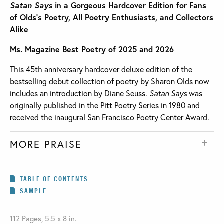
Satan Says
in a Gorgeous Hardcover Edition for Fans
of Olds’s Poetry, All Poetry Enthusiasts, and Collectors
Alike
Ms. Magazine Best Poetry of 2025 and 2026
This 45th anniversary hardcover deluxe edition of the
bestselling debut collection of poetry by Sharon Olds now
includes an introduction by Diane Seuss.
Satan Says
was
originally published in the Pitt Poetry Series in 1980 and
received the inaugural San Francisco Poetry Center Award.
MORE PRAISE
TABLE OF CONTENTS
SAMPLE
112 Pages, 5.5 x 8 in.