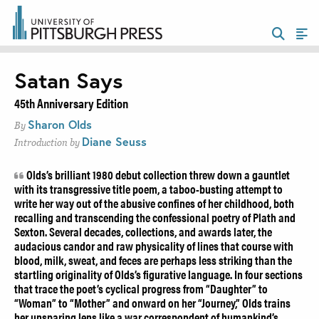
Satan Says
45th Anniversary Edition
Sharon Olds
By
Diane Seuss
Introduction by
Olds’s brilliant 1980 debut collection threw down a gauntlet
with its transgressive title poem, a taboo-busting attempt to
write her way out of the abusive confines of her childhood, both
recalling and transcending the confessional poetry of Plath and
Sexton. Several decades, collections, and awards later, the
audacious candor and raw physicality of lines that course with
blood, milk, sweat, and feces are perhaps less striking than the
startling originality of Olds’s figurative language. In four sections
that trace the poet’s cyclical progress from “Daughter” to
“Woman” to “Mother” and onward on her “Journey,” Olds trains
her unsparing lens like a war correspondent of humankind’s