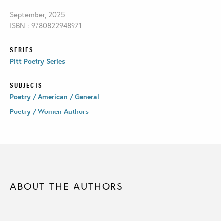
September, 2025
ISBN : 9780822948971
SERIES
Pitt Poetry Series
SUBJECTS
Poetry / American / General
Poetry / Women Authors
ABOUT THE AUTHORS