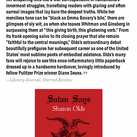
innermost struggles, transfixing readers with glaring and often
surreal images that lay bare the deepest truths. While her
merciless tone can be “black as Emma Bovary’s bile,” there are
glimpses of sly wit, as when she teases Whitman and Ginsberg in
surpassing them at “this giving birth, this glistening verb.“ From
its frank opening salvo to its closing prayer that she remain
“faithful to the central meanings,” Olds’s extraordinary debut
beautifully prefigures her subsequent career as one of the United
States’ most sublime poets of embodied existence. Olds’s many
fans will rejoice to see this once-inflammatory little paperback
dressed up in a handsome hardcover, lovingly introduced by
fellow Pulitzer Prize winner Diane Seuss.
Library Journal, Starred Review