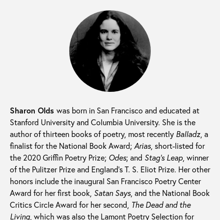
Sharon Olds
was born in San Francisco and educated at
Stanford University and Columbia University. She is the
author of thirteen books of poetry, most recently
Balladz
,
a
finalist for the National Book Award;
Arias
, short-listed for
the 2020 Griffin Poetry Prize;
Odes
; and
Stag’s Leap
, winner
of the Pulitzer Prize and England’s T. S. Eliot Prize. Her other
honors include the inaugural San Francisco Poetry Center
Award for her first book,
Satan Says
, and the National Book
Critics Circle Award for her second,
The Dead and the
Living
, which was also the Lamont Poetry Selection for