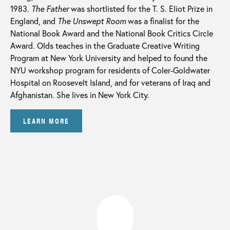
1983.
The Father
was shortlisted for the T. S. Eliot Prize in
England, and
The Unswept Room
was a finalist for the
National Book Award and the National Book Critics Circle
Award. Olds teaches in the Graduate Creative Writing
Program at New York University and helped to found the
NYU workshop program for residents of Coler-Goldwater
Hospital on Roosevelt Island, and for veterans of Iraq and
Afghanistan. She lives in New York City.
LEARN MORE