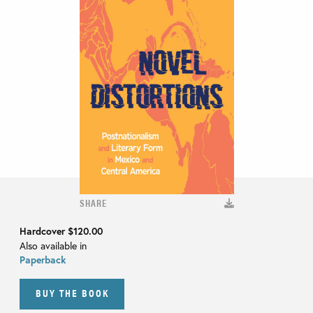
SHARE
Hardcover
$120.00
Also available in
Paperback
BUY THE BOOK