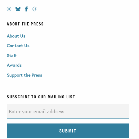
ABOUT THE PRESS
About Us
Contact Us
Staff
Awards
Support the Press
SUBSCRIBE TO OUR MAILING LIST