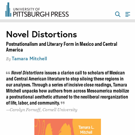
Novel Distortions
Postnationalism and Literary Form in Mexico and Central
America
Tamara Mitchell
By
Novel Distortions
issues a clarion call to scholars of Mexican
and Central American literature to stop siloing these regions in
our analyses. Through a series of incisive close readings, Tamara
Mitchell unpacks how authors from across Mesoamerica mobilize
a postnational aesthetic attuned to the neoliberal reorganization
of life, labor, and community.
Carolyn Fornoff, Cornell University