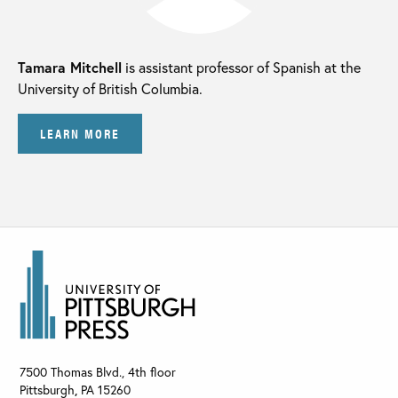
Tamara Mitchell
is assistant professor of Spanish at the
University of British Columbia.
LEARN MORE
7500 Thomas Blvd., 4th floor
Pittsburgh
,
PA
15260