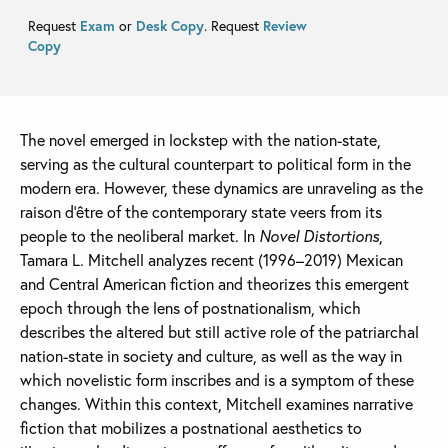
Request
Exam
or
Desk Copy
. Request
Review
Copy
The novel emerged in lockstep with the nation-state,
serving as the cultural counterpart to political form in the
modern era. However, these dynamics are unraveling as the
raison d’être of the contemporary state veers from its
people to the neoliberal market. In
Novel Distortions
,
Tamara L. Mitchell analyzes recent (1996–2019) Mexican
and Central American fiction and theorizes this emergent
epoch through the lens of postnationalism, which
describes the altered but still active role of the patriarchal
nation-state in society and culture, as well as the way in
which novelistic form inscribes and is a symptom of these
changes. Within this context, Mitchell examines narrative
fiction that mobilizes a postnational aesthetics to