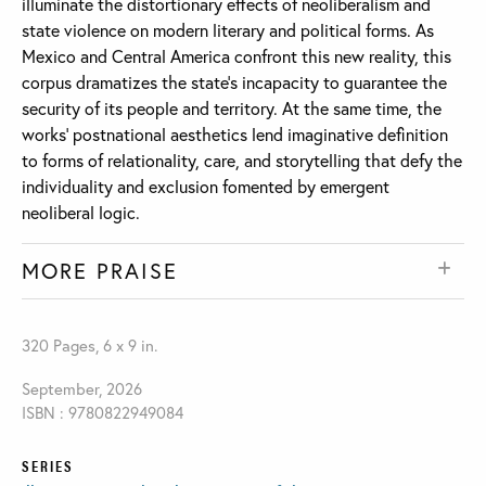
illuminate the distortionary effects of neoliberalism and
state violence on modern literary and political forms. As
Mexico and Central America confront this new reality, this
corpus dramatizes the state’s incapacity to guarantee the
security of its people and territory. At the same time, the
works’ postnational aesthetics lend imaginative definition
to forms of relationality, care, and storytelling that defy the
individuality and exclusion fomented by emergent
neoliberal logic.
MORE PRAISE
320 Pages, 6 x 9 in.
September, 2026
ISBN : 9780822949084
SERIES