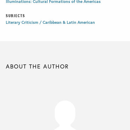
Illuminations: Cultural Formations of the Americas
SUBJECTS
Literary Criticism / Caribbean & Latin American
ABOUT THE AUTHOR