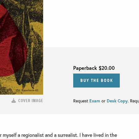
Paperback
$20.00
BUY THE BOOK
COVER IMAGE
Request
Exam
or
Desk Copy
. Req
 myself a regionalist and a surrealist. I have lived in the