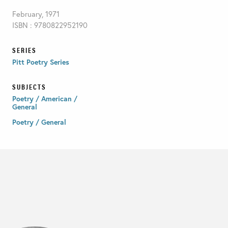
February, 1971
ISBN : 9780822952190
SERIES
Pitt Poetry Series
SUBJECTS
Poetry / American /
General
Poetry / General