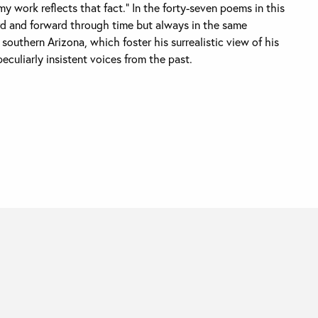
y work reflects that fact.” In the forty-seven poems in this
d and forward through time but always in the same
southern Arizona, which foster his surrealistic view of his
peculiarly insistent voices from the past.