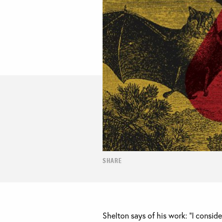
SHARE
Shelton says of his work: “I consider