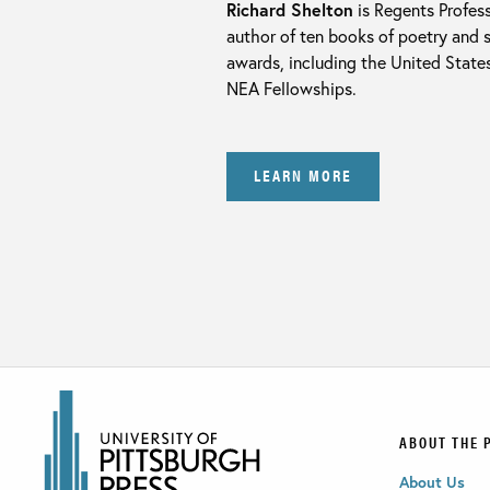
Richard Shelton
is Regents Profess
author of ten books of poetry and 
awards, including the United State
NEA Fellowships.
LEARN MORE
ABOUT THE 
About Us