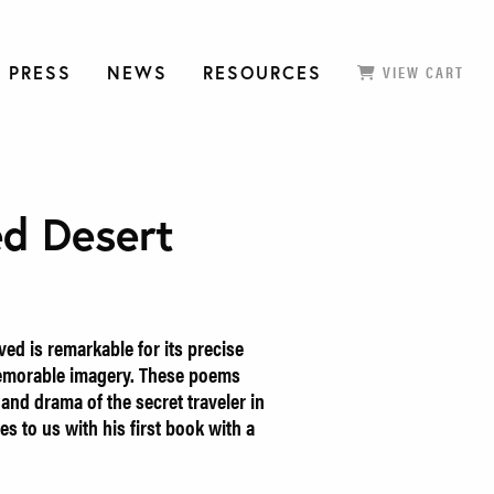
 PRESS
NEWS
RESOURCES
VIEW CART
ed Desert
ved is remarkable for its precise
emorable imagery. These poems
 and drama of the secret traveler in
es to us with his first book with a