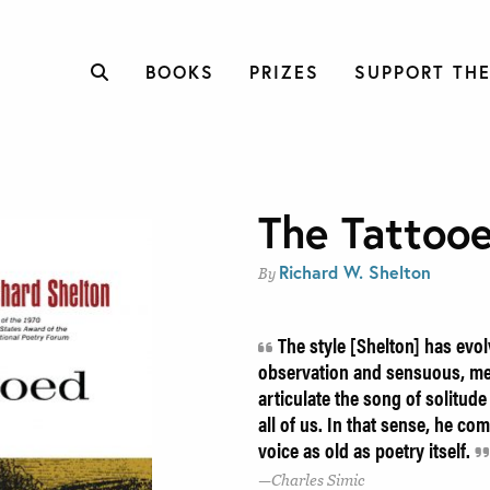
BOOKS
PRIZES
SUPPORT THE
The Tattoo
Richard W. Shelton
By
The style [Shelton] has evol
observation and sensuous, m
articulate the song of solitude
all of us. In that sense, he com
voice as old as poetry itself.
Charles Simic