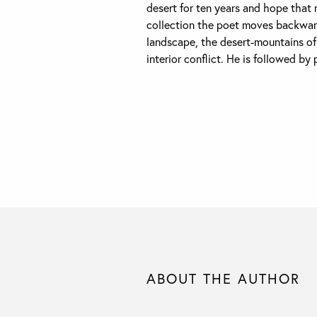
desert for ten years and hope that m
collection the poet moves backwar
landscape, the desert-mountains of 
interior conflict. He is followed by 
ABOUT THE AUTHOR