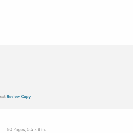
uest
Review Copy
80 Pages, 5.5 x 8 in.