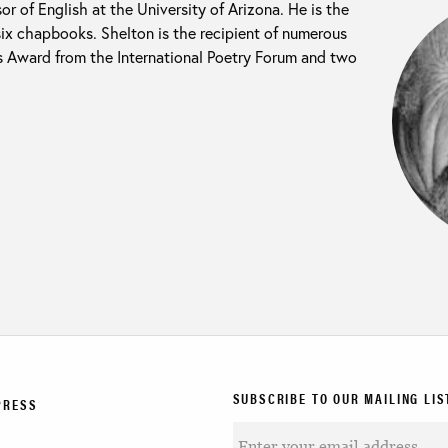
or of English at the University of Arizona. He is the
six chapbooks. Shelton is the recipient of numerous
s Award from the International Poetry Forum and two
SUBSCRIBE TO OUR MAILING LIS
PRESS