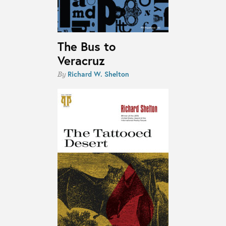
The Bus to
Veracruz
Richard W. Shelton
By