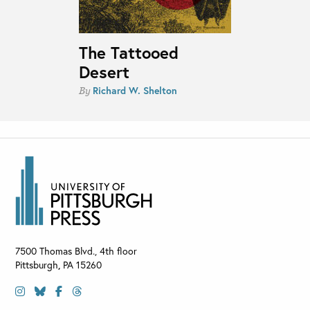
The Tattooed
Desert
Richard W. Shelton
By
7500 Thomas Blvd., 4th floor
Pittsburgh
,
PA
15260