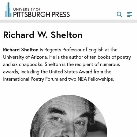
Richard W. Shelton
Richard Shelton
is Regents Professor of English at the
University of Arizona. He is the author of ten books of poetry
and six chapbooks. Shelton is the recipient of numerous
awards, including the United States Award from the
International Poetry Forum and two NEA Fellowships.