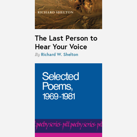
The Last Person to
Hear Your Voice
Richard W. Shelton
By