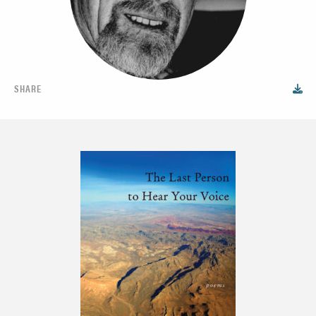
SHARE