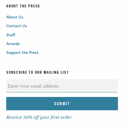
ABOUT THE PRESS
About Us
Contact Us
Staff
Awards
Support the Press
SUBSCRIBE TO OUR MAILING LIST
Receive 30% off your first order