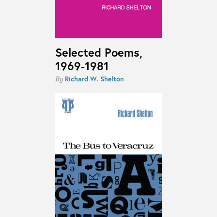
Selected Poems,
1969-1981
Richard W. Shelton
By