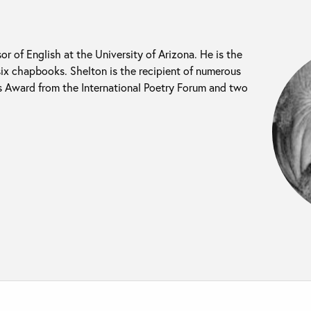
or of English at the University of Arizona. He is the
six chapbooks. Shelton is the recipient of numerous
s Award from the International Poetry Forum and two