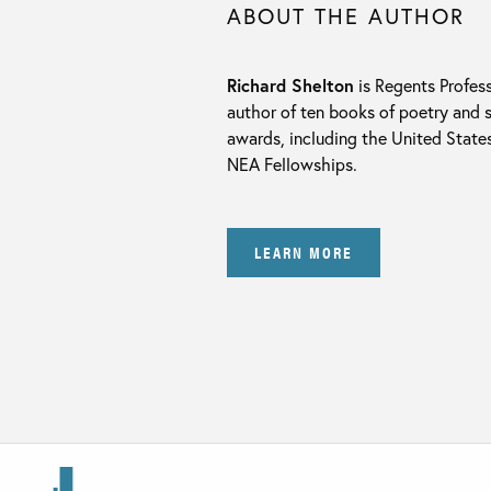
ABOUT THE AUTHOR
Richard Shelton
is Regents Profess
author of ten books of poetry and 
awards, including the United State
NEA Fellowships.
LEARN MORE