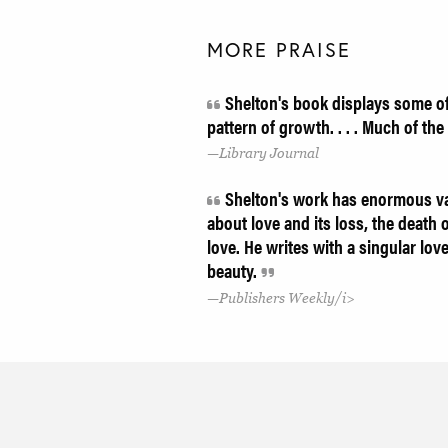
MORE PRAISE
Shelton's book displays some of 
pattern of growth. . . . Much of t
Library Journal
Shelton's work has enormous varie
about love and its loss, the death 
love. He writes with a singular lo
beauty.
Publishers Weekly/i>