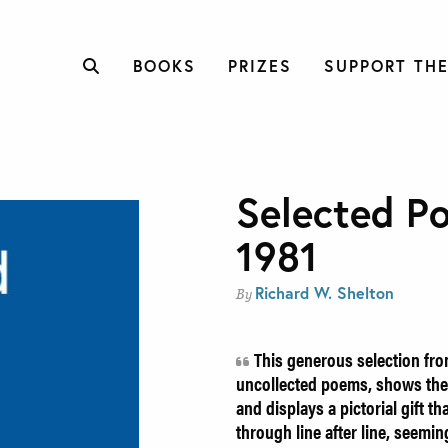
BOOKS
PRIZES
SUPPORT THE
Selected P
1981
Richard W. Shelton
By
This generous selection fro
uncollected poems, shows the 
and displays a pictorial gift th
through line after line, seemin