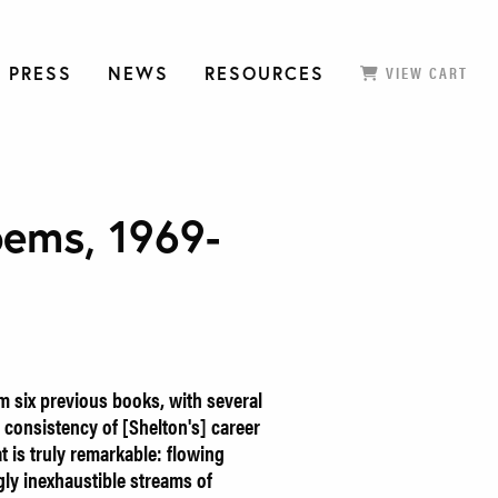
 PRESS
NEWS
RESOURCES
VIEW CART
oems, 1969-
m six previous books, with several
consistency of [Shelton's] career
at is truly remarkable: flowing
gly inexhaustible streams of