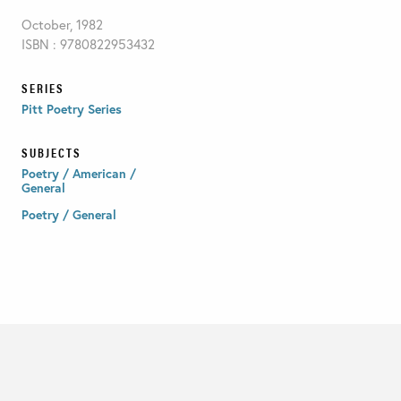
October, 1982
ISBN : 9780822953432
SERIES
Pitt Poetry Series
SUBJECTS
Poetry / American /
General
Poetry / General