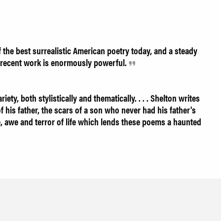
the best surrealistic American poetry today, and a steady
he recent work is enormously powerful.
ty, both stylistically and thematically. . . . Shelton writes
of his father, the scars of a son who never had his father's
ve, awe and terror of life which lends these poems a haunted