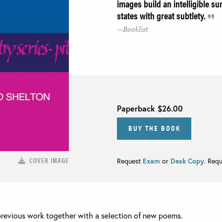
images build an intelligible su
states with great subtlety.
Booklist
Paperback
$26.00
BUY THE BOOK
COVER IMAGE
Request
Exam
or
Desk Copy
. Req
previous work together with a selection of new poems.