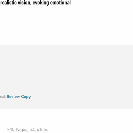
rrealistic vision, evoking emotional
uest
Review Copy
240 Pages, 5.5 x 8 in.