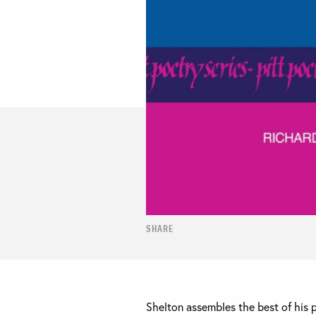
SHARE
Shelton assembles the best of his 