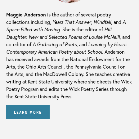
Maggie Anderson
is the author of several poetry
collections including,
Years That Answer
,
Windfall
, and
A
Space Filled with Moving
. She is the editor of
Hill
Daughter: New and Selected Poems of Louise McNeill
, and
co-editor of
A Gathering of Poets
, and
Learning by Heart:
Contemporary American Poetry about School
. Anderson
has received awards from the National Endowment for the
Arts, the Ohio Arts Council, the Pennsylvania Council on
the Arts, and the MacDowell Colony. She teaches creative
writing at Kent State University where she directs the Wick
Poetry Program and edits the Wick Poetry Series through
the Kent State University Press.
LEARN MORE