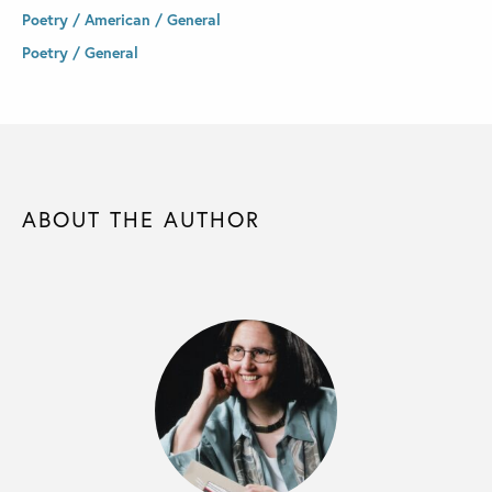
Poetry / American / General
Poetry / General
ABOUT THE AUTHOR