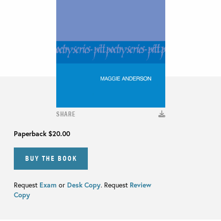
SHARE
Paperback
$20.00
BUY THE BOOK
Request
Exam
or
Desk Copy
. Request
Review
Copy