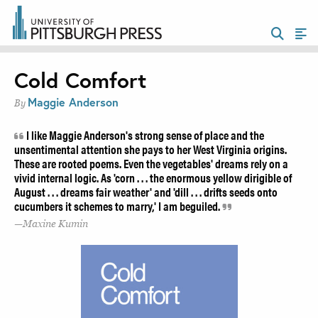
Cold Comfort
Maggie Anderson
By
I like Maggie Anderson's strong sense of place and the
unsentimental attention she pays to her West Virginia origins.
These are rooted poems. Even the vegetables' dreams rely on a
vivid internal logic. As 'corn . . . the enormous yellow dirigible of
August . . . dreams fair weather' and 'dill . . . drifts seeds onto
cucumbers it schemes to marry,' I am beguiled.
Maxine Kumin