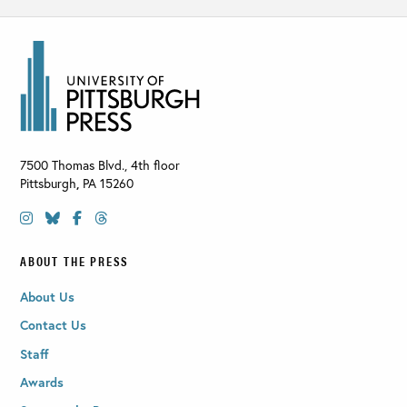
7500 Thomas Blvd., 4th floor
Pittsburgh
,
PA
15260
ABOUT THE PRESS
About Us
Contact Us
Staff
Awards