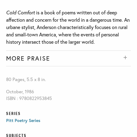
Cold Comfort
is a book of poems written out of deep
affection and concern for the world in a dangerous time. An
urbane stylist, Anderson characteristically focuses on rural
and small-town America, where the events of personal
history intersect those of the larger world.
MORE PRAISE
80 Pages, 5.5 x 8 in.
October, 1986
ISBN : 9780822953845
SERIES
Pitt Poetry Series
SUBJECTS