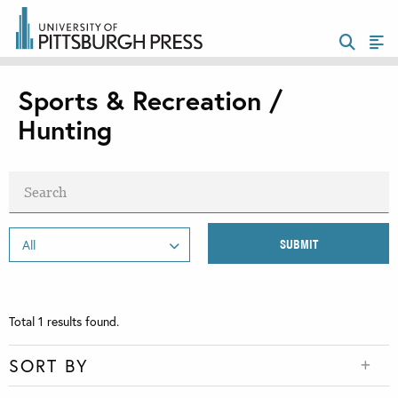
Sports & Recreation /
Hunting
Total
1
results found.
SORT BY