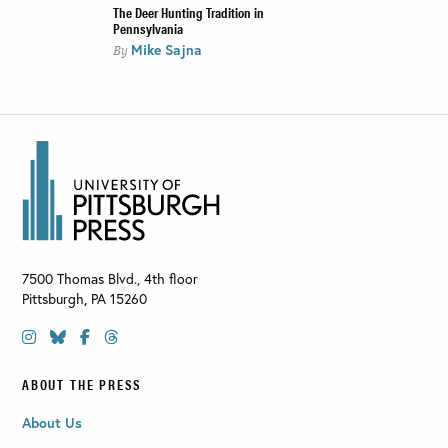
The Deer Hunting Tradition in
Pennsylvania
Mike Sajna
By
7500 Thomas Blvd., 4th floor
Pittsburgh
,
PA
15260
ABOUT THE PRESS
About Us