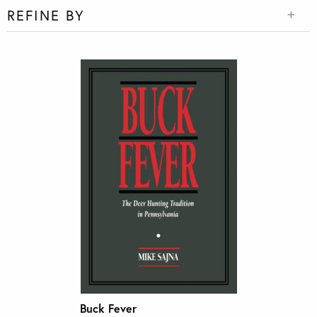
REFINE BY
Buck Fever