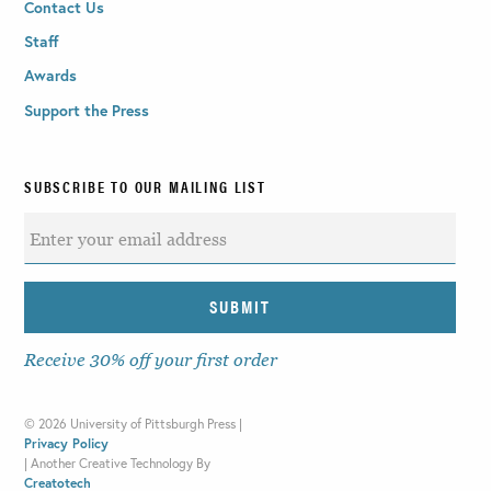
Contact Us
Staff
Awards
Support the Press
SUBSCRIBE TO OUR MAILING LIST
Receive 30% off your first order
©
2026 University of Pittsburgh Press |
Privacy Policy
|
Another Creative Technology By
Creatotech