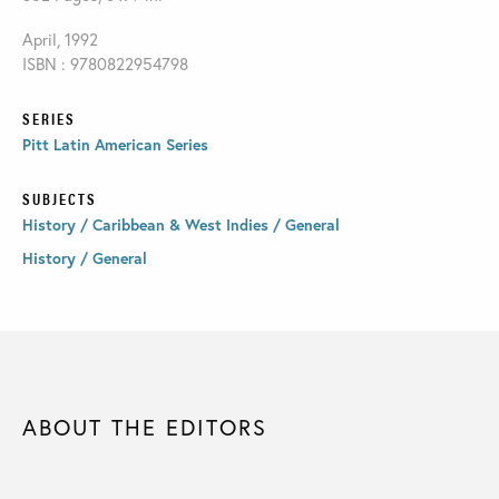
April, 1992
ISBN : 9780822954798
SERIES
Pitt Latin American Series
SUBJECTS
History / Caribbean & West Indies / General
History / General
ABOUT THE EDITORS