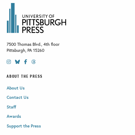
7500 Thomas Blvd., 4th floor
Pittsburgh
,
PA
15260
ABOUT THE PRESS
About Us
Contact Us
Staff
Awards
Support the Press