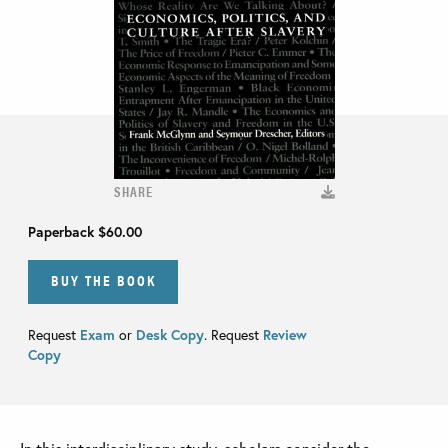
SHARE
Paperback
$60.00
BUY THE BOOK
Request
Exam
or
Desk Copy
. Request
Review
Copy