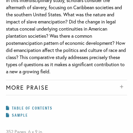
In this interdisciplinary study, scholars consider the
aftermath of slavery, focusing on Caribbean societies and
the southern United States. What was the nature and
impact of slave emancipation? Did the change in legal
status conceal underlying continuities in American
plantation societies? Was there a common
postemancipation pattern of economic development? How
did emancipation affect the politics and culture of race and
class? This comparative study addresses precisely these
types of questions as it makes a significant contribution to
a new a growing field.
MORE PRAISE
TABLE OF CONTENTS
SAMPLE
352 Pages, 6 x 9 in.