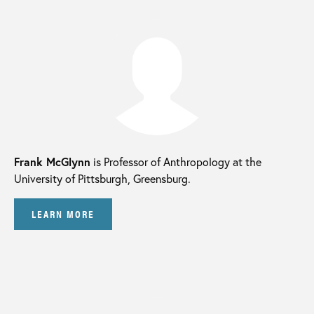
Frank McGlynn
is Professor of Anthropology at the
University of Pittsburgh, Greensburg.
LEARN MORE