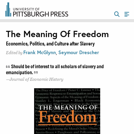
The Meaning Of Freedom
Economics, Politics, and Culture after Slavery
Frank McGlynn
,
Seymour Drescher
Edited by
Should be of interest to all scholars of slavery and
emancipation.
Journal of Economic History