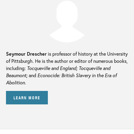
Seymour Drescher
is professor of history at the University
of Pittsburgh. He is the author or editor of numerous books,
including:
Tocqueville and England; Tocqueville and
Beaumont;
and
Econocide: British Slavery in the Era of
Abolition.
LEARN MORE