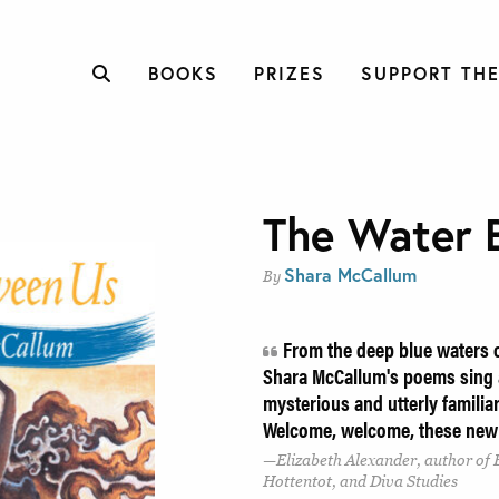
BOOKS
PRIZES
SUPPORT THE
The Water 
Shara McCallum
By
From the deep blue waters o
Shara McCallum's poems sing a
mysterious and utterly familiar
Welcome, welcome, these new
Elizabeth Alexander, author of 
Hottentot, and Diva Studies