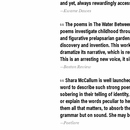
and yet, always rewardingly acces
Kwame Dawes
The poems in The Water Between U
poems investigate childhood throug
and figurative prelapsarian garden
discovery and invention. This work
dramatize its narrative, which is re
This is an arresting new voice, it s
Boston Review
Shara McCallum is well launched
word to describe such strong poem
sobering in their telling of identit
or explain the words peculiar to he
them all that matters, to absorb t
grammar but on sound. She may be
Poetlore