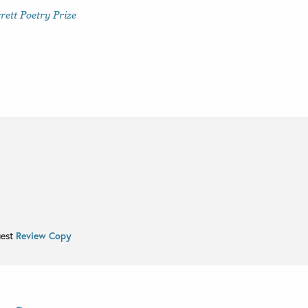
ett Poetry Prize
uest
Review Copy