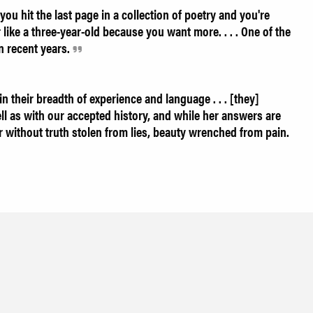
ou hit the last page in a collection of poetry and you're
like a three-year-old because you want more. . . . One of the
in recent years.
 their breadth of experience and language . . . [they]
ll as with our accepted history, and while her answers are
r without truth stolen from lies, beauty wrenched from pain.