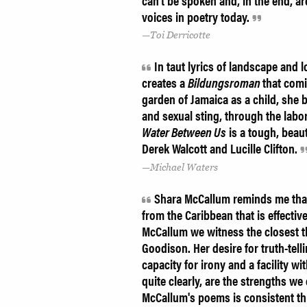
can't be spoken and, in the end, a
voices in poetry today.
Toi Derricotte
In taut lyrics of landscape and
creates a
Bildungsroman
that comi
garden of Jamaica as a child, she b
and sexual sting, through the lab
Water Between Us
is a tough, beau
Derek Walcott and Lucille Clifton.
Michael Waters
Shara McCallum reminds me that 
from the Caribbean that is effecti
McCallum we witness the closest th
Goodison. Her desire for truth-tell
capacity for irony and a facility wi
quite clearly, are the strengths we
McCallum's poems is consistent th