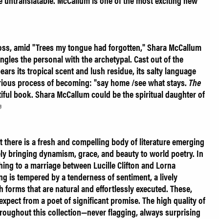
re untranslatable. McCallum is one of the most exciting new
 loss, amid "Trees my tongue had forgotten," Shara McCallum
ngles the personal with the archetypal. Cast out of the
ears its tropical scent and lush residue, its salty language
orious process of becoming: "say home /see what stays.
The
tiful book. Shara McCallum could be the spiritual daughter of
there is a fresh and compelling body of literature emerging
vely bringing dynamism, grace, and beauty to world poetry. In
ing to a marriage between Lucille Clifton and Lorna
ing is tempered by a tenderness of sentiment, a lively
th forms that are natural and effortlessly executed. These,
 expect from a poet of significant promise. The high quality of
roughout this collection—never flagging, always surprising