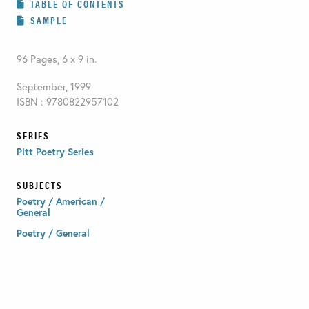
TABLE OF CONTENTS
SAMPLE
96 Pages, 6 x 9 in.
September, 1999
ISBN : 9780822957102
SERIES
Pitt Poetry Series
SUBJECTS
Poetry / American /
General
Poetry / General