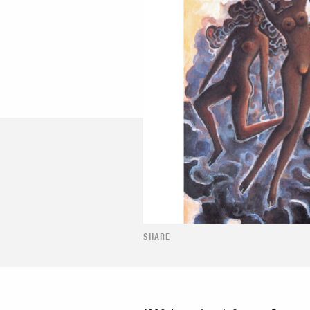
SHARE