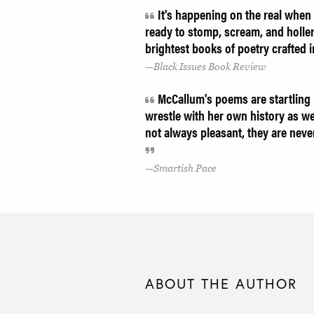
It's happening on the real when y
ready to stomp, scream, and holler 
brightest books of poetry crafted 
Black Issues Book Review
McCallum's poems are startling in
wrestle with her own history as we
not always pleasant, they are neve
Smartish Pace
ABOUT THE AUTHOR