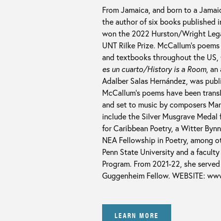
From Jamaica, and born to a Jamai
the author of six books published 
won the 2022 Hurston/Wright Legac
UNT Rilke Prize. McCallum’s poems 
and textbooks throughout the US, C
es un cuarto/History is a Room
, an
Adalber Salas Hernández, was publi
McCallum’s poems have been transla
and set to music by composers Mart
include the Silver Musgrave Medal
for Caribbean Poetry, a Witter Byn
NEA Fellowship in Poetry, among ot
Penn State University and a facult
Program. From 2021-22, she served 
Guggenheim Fellow. WEBSITE: ww
LEARN MORE