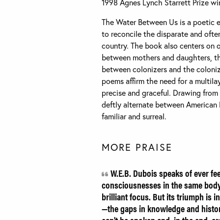
1998 Agnes Lynch Starrett Prize wi
The Water Between Us is a poetic ex
to reconcile the disparate and oft
country. The book also centers on 
between mothers and daughters, th
between colonizers and the coloniz
poems affirm the need for a multila
precise and graceful. Drawing from 
deftly alternate between American
familiar and surreal.
MORE PRAISE
W.E.B. Dubois speaks of ever fe
consciousnesses in the same body.
brilliant focus. But its triumph is
—the gaps in knowledge and history