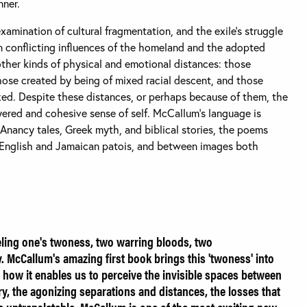
nner.
amination of cultural fragmentation, and the exile's struggle
en conflicting influences of the homeland and the adopted
other kinds of physical and emotional distances: those
ose created by being of mixed racial descent, and those
ed. Despite these distances, or perhaps because of them, the
yered and cohesive sense of self. McCallum's language is
Anancy tales, Greek myth, and biblical stories, the poems
 English and Jamaican patois, and between images both
eling one's twoness, two warring bloods, two
 McCallum's amazing first book brings this 'twoness' into
 in how it enables us to perceive the invisible spaces between
, the agonizing separations and distances, the losses that