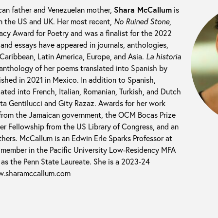
can father and Venezuelan mother,
Shara McCallum
is
in the US and UK. Her most recent,
No Ruined Stone
,
y Award for Poetry and was a finalist for the 2022
and essays have appeared in journals, anthologies,
aribbean, Latin America, Europe, and Asia.
La historia
 anthology of her poems translated into Spanish by
shed in 2021 in Mexico. In addition to Spanish,
ted into French, Italian, Romanian, Turkish, and Dutch
a Gentilucci and Gity Razaz. Awards for her work
 from the Jamaican government, the OCM Bocas Prize
ner Fellowship from the US Library of Congress, and an
hers. McCallum is an Edwin Erle Sparks Professor at
y member in the Pacific University Low-Residency MFA
as the Penn State Laureate. She is a 2023-24
w.sharamccallum.com