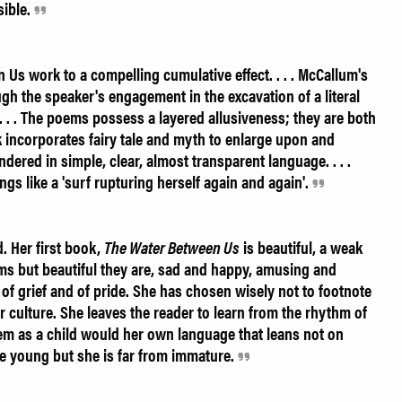
sible.
s work to a compelling cumulative effect. . . . McCallum's
h the speaker's engagement in the excavation of a literal
. . . The poems possess a layered allusiveness; they are both
 incorporates fairy tale and myth to enlarge upon and
ndered in simple, clear, almost transparent language. . . .
ings like a 'surf rupturing herself again and again'.
. Her first book,
The Water Between Us
is beautiful, a weak
s but beautiful they are, sad and happy, amusing and
y, of grief and of pride. She has chosen wisely not to footnote
r culture. She leaves the reader to learn from the rhythm of
hem as a child would her own language that leans not on
 young but she is far from immature.