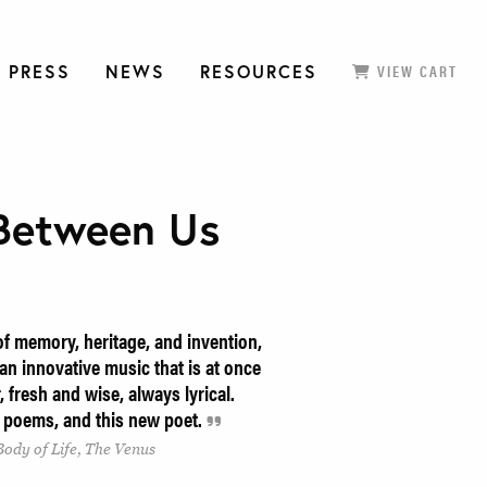
 PRESS
NEWS
RESOURCES
VIEW CART
Between Us
f memory, heritage, and invention,
n innovative music that is at once
, fresh and wise, always lyrical.
 poems, and this new poet.
Body of Life, The Venus