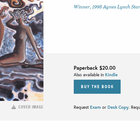
Winner, 1998 Agnes Lynch Starr
Paperback
$20.00
Also available in
Kindle
BUY THE BOOK
COVER IMAGE
Request
Exam
or
Desk Copy
. Req