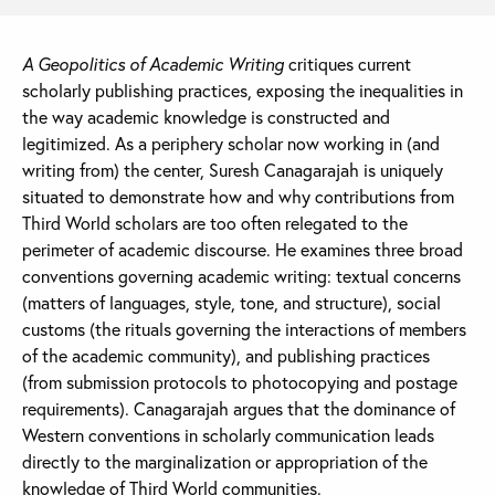
A Geopolitics of Academic Writing
critiques current
scholarly publishing practices, exposing the inequalities in
the way academic knowledge is constructed and
legitimized. As a periphery scholar now working in (and
writing from) the center, Suresh Canagarajah is uniquely
situated to demonstrate how and why contributions from
Third World scholars are too often relegated to the
perimeter of academic discourse. He examines three broad
conventions governing academic writing: textual concerns
(matters of languages, style, tone, and structure), social
customs (the rituals governing the interactions of members
of the academic community), and publishing practices
(from submission protocols to photocopying and postage
requirements). Canagarajah argues that the dominance of
Western conventions in scholarly communication leads
directly to the marginalization or appropriation of the
knowledge of Third World communities.