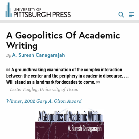
A Geopolitics Of Academic
Writing
A. Suresh Canagarajah
By
A groundbreaking examination of the complex interaction
between the center and the periphery in academic discourse. . . .
Will stand as a landmark for decades to come.
Lester Faigley, University of Texas
Winner, 2002 Gary A. Olson Award