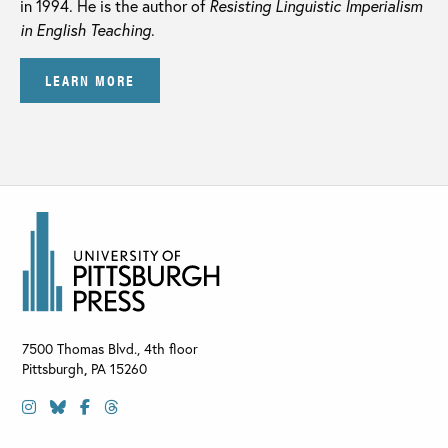
in 1994. He is the author of
Resisting Linguistic Imperialism
in English Teaching
.
LEARN MORE
7500 Thomas Blvd., 4th floor
Pittsburgh
,
PA
15260