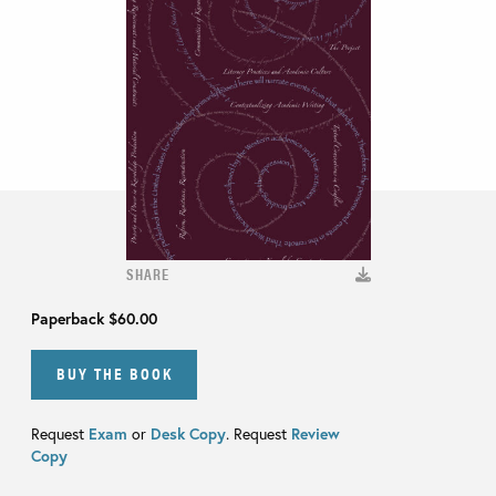
SHARE
Paperback
$60.00
BUY THE BOOK
Request
Exam
or
Desk Copy
. Request
Review
Copy