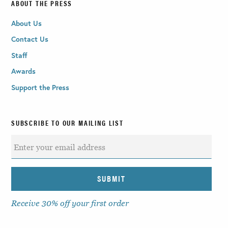
ABOUT THE PRESS
About Us
Contact Us
Staff
Awards
Support the Press
SUBSCRIBE TO OUR MAILING LIST
Receive 30% off your first order