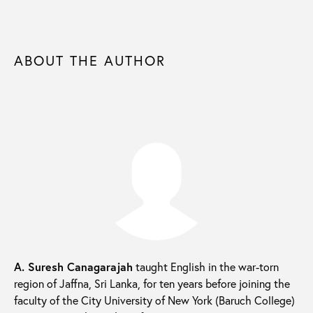
ABOUT THE AUTHOR
A. Suresh Canagarajah
taught English in the war-torn
region of Jaffna, Sri Lanka, for ten years before joining the
faculty of the City University of New York (Baruch College)