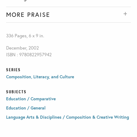
MORE PRAISE
336 Pages, 6 x 9 in.
December, 2002
ISBN : 9780822957942
SERIES
Composition, Literacy, and Culture
SUBJECTS
Education / Comparative
Education / General
Language Arts & Disciplines / Composition & Creative Writing