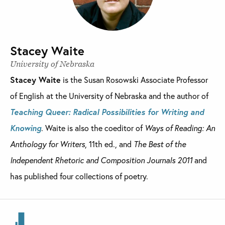
Stacey Waite
University of Nebraska
Stacey Waite
is the Susan Rosowski Associate Professor
of English at the University of Nebraska and the author of
Teaching Queer: Radical Possibilities for Writing and
Knowing
. Waite is also the coeditor of
Ways of Reading: An
Anthology for Writers
, 11th ed., and
The Best of the
Independent Rhetoric and Composition Journals 2011
and
has published four collections of poetry.