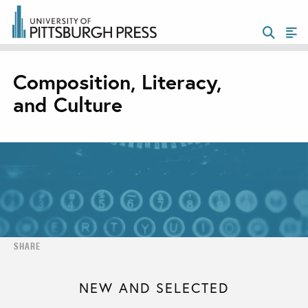
Composition, Literacy,
and Culture
SHARE
NEW AND SELECTED