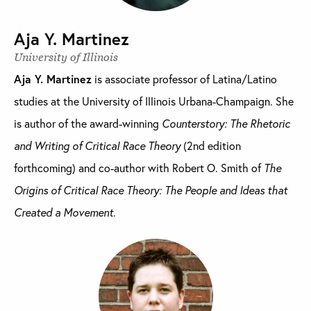
Aja Y. Martinez
University of Illinois
Aja Y. Martinez
is associate professor of Latina/Latino
studies at the University of Illinois Urbana-Champaign. She
is author of the award-winning
Counterstory: The Rhetoric
and Writing of Critical Race Theory
(2nd edition
forthcoming) and co-author with Robert O. Smith of
The
Origins of Critical Race Theory: The People and Ideas that
Created a Movement
.