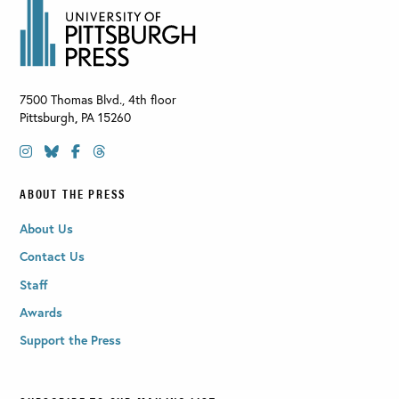
7500 Thomas Blvd., 4th floor
Pittsburgh
,
PA
15260
ABOUT THE PRESS
About Us
Contact Us
Staff
Awards
Support the Press