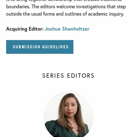
boundaries. The editors welcome investigations that step
outside the usual forms and outlines of academic inquiry.
Acquiring Editor:
Joshua Shanholtzer
SUBMISSION GUIDELINES
SERIES EDITORS