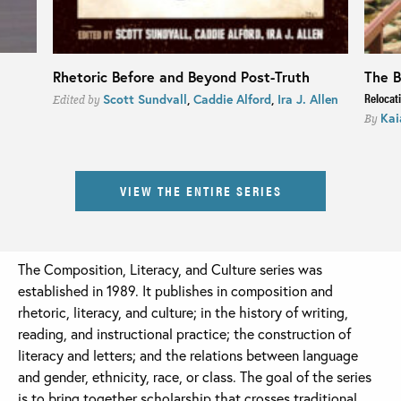
Rhetoric Before and Beyond Post-Truth
The B
Relocat
Scott Sundvall
,
Caddie Alford
,
Ira J. Allen
Edited by
Kai
By
VIEW THE ENTIRE SERIES
The Composition, Literacy, and Culture series was
established in 1989. It publishes in composition and
rhetoric, literacy, and culture; in the history of writing,
reading, and instructional practice; the construction of
literacy and letters; and the relations between language
and gender, ethnicity, race, or class. The goal of the series
is to bring together scholarship that crosses traditional