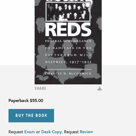
SHARE
Paperback
$55.00
BUY THE BOOK
Request
Exam
or
Desk Copy
. Request
Review