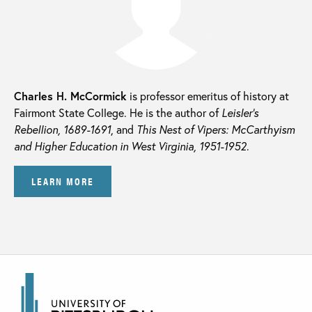
Charles H. McCormick
is professor emeritus of history at
Fairmont State College. He is the author of
Leisler’s
Rebellion, 1689-1691
, and
This Nest of Vipers: McCarthyism
and Higher Education in West Virginia, 1951-1952
.
LEARN MORE