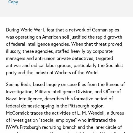
Copy
During World War I, fear that a network of German spies
was operating on American soil justified the rapid growth
of federal intelligence agencies. When that threat proved
illusory, these agencies, staffed heavily by corporate
managers and anti-union private detectives, targeted
antiwar and radical labor groups, particularly the Socialist
party and the Industrial Workers of the World.
Seeing Reds, based largely on case files from the Bureau of
Investigation, Military Intelligence Division, and Office of
Naval Intelligence, describes this formative period of
federal domestic spying in the Pittsburgh region.
McCormick traces the activities of L. M. Wendell, a Bureau
of Investigation “special employee” who infiltrated the
IWW’s Pittsburgh recruiting branch and the inner circle of