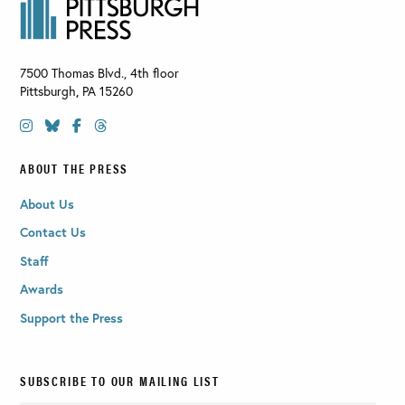
7500 Thomas Blvd., 4th floor
Pittsburgh
,
PA
15260
ABOUT THE PRESS
About Us
Contact Us
Staff
Awards
Support the Press
SUBSCRIBE TO OUR MAILING LIST