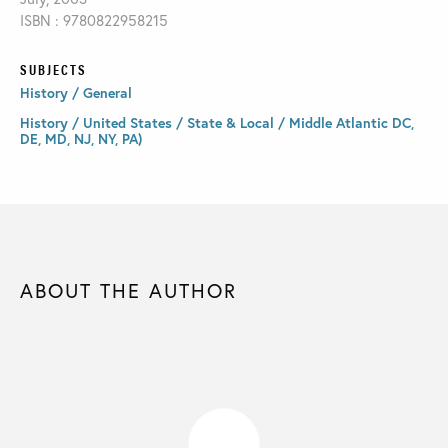
ISBN : 9780822958215
SUBJECTS
History / General
History / United States / State & Local / Middle Atlantic DC,
DE, MD, NJ, NY, PA)
ABOUT THE AUTHOR