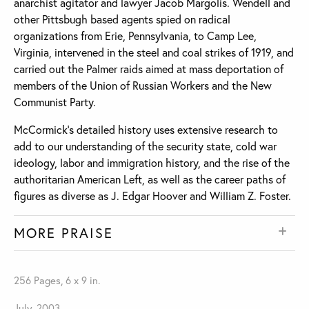
anarchist agitator and lawyer Jacob Margolis. Wendell and
other Pittsbugh based agents spied on radical
organizations from Erie, Pennsylvania, to Camp Lee,
Virginia, intervened in the steel and coal strikes of 1919, and
carried out the Palmer raids aimed at mass deportation of
members of the Union of Russian Workers and the New
Communist Party.
McCormick’s detailed history uses extensive research to
add to our understanding of the security state, cold war
ideology, labor and immigration history, and the rise of the
authoritarian American Left, as well as the career paths of
figures as diverse as J. Edgar Hoover and William Z. Foster.
MORE PRAISE
256 Pages, 6 x 9 in.
July, 2003