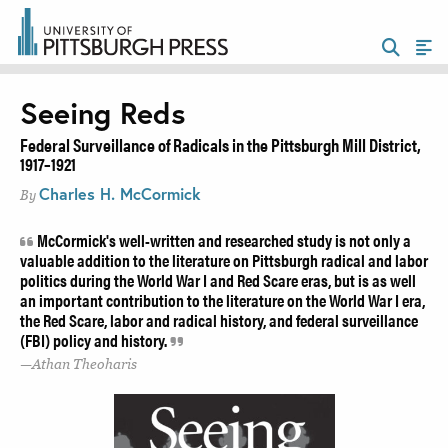
Seeing Reds
Federal Surveillance of Radicals in the Pittsburgh Mill District,
1917–1921
Charles H. McCormick
By
McCormick's well-written and researched study is not only a
valuable addition to the literature on Pittsburgh radical and labor
politics during the World War I and Red Scare eras, but is as well
an important contribution to the literature on the World War I era,
the Red Scare, labor and radical history, and federal surveillance
(FBI) policy and history.
Athan Theoharis