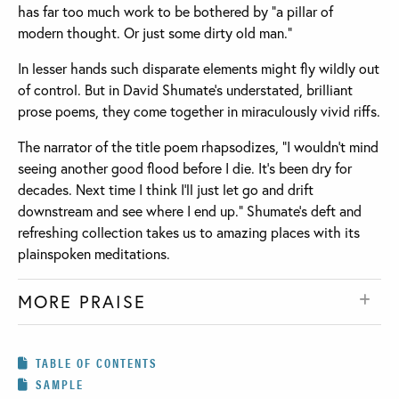
has far too much work to be bothered by “a pillar of
modern thought. Or just some dirty old man.”
In lesser hands such disparate elements might fly wildly out
of control. But in David Shumate's understated, brilliant
prose poems, they come together in miraculously vivid riffs.
The narrator of the title poem rhapsodizes, “I wouldn't mind
seeing another good flood before I die. It's been dry for
decades. Next time I think I'll just let go and drift
downstream and see where I end up.” Shumate's deft and
refreshing collection takes us to amazing places with its
plainspoken meditations.
MORE PRAISE
TABLE OF CONTENTS
SAMPLE