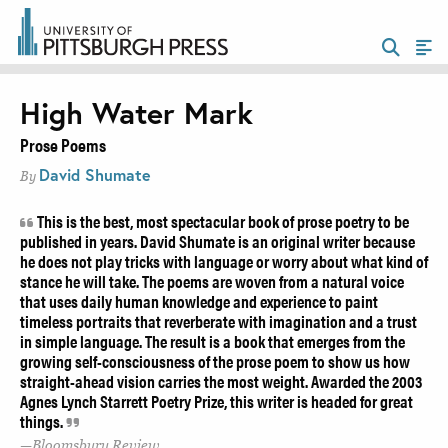
High Water Mark
Prose Poems
David Shumate
By
This is the best, most spectacular book of prose poetry to be
published in years. David Shumate is an original writer because
he does not play tricks with language or worry about what kind of
stance he will take. The poems are woven from a natural voice
that uses daily human knowledge and experience to paint
timeless portraits that reverberate with imagination and a trust
in simple language. The result is a book that emerges from the
growing self-consciousness of the prose poem to show us how
straight-ahead vision carries the most weight. Awarded the 2003
Agnes Lynch Starrett Poetry Prize, this writer is headed for great
things.
Bloomsbury Review