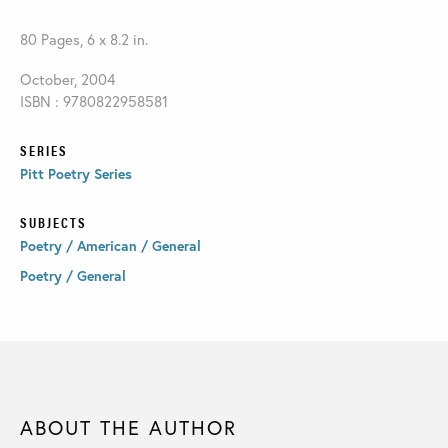
80 Pages, 6 x 8.2 in.
October, 2004
ISBN : 9780822958581
SERIES
Pitt Poetry Series
SUBJECTS
Poetry / American / General
Poetry / General
ABOUT THE AUTHOR