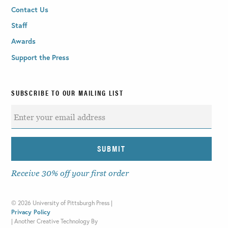
Contact Us
Staff
Awards
Support the Press
SUBSCRIBE TO OUR MAILING LIST
Receive 30% off your first order
©
2026 University of Pittsburgh Press |
Privacy Policy
|
Another Creative Technology By