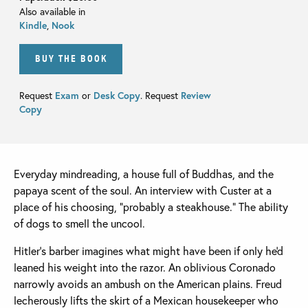
Also available in
Kindle
,
Nook
BUY THE BOOK
Request
Exam
or
Desk Copy
. Request
Review
Copy
Everyday mindreading, a house full of Buddhas, and the
papaya scent of the soul. An interview with Custer at a
place of his choosing, “probably a steakhouse.” The ability
of dogs to smell the uncool.
Hitler's barber imagines what might have been if only he'd
leaned his weight into the razor. An oblivious Coronado
narrowly avoids an ambush on the American plains. Freud
lecherously lifts the skirt of a Mexican housekeeper who