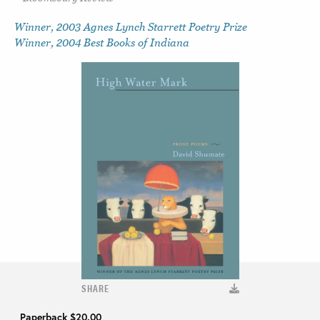
Winner, 2003 Agnes Lynch Starrett Poetry Prize
Winner, 2004 Best Books of Indiana
SHARE
Paperback
$20.00