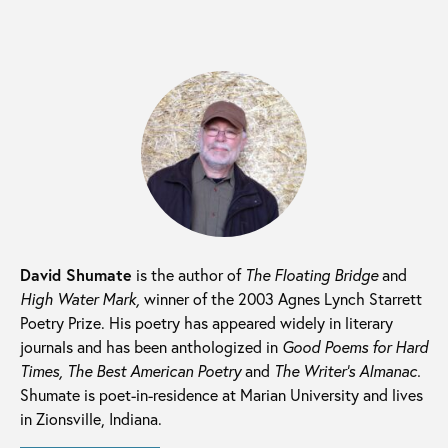
David Shumate
is the author of
The Floating Bridge
and
High Water Mark,
winner of the 2003 Agnes Lynch Starrett
Poetry Prize. His poetry has appeared widely in literary
journals and has been anthologized in
Good Poems for Hard
Times, The Best American Poetry
and
The Writer’s Almanac.
Shumate is poet-in-residence at Marian University and lives
in Zionsville, Indiana.