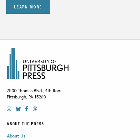
LEARN MORE
7500 Thomas Blvd., 4th floor
Pittsburgh
,
PA
15260
ABOUT THE PRESS
About Us