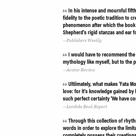
In his intense and mournful fift
fidelity to the poetic tradition to 
phenomenon after which the book is t
Shepherd's rigid stanzas and ear f
Publishers Weekly
I would have to recommend the enti
mythology like myself, but to the p
Avatar Review
Ultiimately, what makes 'Fata Mor
love: for it's knowledge gained by
such perfect certainty 'We have co
Lambda Book Report
Through this collection of rhyt
words in order to explore the limi
completely possess their creation