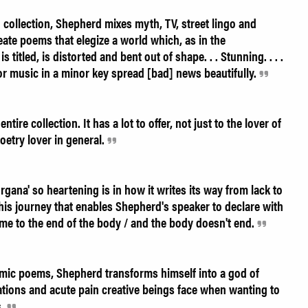
h collection, Shepherd mixes myth, TV, street lingo and
create poems that elegize a world which, as in the
itled, is distorted and bent out of shape. . . Stunning. . . .
or music in a minor key spread [bad] news beautifully.
re collection. It has a lot to offer, not just to the lover of
oetry lover in general.
gana' so heartening is in how it writes its way from lack to
 his journey that enables Shepherd's speaker to declare with
me to the end of the body / and the body doesn't end.
hmic poems, Shepherd transforms himself into a god of
tations and acute pain creative beings face when wanting to
s.