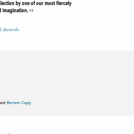
lection by one of our most fiercely
nd imagination.
ok Awards
uest
Review Copy