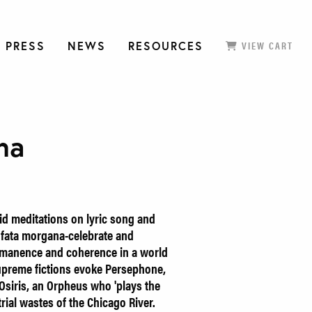
 PRESS
NEWS
RESOURCES
VIEW CART
na
d meditations on lyric song and
ts fata morgana-celebrate and
ermanence and coherence in a world
supreme fictions evoke Persephone,
 Osiris, an Orpheus who 'plays the
ial wastes of the Chicago River.