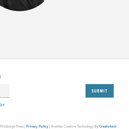
T
der
Pittsburgh Press |
Privacy Policy
|
Another Creative Technology By
Creatotech