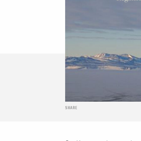
SHARE