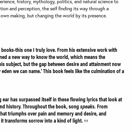
rience, history, mythology, politics, and natural science to
tion and perception, the self finding its way through a
s own making, but changing the world by its presence.
 books-this one I truly love. From his extensive work with
rned a new way to know the world, which means the
l his subject, but the gap between desire and attainment now
 eden we can name.' This book feels like the culmination of a
ear has surpassed itself in these flowing lyrics that look at
and history. Throughout the book, song
speaks.
From
 that triumphs over pain and memory and desire, and
it transforms sorrow into a kind of light.