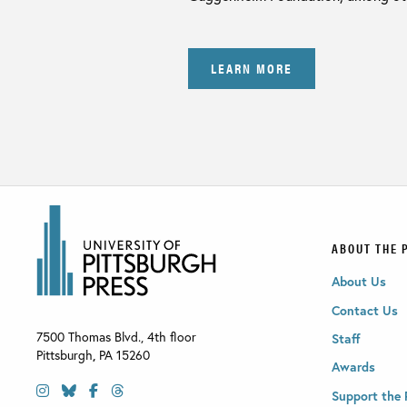
LEARN MORE
ABOUT THE 
About Us
Contact Us
7500 Thomas Blvd., 4th floor
Staff
Pittsburgh
,
PA
15260
Awards
Support the 