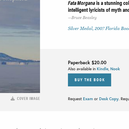
Fata Morgana
is a stunning col
intelligent lyricists of myth a
Bruce Beasley
Silver Medal, 2007 Florida Bo
Paperback
$20.00
Also available in
Kindle
,
Nook
BUY THE BOOK
COVER IMAGE
Request
Exam
or
Desk Copy
. Req