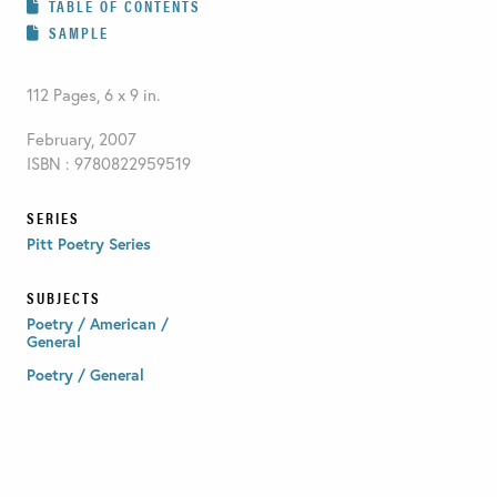
TABLE OF CONTENTS
SAMPLE
112 Pages, 6 x 9 in.
February, 2007
ISBN : 9780822959519
SERIES
Pitt Poetry Series
SUBJECTS
Poetry / American /
General
Poetry / General