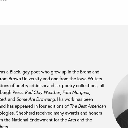
s a Black, gay poet who grew up in the Bronx and
from Brown University and one from the Iowa Writers
ns of poetry criticism and six poetry collections, all
sburgh Press:
Red Clay Weather
,
Fata Morgana
,
ted
, and
Some Are Drowning
. His work has been
nd has appeared in four editions of
The Best American
ologies. Shepherd received many awards and honors
rom the National Endowment for the Arts and the
hers.