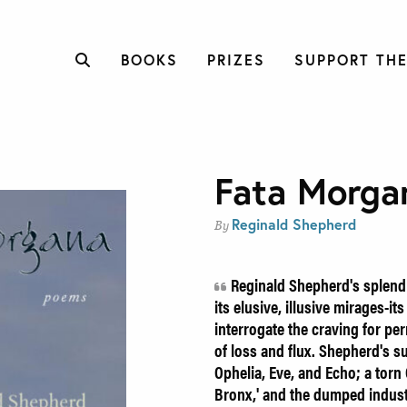
BOOKS
PRIZES
SUPPORT THE
Fata Morga
Reginald Shepherd
By
Reginald Shepherd's splendi
its elusive, illusive mirages-i
interrogate the craving for p
of loss and flux. Shepherd's 
Ophelia, Eve, and Echo; a torn
Bronx,' and the dumped industr