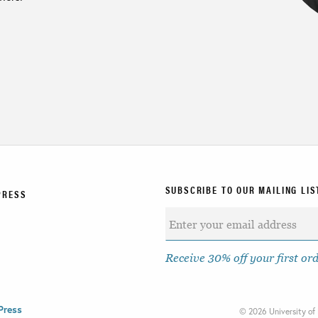
SUBSCRIBE TO OUR MAILING LIS
PRESS
Receive 30% off your first or
Press
©
2026 University of 