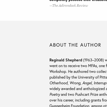
The Adirondack Review
ABOUT THE AUTHOR
Reginald Shepherd
(1963–2008) wa
went on to receive two MFAs, one 
Workshop. He authored two collectio
published by the University of Pitt
Otherhood
,
Wrong
,
Angel, Interrup
widely awarded and anthologized a
Poetry
and two Pushcart Prize anth
over his career, including grants f
Guggenheim Foundation, among ot