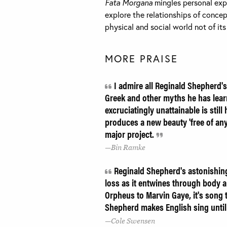
Fata Morgana
mingles personal expe
explore the relationships of concep
physical and social world not of it
MORE PRAISE
I admire all Reginald Shepherd's
Greek and other myths he has lea
excruciatingly unattainable is stil
produces a new beauty 'free of any
major project.
Bin Ramke
Reginald Shepherd's astonishing 
loss as it entwines through body 
Orpheus to Marvin Gaye, it's song
Shepherd makes English sing until 
Cole Swensen