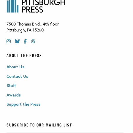
7500 Thomas Blvd., 4th floor
Pittsburgh
,
PA
15260
ABOUT THE PRESS
About Us
Contact Us
Staff
Awards
Support the Press
SUBSCRIBE TO OUR MAILING LIST