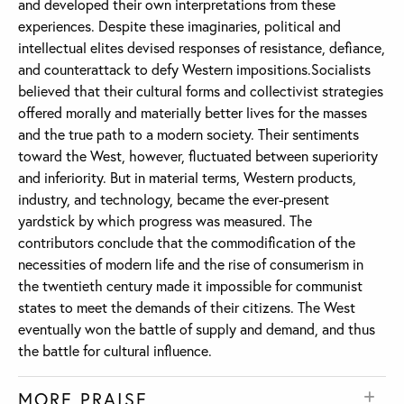
and developed their own interpretations from these
experiences. Despite these imaginaries, political and
intellectual elites devised responses of resistance, defiance,
and counterattack to defy Western impositions.Socialists
believed that their cultural forms and collectivist strategies
offered morally and materially better lives for the masses
and the true path to a modern society. Their sentiments
toward the West, however, fluctuated between superiority
and inferiority. But in material terms, Western products,
industry, and technology, became the ever-present
yardstick by which progress was measured. The
contributors conclude that the commodification of the
necessities of modern life and the rise of consumerism in
the twentieth century made it impossible for communist
states to meet the demands of their citizens. The West
eventually won the battle of supply and demand, and thus
the battle for cultural influence.
MORE PRAISE