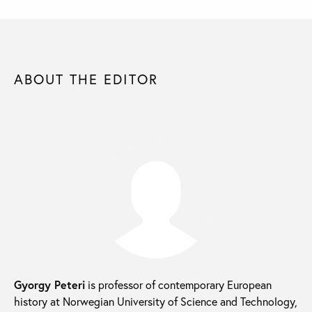
ABOUT THE EDITOR
Gyorgy Peteri
is professor of contemporary European
history at Norwegian University of Science and Technology,