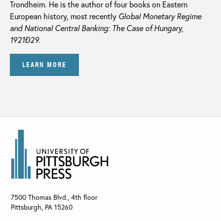
Trondheim. He is the author of four books on Eastern
European history, most recently
Global Monetary Regime
and National Central Banking: The Case of Hungary,
1921Ð29.
LEARN MORE
7500 Thomas Blvd., 4th floor
Pittsburgh
,
PA
15260