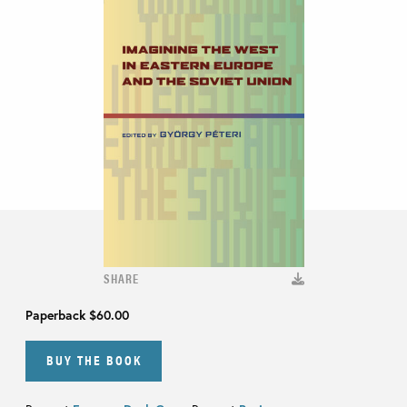
SHARE
Paperback
$60.00
BUY THE BOOK