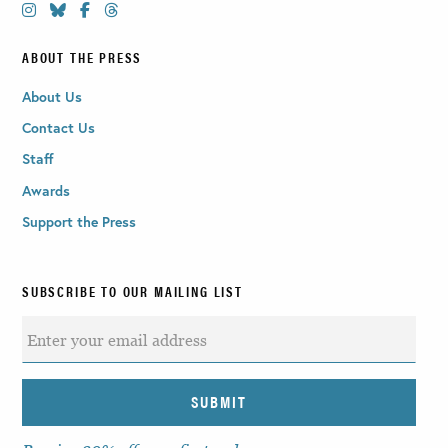
ABOUT THE PRESS
About Us
Contact Us
Staff
Awards
Support the Press
SUBSCRIBE TO OUR MAILING LIST