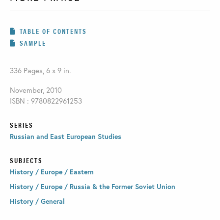
TABLE OF CONTENTS
SAMPLE
336 Pages, 6 x 9 in.
November, 2010
ISBN : 9780822961253
SERIES
Russian and East European Studies
SUBJECTS
History / Europe / Eastern
History / Europe / Russia & the Former Soviet Union
History / General