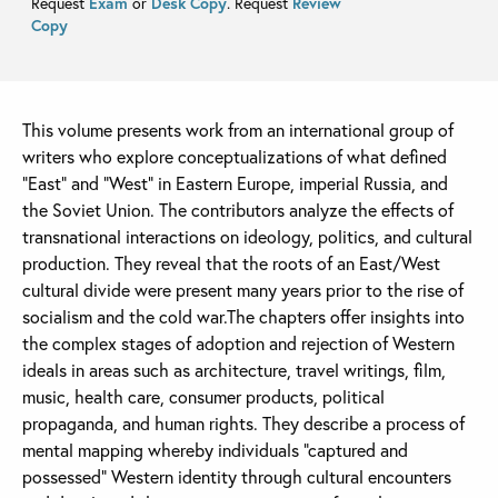
Request
Exam
or
Desk Copy
. Request
Review
Copy
This volume presents work from an international group of
writers who explore conceptualizations of what defined
“East” and “West” in Eastern Europe, imperial Russia, and
the Soviet Union. The contributors analyze the effects of
transnational interactions on ideology, politics, and cultural
production. They reveal that the roots of an East/West
cultural divide were present many years prior to the rise of
socialism and the cold war.The chapters offer insights into
the complex stages of adoption and rejection of Western
ideals in areas such as architecture, travel writings, film,
music, health care, consumer products, political
propaganda, and human rights. They describe a process of
mental mapping whereby individuals “captured and
possessed” Western identity through cultural encounters