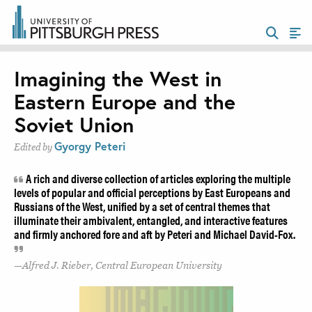
Imagining the West in
Eastern Europe and the
Soviet Union
Gyorgy Peteri
Edited by
A rich and diverse collection of articles exploring the multiple
levels of popular and official perceptions by East Europeans and
Russians of the West, unified by a set of central themes that
illuminate their ambivalent, entangled, and interactive features
and firmly anchored fore and aft by Peteri and Michael David-Fox.
Alfred J. Rieber, Central European University