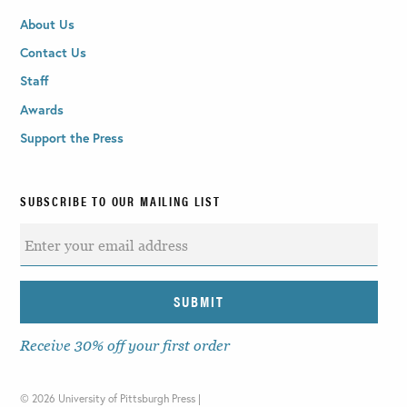
About Us
Contact Us
Staff
Awards
Support the Press
SUBSCRIBE TO OUR MAILING LIST
Receive 30% off your first order
©
2026 University of Pittsburgh Press |