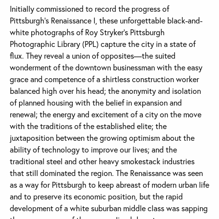
Initially commissioned to record the progress of
Pittsburgh’s Renaissance I, these unforgettable black-and-
white photographs of Roy Stryker’s Pittsburgh
Photographic Library (PPL) capture the city in a state of
flux. They reveal a union of opposites—the suited
wonderment of the downtown businessman with the easy
grace and competence of a shirtless construction worker
balanced high over his head; the anonymity and isolation
of planned housing with the belief in expansion and
renewal; the energy and excitement of a city on the move
with the traditions of the established elite; the
juxtaposition between the growing optimism about the
ability of technology to improve our lives; and the
traditional steel and other heavy smokestack industries
that still dominated the region. The Renaissance was seen
as a way for Pittsburgh to keep abreast of modern urban life
and to preserve its economic position, but the rapid
development of a white suburban middle class was sapping