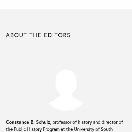
ABOUT THE EDITORS
Constance B. Schulz
, professor of history and director of
the Public History Program at the University of South