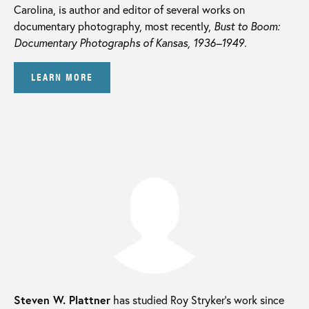
Carolina, is author and editor of several works on
documentary photography, most recently,
Bust to Boom:
Documentary Photographs of Kansas, 1936–1949
.
LEARN MORE
Steven W. Plattner
has studied Roy Stryker’s work since