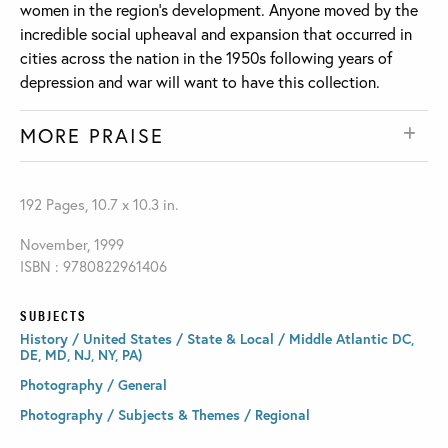
women in the region’s development. Anyone moved by the
incredible social upheaval and expansion that occurred in
cities across the nation in the 1950s following years of
depression and war will want to have this collection.
MORE PRAISE
192 Pages, 10.7 x 10.3 in.
November, 1999
ISBN : 9780822961406
SUBJECTS
History / United States / State & Local / Middle Atlantic DC,
DE, MD, NJ, NY, PA)
Photography / General
Photography / Subjects & Themes / Regional