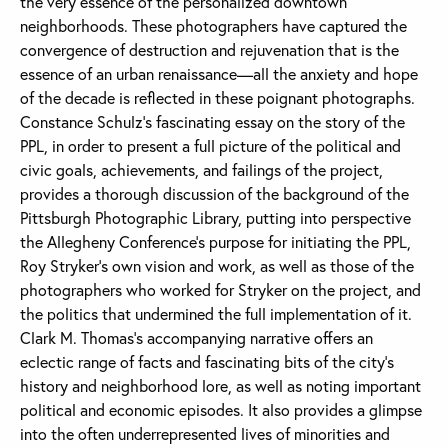
the very essence of the personalized downtown
neighborhoods. These photographers have captured the
convergence of destruction and rejuvenation that is the
essence of an urban renaissance—all the anxiety and hope
of the decade is reflected in these poignant photographs.
Constance Schulz’s fascinating essay on the story of the
PPL, in order to present a full picture of the political and
civic goals, achievements, and failings of the project,
provides a thorough discussion of the background of the
Pittsburgh Photographic Library, putting into perspective
the Allegheny Conference’s purpose for initiating the PPL,
Roy Stryker’s own vision and work, as well as those of the
photographers who worked for Stryker on the project, and
the politics that undermined the full implementation of it.
Clark M. Thomas’s accompanying narrative offers an
eclectic range of facts and fascinating bits of the city’s
history and neighborhood lore, as well as noting important
political and economic episodes. It also provides a glimpse
into the often underrepresented lives of minorities and