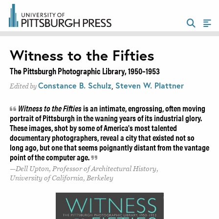
Witness to the Fifties
The Pittsburgh Photographic Library, 1950–1953
Constance B. Schulz
,
Steven W. Plattner
Edited by
Witness to the Fifties
is an intimate, engrossing, often moving
portrait of Pittsburgh in the waning years of its industrial glory.
These images, shot by some of America's most talented
documentary photographers, reveal a city that existed not so
long ago, but one that seems poignantly distant from the vantage
point of the computer age.
Dell Upton, Professor of Architectural History,
University of California, Berkeley