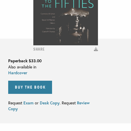
SHARE
Paperback
$33.00
Also available in
Hardcover
BUY THE BOOK
Request
Exam
or
Desk Copy
. Request
Review
Copy