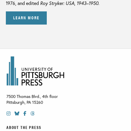
1976, and edited
Roy Stryker: USA, 1943–1950.
LEARN MORE
7500 Thomas Blvd., 4th floor
Pittsburgh
,
PA
15260
ABOUT THE PRESS