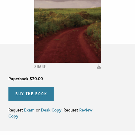
SHARE
Paperback
$20.00
BUY THE BOOK
Request
Exam
or
Desk Copy
. Request
Review
Copy