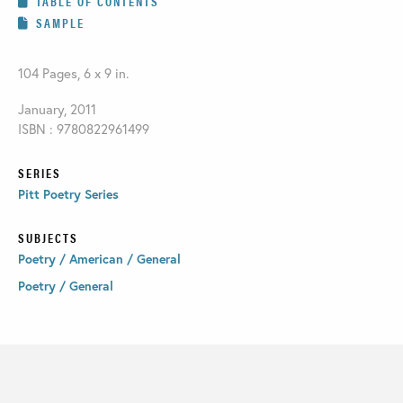
TABLE OF CONTENTS
SAMPLE
104 Pages, 6 x 9 in.
January, 2011
ISBN : 9780822961499
SERIES
Pitt Poetry Series
SUBJECTS
Poetry / American / General
Poetry / General