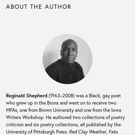
ABOUT THE AUTHOR
Reginald Shepherd
(1963–2008) was a Black, gay poet
who grew up in the Bronx and went on to receive two
MFAs, one from Brown University and one from the Iowa
Writers Workshop. He authored two collections of poetry
criticism and six poetry collections, all published by the
University of Pittsburgh Press:
Red Clay Weather
,
Fata