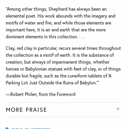
“Among other things, Shepherd has always been an
elemental poet. His work abounds with the imagery and
motifs of water and fire, and while those elements are
important here, it is air and earth that are the more
dominant elements in this collection. . . .
Clay, red clay in particular, recurs several times throughout
the collection as a motif of earth. It is the substance of
creation, but always of impermanent things, whether
heroes or Babylonian statues with feet of clay, or of things
durable but fragile, such as the cuneiform tablets of ‘A
Parking Lot Just Outside the Ruins of Babylon.’”
—Robert Philen, from the Foreword
MORE PRAISE