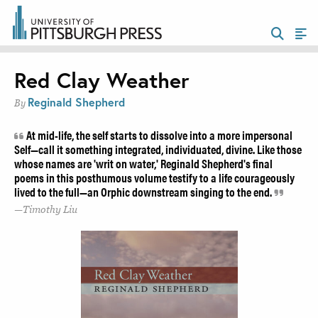
Red Clay Weather
Reginald Shepherd
By
At mid-life, the self starts to dissolve into a more impersonal
Self—call it something integrated, individuated, divine. Like those
whose names are 'writ on water,' Reginald Shepherd's final
poems in this posthumous volume testify to a life courageously
lived to the full—an Orphic downstream singing to the end.
Timothy Liu