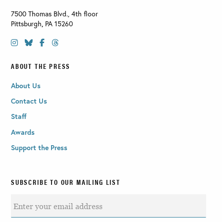
7500 Thomas Blvd., 4th floor
Pittsburgh
,
PA
15260
ABOUT THE PRESS
About Us
Contact Us
Staff
Awards
Support the Press
SUBSCRIBE TO OUR MAILING LIST