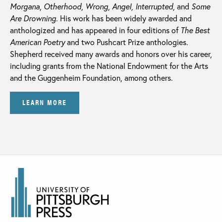
Morgana
,
Otherhood
,
Wrong
,
Angel, Interrupted
, and
Some
Are Drowning
. His work has been widely awarded and
anthologized and has appeared in four editions of
The Best
American Poetry
and two Pushcart Prize anthologies.
Shepherd received many awards and honors over his career,
including grants from the National Endowment for the Arts
and the Guggenheim Foundation, among others.
LEARN MORE