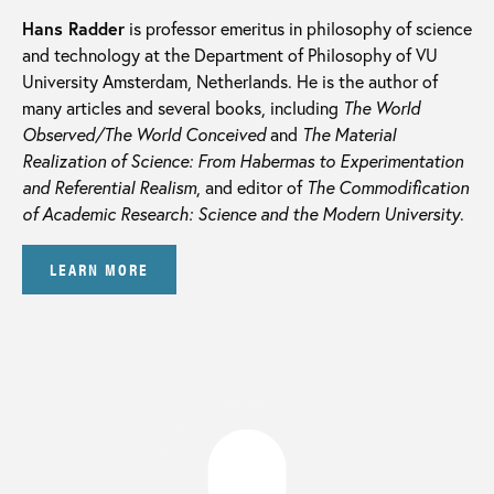
Hans Radder
is professor emeritus in philosophy of science
and technology at the Department of Philosophy of VU
University Amsterdam, Netherlands. He is the author of
many articles and several books, including
The World
Observed/The World Conceived
and
The Material
Realization of Science: From Habermas to Experimentation
and Referential Realism
, and editor of
The Commodification
of Academic Research: Science and the Modern University
.
LEARN MORE