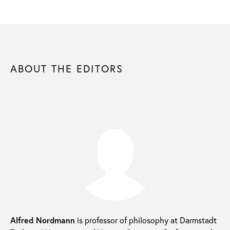
ABOUT THE EDITORS
Alfred Nordmann
is professor of philosophy at Darmstadt