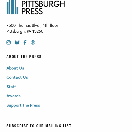
7500 Thomas Blvd., 4th floor
Pittsburgh
,
PA
15260
ABOUT THE PRESS
About Us
Contact Us
Staff
Awards
Support the Press
SUBSCRIBE TO OUR MAILING LIST