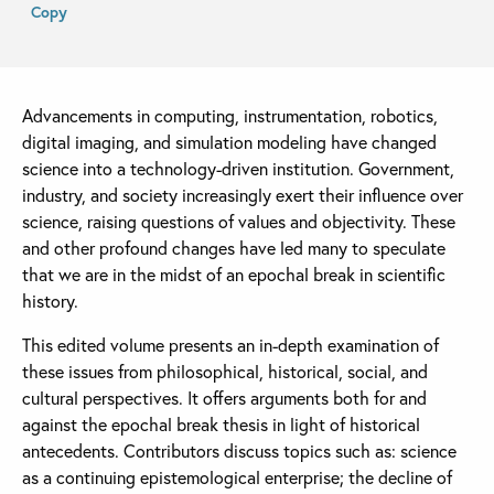
Copy
Advancements in computing, instrumentation, robotics,
digital imaging, and simulation modeling have changed
science into a technology-driven institution. Government,
industry, and society increasingly exert their influence over
science, raising questions of values and objectivity. These
and other profound changes have led many to speculate
that we are in the midst of an epochal break in scientific
history.
This edited volume presents an in-depth examination of
these issues from philosophical, historical, social, and
cultural perspectives. It offers arguments both for and
against the epochal break thesis in light of historical
antecedents. Contributors discuss topics such as: science
as a continuing epistemological enterprise; the decline of