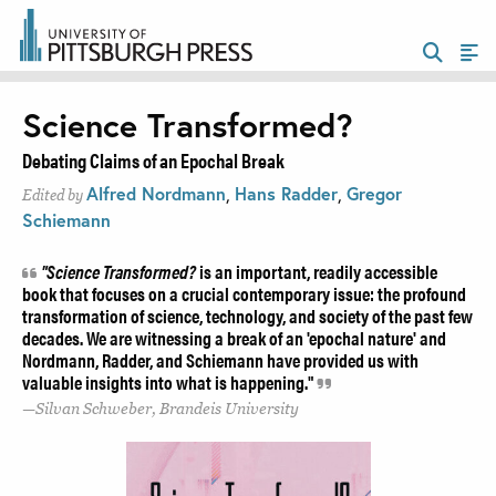
Science Transformed?
Debating Claims of an Epochal Break
Alfred Nordmann
,
Hans Radder
,
Gregor
Edited by
Schiemann
"Science Transformed?
is an important, readily accessible
book that focuses on a crucial contemporary issue: the profound
transformation of science, technology, and society of the past few
decades. We are witnessing a break of an 'epochal nature' and
Nordmann, Radder, and Schiemann have provided us with
valuable insights into what is happening."
Silvan Schweber, Brandeis University