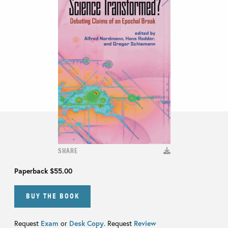
SHARE
Paperback
$55.00
BUY THE BOOK
Request
Exam
or
Desk Copy
. Request
Review