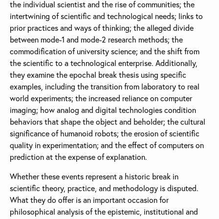
the individual scientist and the rise of communities; the
intertwining of scientific and technological needs; links to
prior practices and ways of thinking; the alleged divide
between mode-1 and mode-2 research methods; the
commodification of university science; and the shift from
the scientific to a technological enterprise. Additionally,
they examine the epochal break thesis using specific
examples, including the transition from laboratory to real
world experiments; the increased reliance on computer
imaging; how analog and digital technologies condition
behaviors that shape the object and beholder; the cultural
significance of humanoid robots; the erosion of scientific
quality in experimentation; and the effect of computers on
prediction at the expense of explanation.
Whether these events represent a historic break in
scientific theory, practice, and methodology is disputed.
What they do offer is an important occasion for
philosophical analysis of the epistemic, institutional and