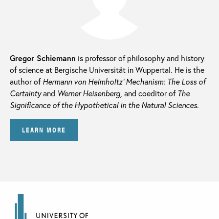
Gregor Schiemann
is professor of philosophy and history
of science at Bergische Universität in Wuppertal. He is the
author of
Hermann von Helmholtz’ Mechanism: The Loss of
Certainty
and
Werner Heisenberg,
and coeditor of
The
Significance of the Hypothetical in the Natural Sciences.
LEARN MORE