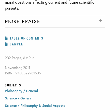
moral questions affecting current and future scientific
pursuits.
MORE PRAISE
TABLE OF CONTENTS
SAMPLE
232 Pages, 6 x 9 in.
November, 2011
ISBN : 9780822961635
SUBJECTS
Philosophy / General
Science / General
Science / Philosophy & Social Aspects