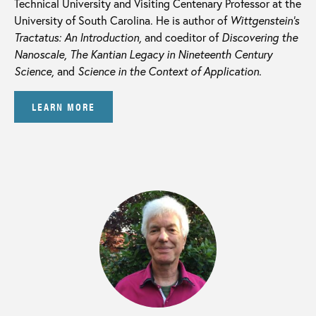
Technical University and Visiting Centenary Professor at the
University of South Carolina. He is author of
Wittgenstein’s
Tractatus: An Introduction,
and coeditor of
Discovering the
Nanoscale, The Kantian Legacy in Nineteenth Century
Science,
and
Science in the Context of Application.
LEARN MORE