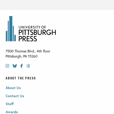
7500 Thomas Blvd., 4th floor
Pittsburgh
,
PA
15260
ABOUT THE PRESS
About Us
Contact Us
Staff
Awards