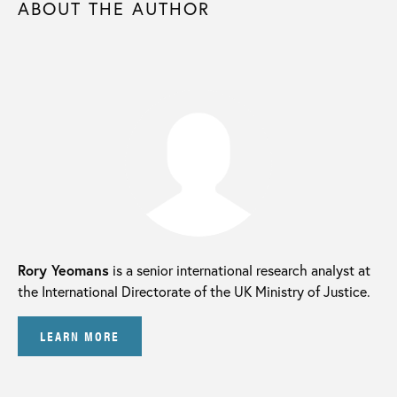
ABOUT THE AUTHOR
Rory Yeomans
is a senior international research analyst at
the International Directorate of the UK Ministry of Justice.
LEARN MORE