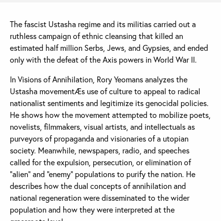
The fascist Ustasha regime and its militias carried out a
ruthless campaign of ethnic cleansing that killed an
estimated half million Serbs, Jews, and Gypsies, and ended
only with the defeat of the Axis powers in World War II.
In Visions of Annihilation, Rory Yeomans analyzes the
Ustasha movementÆs use of culture to appeal to radical
nationalist sentiments and legitimize its genocidal policies.
He shows how the movement attempted to mobilize poets,
novelists, filmmakers, visual artists, and intellectuals as
purveyors of propaganda and visionaries of a utopian
society. Meanwhile, newspapers, radio, and speeches
called for the expulsion, persecution, or elimination of
“alien” and “enemy” populations to purify the nation. He
describes how the dual concepts of annihilation and
national regeneration were disseminated to the wider
population and how they were interpreted at the