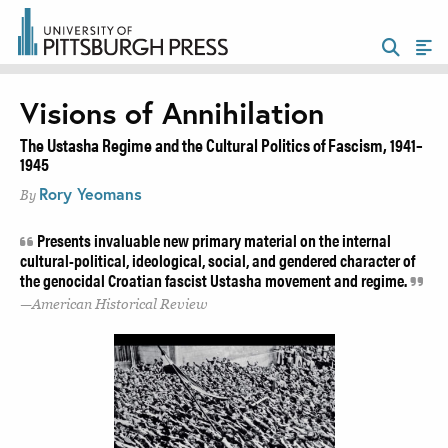
Visions of Annihilation
The Ustasha Regime and the Cultural Politics of Fascism, 1941–
1945
Rory Yeomans
By
Presents invaluable new primary material on the internal
cultural-political, ideological, social, and gendered character of
the genocidal Croatian fascist Ustasha movement and regime.
American Historical Review