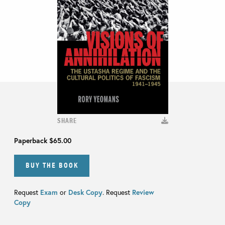
SHARE
Paperback
$65.00
BUY THE BOOK
Request
Exam
or
Desk Copy
. Request
Review
Copy