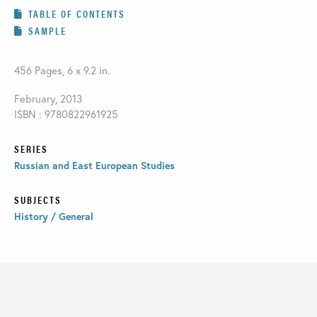
TABLE OF CONTENTS
SAMPLE
456 Pages, 6 x 9.2 in.
February, 2013
ISBN : 9780822961925
SERIES
Russian and East European Studies
SUBJECTS
History / General