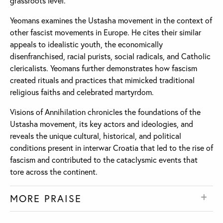
grassroots level.
Yeomans examines the Ustasha movement in the context of
other fascist movements in Europe. He cites their similar
appeals to idealistic youth, the economically
disenfranchised, racial purists, social radicals, and Catholic
clericalists. Yeomans further demonstrates how fascism
created rituals and practices that mimicked traditional
religious faiths and celebrated martyrdom.
Visions of Annihilation chronicles the foundations of the
Ustasha movement, its key actors and ideologies, and
reveals the unique cultural, historical, and political
conditions present in interwar Croatia that led to the rise of
fascism and contributed to the cataclysmic events that
tore across the continent.
MORE PRAISE