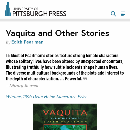
Vaquita and Other Stories
Edith Pearlman
By
Most of Pearlman's stories feature strong female characters
whose solitary lives have been altered by unexpected encounters,
illustrating truthfully how subtle incidents shape human lives.
The diverse multicultural backgrounds of the plots add interest to
the depth of characterization. . . . Powerful.
Library Journal
Winner, 1996 Drue Heinz Literature Prize