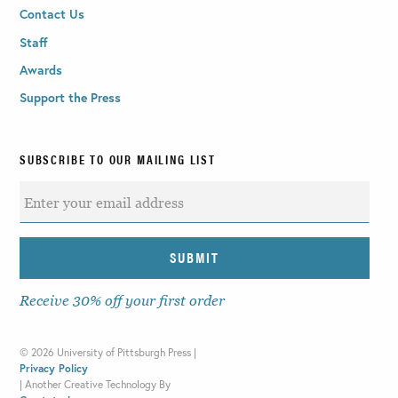
Contact Us
Staff
Awards
Support the Press
SUBSCRIBE TO OUR MAILING LIST
Receive 30% off your first order
©
2026 University of Pittsburgh Press |
Privacy Policy
|
Another Creative Technology By