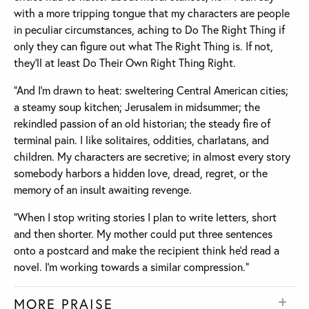
with a more tripping tongue that my characters are people
in peculiar circumstances, aching to Do The Right Thing if
only they can figure out what The Right Thing is. If not,
they’ll at least Do Their Own Right Thing Right.
“And I’m drawn to heat: sweltering Central American cities;
a steamy soup kitchen; Jerusalem in midsummer; the
rekindled passion of an old historian; the steady fire of
terminal pain. I like solitaires, oddities, charlatans, and
children. My characters are secretive; in almost every story
somebody harbors a hidden love, dread, regret, or the
memory of an insult awaiting revenge.
“When I stop writing stories I plan to write letters, short
and then shorter. My mother could put three sentences
onto a postcard and make the recipient think he’d read a
novel. I’m working towards a similar compression.”
MORE PRAISE