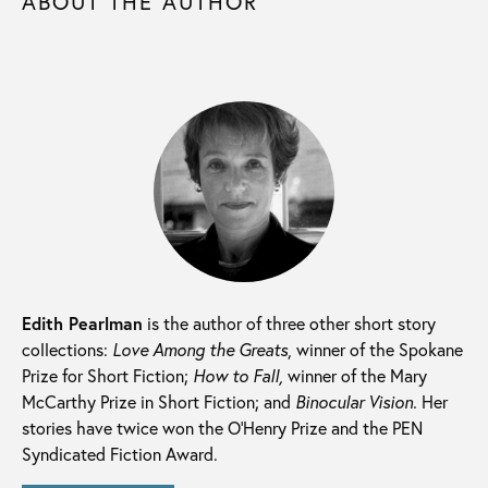
ABOUT THE AUTHOR
Edith Pearlman
is the author of three other short story
collections:
Love Among the Greats
, winner of the Spokane
Prize for Short Fiction;
How to Fall,
winner of the Mary
McCarthy Prize in Short Fiction; and
Binocular Vision.
Her
stories have twice won the O’Henry Prize and the PEN
Syndicated Fiction Award.