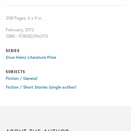
208 Pages, 6 x 9 in.
February, 2012
ISBN : 9780822962113
SERIES
Drue Heinz Literature Prize
SUBJECTS
Fiction / General
Fiction / Short Stories (single author)