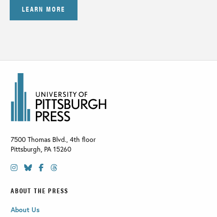
LEARN MORE
7500 Thomas Blvd., 4th floor
Pittsburgh
,
PA
15260
ABOUT THE PRESS
About Us