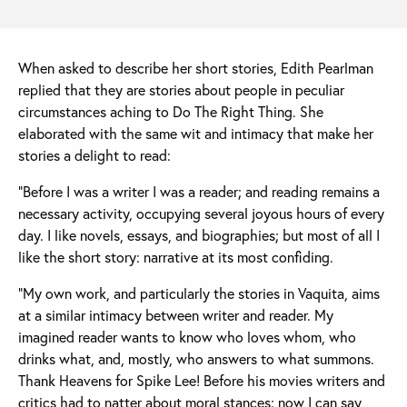
When asked to describe her short stories, Edith Pearlman
replied that they are stories about people in peculiar
circumstances aching to Do The Right Thing. She
elaborated with the same wit and intimacy that make her
stories a delight to read:
“Before I was a writer I was a reader; and reading remains a
necessary activity, occupying several joyous hours of every
day. I like novels, essays, and biographies; but most of all I
like the short story: narrative at its most confiding.
“My own work, and particularly the stories in Vaquita, aims
at a similar intimacy between writer and reader. My
imagined reader wants to know who loves whom, who
drinks what, and, mostly, who answers to what summons.
Thank Heavens for Spike Lee! Before his movies writers and
critics had to natter about moral stances; now I can say