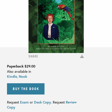
SHARE
Paperback
$29.00
Also available in
Kindle
,
Nook
BUY THE BOOK
Request
Exam
or
Desk Copy
. Request
Review
Copy