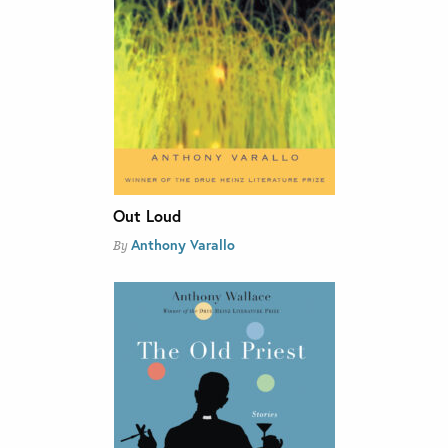
Out Loud
Anthony Varallo
By