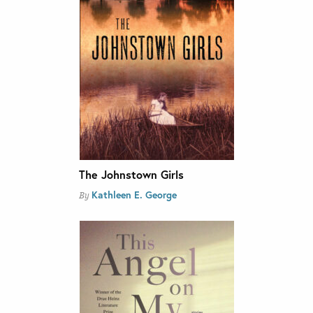
The Johnstown Girls
Kathleen E. George
By