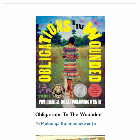
Obligations To The Wounded
Mubanga Kalimamukwento
By