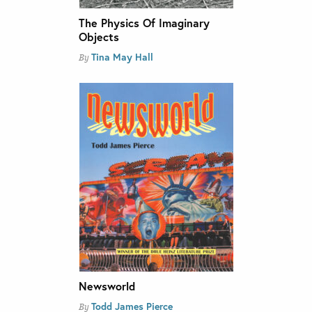
The Physics Of Imaginary
Objects
Tina May Hall
By
Newsworld
Todd James Pierce
By