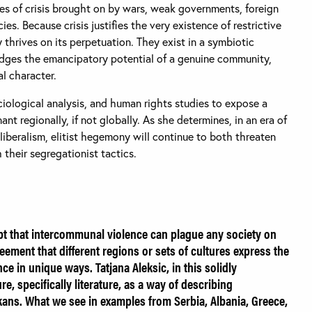
s of crisis brought on by wars, weak governments, foreign
ies. Because crisis justifies the very existence of restrictive
thrives on its perpetuation. They exist in a symbiotic
edges the emancipatory potential of a genuine community,
al character.
ciological analysis, and human rights studies to expose a
ant regionally, if not globally. As she determines, in an era of
beralism, elitist hegemony will continue to both threaten
their segregationist tactics.
bt that intercommunal violence can plague any society on
reement that different regions or sets of cultures express the
e in unique ways. Tatjana Aleksic, in this solidly
e, specifically literature, as a way of describing
kans. What we see in examples from Serbia, Albania, Greece,