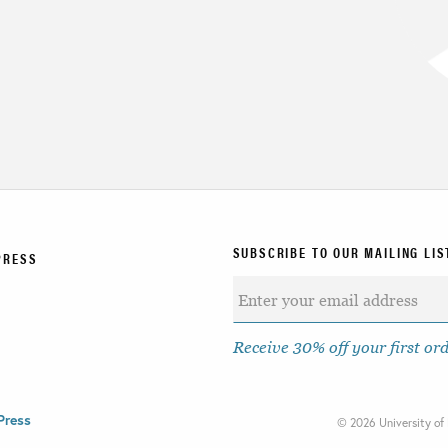
SUBSCRIBE TO OUR MAILING LIS
PRESS
Receive 30% off your first or
Press
©
2026 University of 