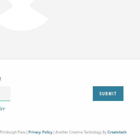
T
der
Pittsburgh Press |
Privacy Policy
|
Another Creative Technology By
Creatotech