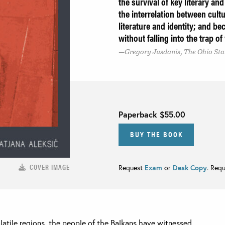
the survival of key literary an
the interrelation between cultu
literature and identity; and be
without falling into the trap o
Gregory Jusdanis, The Ohio Sta
Paperback
$55.00
BUY THE BOOK
COVER IMAGE
Request
Exam
or
Desk Copy
. Req
olatile regions, the people of the Balkans have witnessed