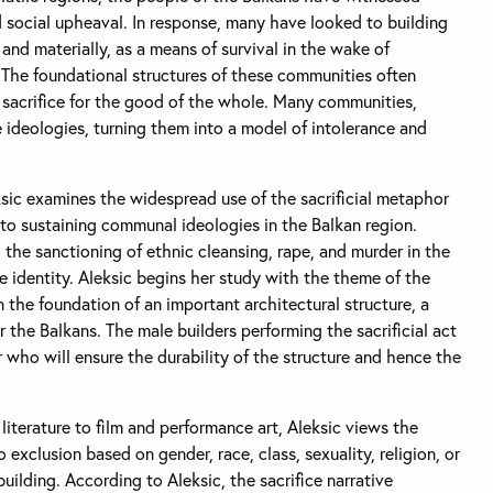
d social upheaval. In response, many have looked to building
nd materially, as a means of survival in the wake of
The foundational structures of these communities often
l sacrifice for the good of the whole. Many communities,
e ideologies, turning them into a model of intolerance and
ksic examines the widespread use of the sacrificial metaphor
e to sustaining communal ideologies in the Balkan region.
o the sanctioning of ethnic cleansing, rape, and murder in the
 identity. Aleksic begins her study with the theme of the
 the foundation of an important architectural structure, a
er the Balkans. The male builders performing the sacrificial act
who will ensure the durability of the structure and hence the
iterature to film and performance art, Aleksic views the
o exclusion based on gender, race, class, sexuality, religion, or
uilding. According to Aleksic, the sacrifice narrative