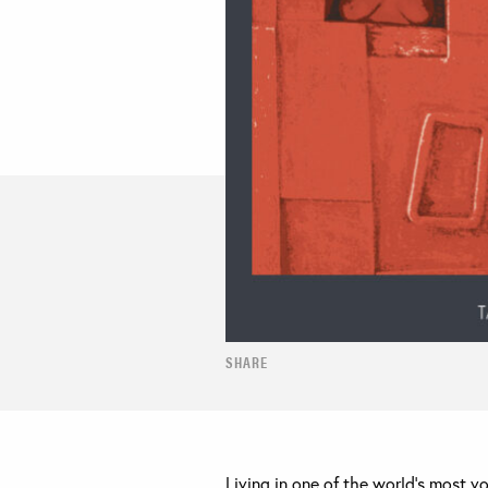
SHARE
Living in one of the world’s most v