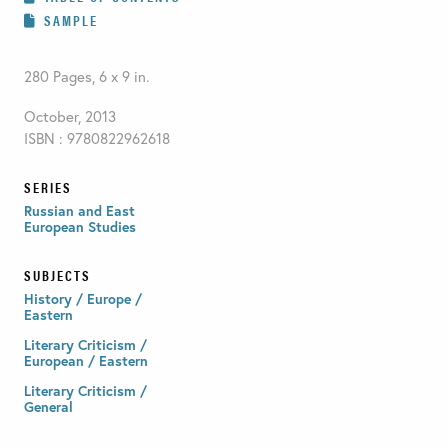
SAMPLE
280 Pages, 6 x 9 in.
October, 2013
ISBN : 9780822962618
SERIES
Russian and East
European Studies
SUBJECTS
History / Europe /
Eastern
Literary Criticism /
European / Eastern
Literary Criticism /
General