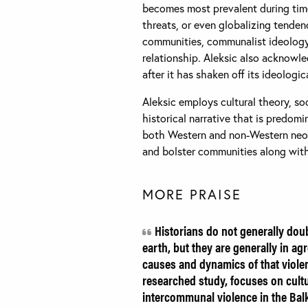
becomes most prevalent during time
threats, or even globalizing tendenc
communities, communalist ideology 
relationship. Aleksic also acknowl
after it has shaken off its ideologic
Aleksic employs cultural theory, so
historical narrative that is predomin
both Western and non-Western neoli
and bolster communities along with 
MORE PRAISE
Historians do not generally dou
earth, but they are generally in ag
causes and dynamics of that violenc
researched study, focuses on cultur
intercommunal violence in the Bal