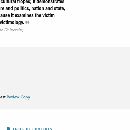
d cultural tropes; it demonstrates
re and politics, nation and state,
cause it examines the victim
f victimology.
te University
uest
Review Copy
TABLE OF CONTENTS