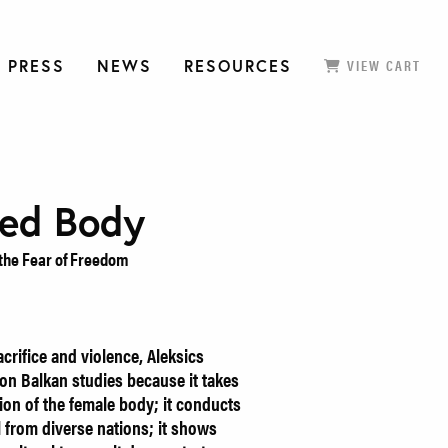
 PRESS
NEWS
RESOURCES
VIEW CART
ced Body
the Fear of Freedom
crifice and violence, Aleksics
on Balkan studies because it takes
tion of the female body; it conducts
l from diverse nations; it shows