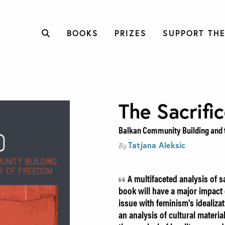
BOOKS
PRIZES
SUPPORT THE
The Sacrifi
Balkan Community Building and 
Tatjana Aleksic
By
A multifaceted analysis of sa
book will have a major impact 
issue with feminism's idealiza
an analysis of cultural materia