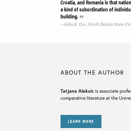
Croatia, and Romania is that nationa
a kind of subordination of individu
building.
John K. Cox, North Dakota State Un
ABOUT THE AUTHOR
Tatjana Aleksic
is associate profe
comparative literature at the Unive
LEARN MORE