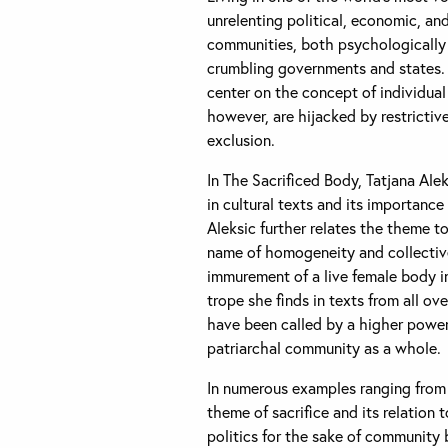
unrelenting political, economic, an
communities, both psychologically a
crumbling governments and states. 
center on the concept of individua
however, are hijacked by restrictiv
exclusion.
In The Sacrificed Body, Tatjana Ale
in cultural texts and its importanc
Aleksic further relates the theme t
name of homogeneity and collective
immurement of a live female body in
trope she finds in texts from all ov
have been called by a higher power 
patriarchal community as a whole.
In numerous examples ranging from l
theme of sacrifice and its relation t
politics for the sake of community b