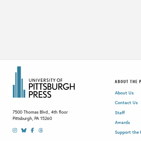
ABOUT THE 
About Us
Contact Us
7500 Thomas Blvd., 4th floor
Staff
Pittsburgh
,
PA
15260
Awards
Support the 