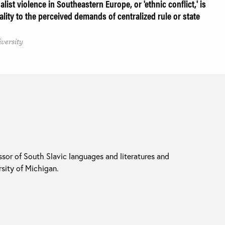
list violence in Southeastern Europe, or 'ethnic conflict,' is
ality to the perceived demands of centralized rule or state
iversity
ssor of South Slavic languages and literatures and
rsity of Michigan.