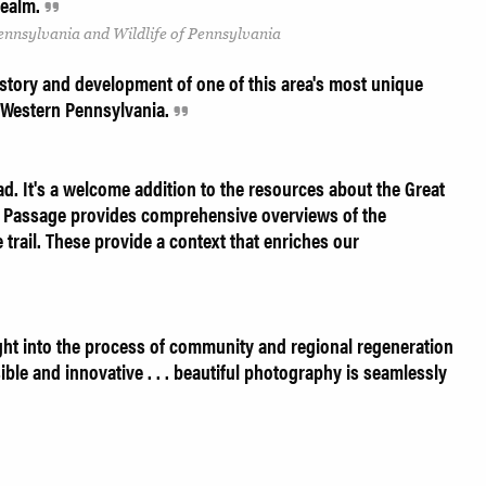
 realm.
Pennsylvania and Wildlife of Pennsylvania
istory and development of one of this area's most unique
of Western Pennsylvania.
. It's a welcome addition to the resources about the Great
Passage provides comprehensive overviews of the
e trail. These provide a context that enriches our
ght into the process of community and regional regeneration
ssible and innovative . . . beautiful photography is seamlessly