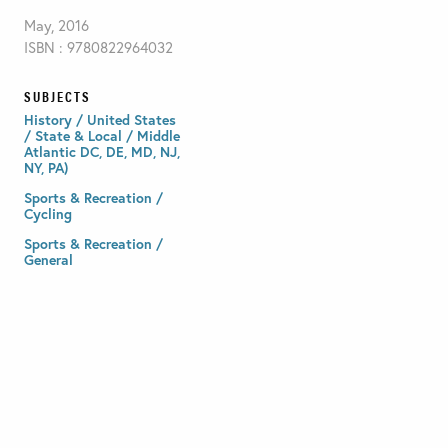
May, 2016
ISBN : 9780822964032
SUBJECTS
History / United States
/ State & Local / Middle
Atlantic DC, DE, MD, NJ,
NY, PA)
Sports & Recreation /
Cycling
Sports & Recreation /
General