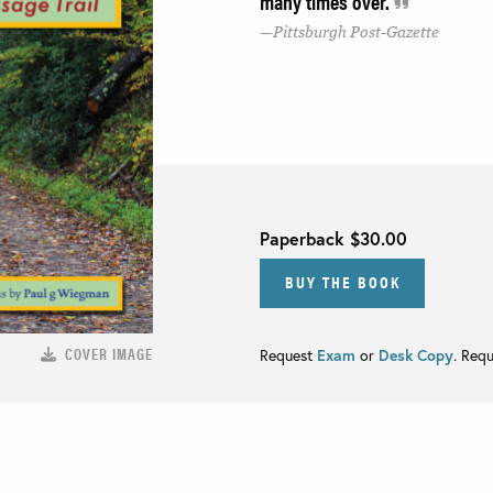
many times over.
Pittsburgh Post-Gazette
Paperback
$30.00
BUY THE BOOK
COVER IMAGE
Request
Exam
or
Desk Copy
. Req