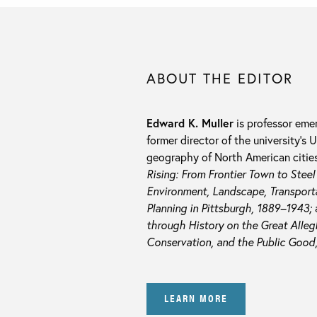
ABOUT THE EDITOR
Edward K. Muller
is professor emer
former director of the university’s
geography of North American cities,
Rising: From Frontier Town to Stee
Environment, Landscape, Transporta
Planning in Pittsburgh, 1889–1943;
through History on the Great Alleg
Conservation, and the Public Good
LEARN MORE