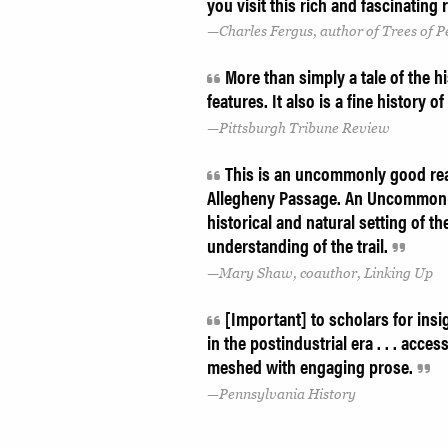
you visit this rich and fascinating
Charles Fergus, author of Trees of 
More than simply a tale of the h
features. It also is a fine history 
Pittsburgh Tribune Review
This is an uncommonly good read
Allegheny Passage. An Uncommon 
historical and natural setting of th
understanding of the trail.
Mary Shaw, coauthor, Linking Up
[Important] to scholars for insi
in the postindustrial era . . . acce
meshed with engaging prose.
Pennsylvania History