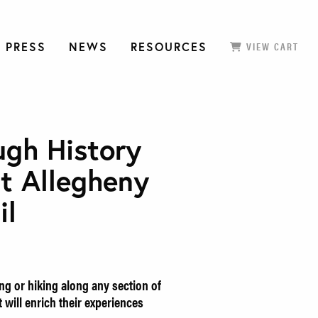
 PRESS
NEWS
RESOURCES
VIEW CART
ugh History
t Allegheny
il
ng or hiking along any section of
 will enrich their experiences