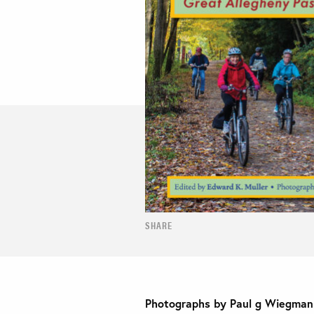
SHARE
Photographs by Paul g Wiegman