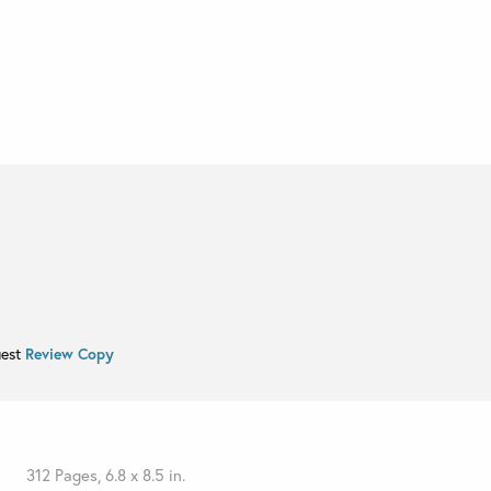
uest
Review Copy
312 Pages, 6.8 x 8.5 in.