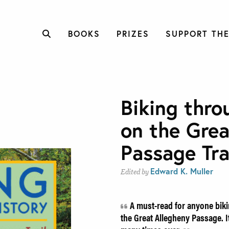
BOOKS
PRIZES
SUPPORT THE
Biking thro
on the Grea
Passage Tra
Edward K. Muller
Edited by
A must-read for anyone biki
the Great Allegheny Passage. It