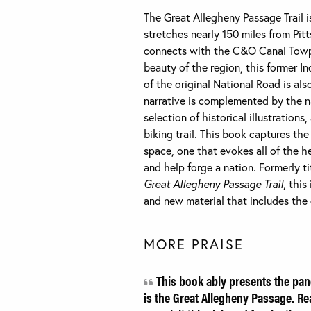
The Great Allegheny Passage Trail i
stretches nearly 150 miles from Pit
connects with the C&O Canal Towpa
beauty of the region, this former In
of the original National Road is al
narrative is complemented by the 
selection of historical illustrations
biking trail. This book captures th
space, one that evokes all of the 
and help forge a nation. Formerly t
Great Allegheny Passage Trail
, thi
and new material that includes the c
MORE PRAISE
This book ably presents the pan
is the Great Allegheny Passage. Rea