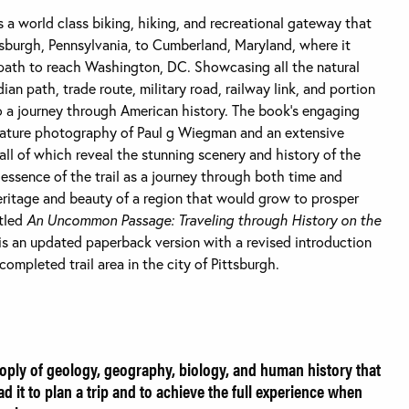
s a world class biking, hiking, and recreational gateway that
tsburgh, Pennsylvania, to Cumberland, Maryland, where it
th to reach Washington, DC. Showcasing all the natural
dian path, trade route, military road, railway link, and portion
so a journey through American history. The book’s engaging
nature photography of Paul g Wiegman and an extensive
, all of which reveal the stunning scenery and history of the
e essence of the trail as a journey through both time and
heritage and beauty of a region that would grow to prosper
itled
An Uncommon Passage: Traveling through History on the
s is an updated paperback version with a revised introduction
ompleted trail area in the city of Pittsburgh.
oply of geology, geography, biology, and human history that
d it to plan a trip and to achieve the full experience when