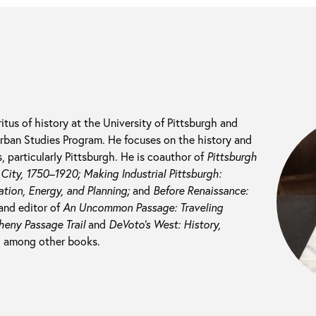
itus of history at the University of Pittsburgh and
 Urban Studies Program. He focuses on the history and
 particularly Pittsburgh. He is coauthor of
Pittsburgh
l City, 1750–1920; M
aking Industrial Pittsburgh:
tion, Energy, and Planning;
and
Before Renaissance:
and editor of
An Uncommon Passage: Traveling
heny Passage Trail
and
DeVoto’s West: History,
, among other books.